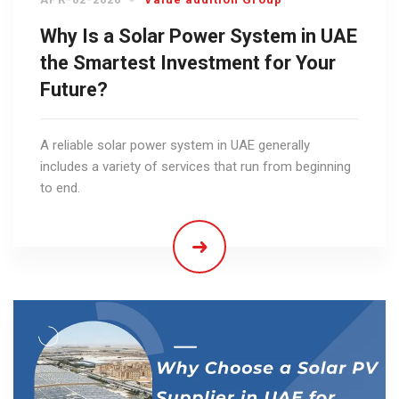
Why Is a Solar Power System in UAE
the Smartest Investment for Your
Future?
A reliable solar power system in UAE generally
includes a variety of services that run from beginning
to end.