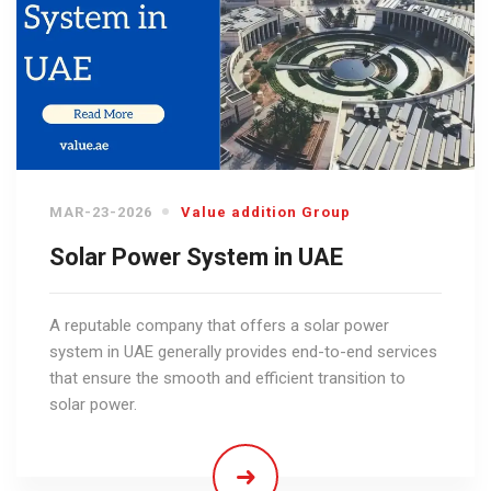
MAR-23-2026
Value addition Group
Solar Power System in UAE
A reputable company that offers a solar power
system in UAE generally provides end-to-end services
that ensure the smooth and efficient transition to
solar power.