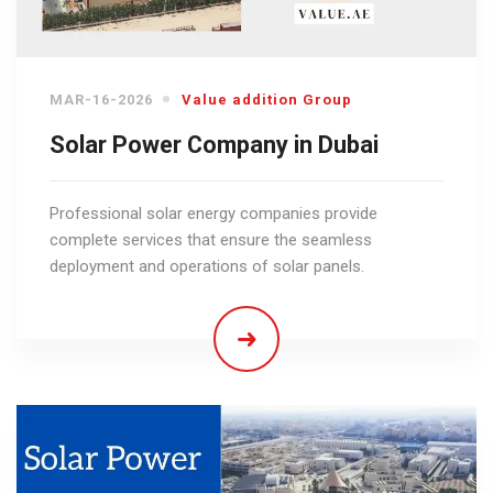
MAR-16-2026
Value addition Group
Solar Power Company in Dubai
Professional solar energy companies provide
complete services that ensure the seamless
deployment and operations of solar panels.