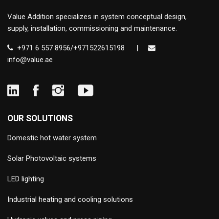
Value Addition specializes in system conceptual design,
supply, installation, commissioning and maintenance.
+971 6 557 8956/+971522615198
|
info@value.ae
OUR SOLUTIONS
Domestic hot water system
Solar Photovoltaic systems
LED lighting
Industrial heating and cooling solutions