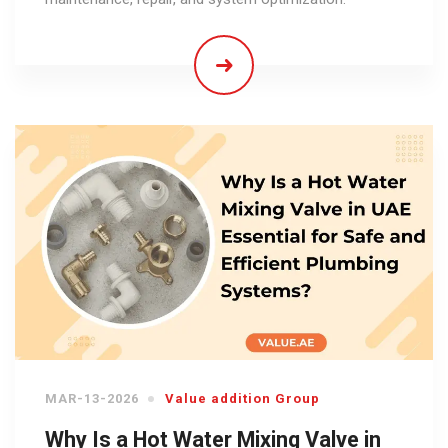
MAR-13-2026
Value addition Group
Why Is a Hot Water Mixing Valve in