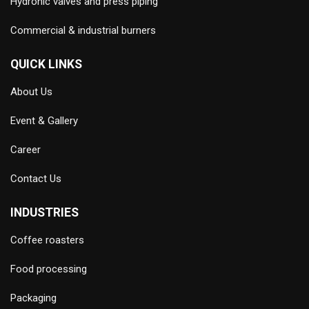
Hydronic valves and press piping
Commercial & industrial burners
QUICK LINKS
About Us
Event & Gallery
Career
Contact Us
INDUSTRIES
Coffee roasters
Food processing
Packaging