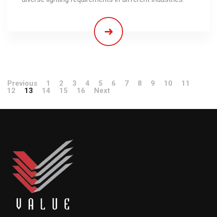
Previous
1
2
3
4
5
6
7
8
9
10
11
12
13
14
15
16
Next