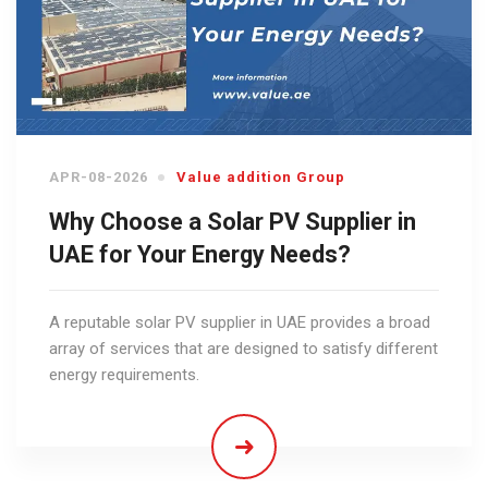
APR-08-2026
Value addition Group
Why Choose a Solar PV Supplier in
UAE for Your Energy Needs?
A reputable solar PV supplier in UAE provides a broad
array of services that are designed to satisfy different
energy requirements.