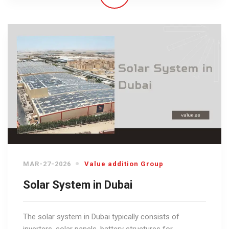
MAR-27-2026
Value addition Group
Solar System in Dubai
The solar system in Dubai typically consists of
inverters, solar panels, battery structures for