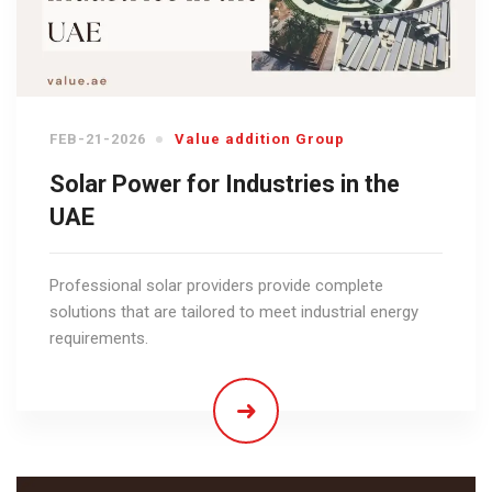
FEB-21-2026
Value addition Group
Solar Power for Industries in the
UAE
Professional solar providers provide complete
solutions that are tailored to meet industrial energy
requirements.