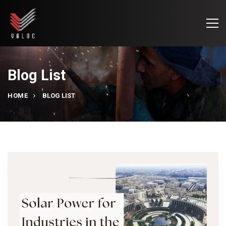
Blog List
HOME
BLOG LIST