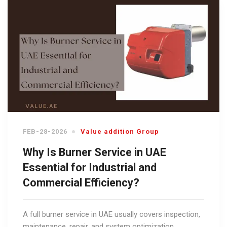
FEB-28-2026
Value addition Group
Why Is Burner Service in UAE
Essential for Industrial and
Commercial Efficiency?
A full burner service in UAE usually covers inspection,
maintenance, repair, and system optimization.