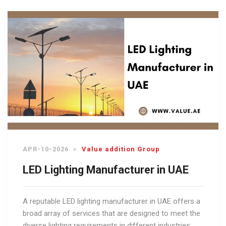
APR-10-2026
Value addition Group
LED Lighting Manufacturer in UAE
A reputable LED lighting manufacturer in UAE offers a
broad array of services that are designed to meet the
diverse lighting requirements in different industries.