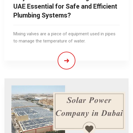
UAE Essential for Safe and Efficient
Plumbing Systems?
Mixing valves are a piece of equipment used in pipes
to manage the temperature of water.