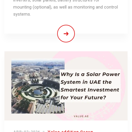
mounting (optional), as well as monitoring and control
systems.
APR-02-2026
Value addition Group