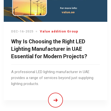
DEC-16-2025
Value addition Group
Why Is Choosing the Right LED
Lighting Manufacturer in UAE
Essential for Modern Projects?
A professional LED lighting manufacturer in UAE
provides a range of services beyond just supplying
lighting products.