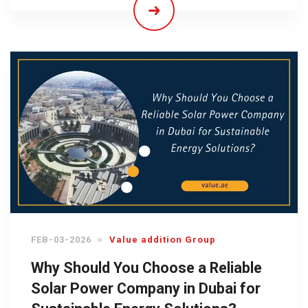
FEB-03-2026
Value addition Group
Why Should You Choose a Reliable
Solar Power Company in Dubai for