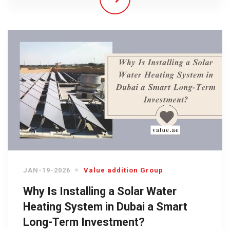
JAN-19-2026
Value addition Group
Why Is Installing a Solar Water
Heating System in Dubai a Smart
Long-Term Investment?