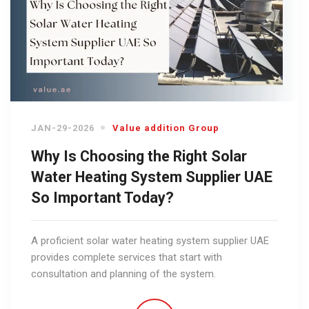
JAN-29-2026
Value addition Group
Why Is Choosing the Right Solar
Water Heating System Supplier UAE
So Important Today?
A proficient solar water heating system supplier UAE
provides complete services that start with
consultation and planning of the system.