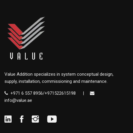
Value Addition specializes in system conceptual design,
supply, installation, commissioning and maintenance.
+971 6 557 8956/+971522615198
|
info@value.ae