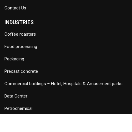
Contact Us
INDUSTRIES
Coffee roasters
Food processing
Packaging
Precast concrete
Commercial buildings – Hotel, Hospitals & Amusement parks
Data Center
Petrochemical
©
2026 Copyright and Design & Developed by Keywordriser