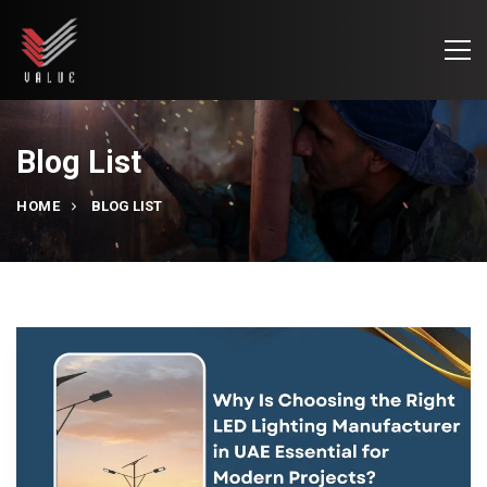
Blog List
HOME
BLOG LIST