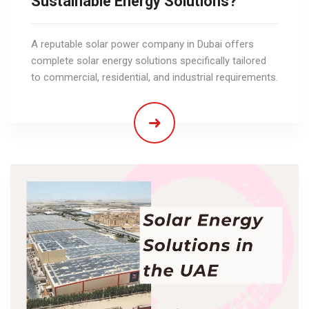
Sustainable Energy Solutions?
A reputable solar power company in Dubai offers
complete solar energy solutions specifically tailored
to commercial, residential, and industrial requirements.