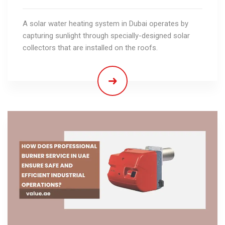
A solar water heating system in Dubai operates by
capturing sunlight through specially-designed solar
collectors that are installed on the roofs.