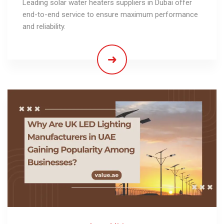
Leading solar water heaters suppliers in Dubai offer
end-to-end service to ensure maximum performance
and reliability.