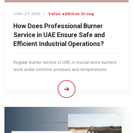
JAN-27-2026
Value addition Group
How Does Professional Burner
Service in UAE Ensure Safe and
Efficient Industrial Operations?
Regular burner service in UAE is crucial since burners
work under extreme pressure and temperatures.