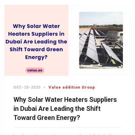
DEC-25-2025
Value addition Group
Why Solar Water Heaters Suppliers
in Dubai Are Leading the Shift
Toward Green Energy?