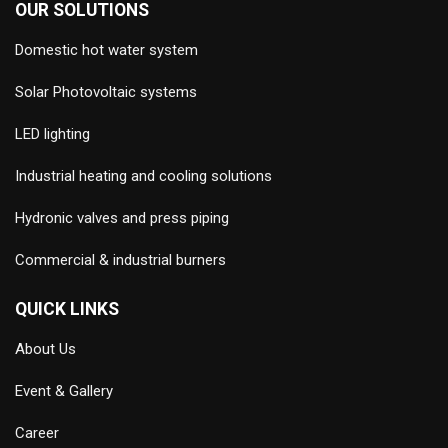
OUR SOLUTIONS
Domestic hot water system
Solar Photovoltaic systems
LED lighting
Industrial heating and cooling solutions
Hydronic valves and press piping
Commercial & industrial burners
QUICK LINKS
About Us
Event & Gallery
Career