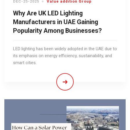
DEC-25-2025
Value addition Group
Why Are UK LED Lighting
Manufacturers in UAE Gaining
Popularity Among Businesses?
LED lighting has been widely adopted in the UAE due to
its emphasis on energy efficiency, sustainability, and
smart cities.