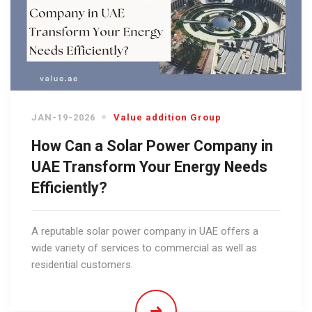
JAN-19-2026
Value addition Group
How Can a Solar Power Company in
UAE Transform Your Energy Needs
Efficiently?
A reputable solar power company in UAE offers a
wide variety of services to commercial as well as
residential customers.