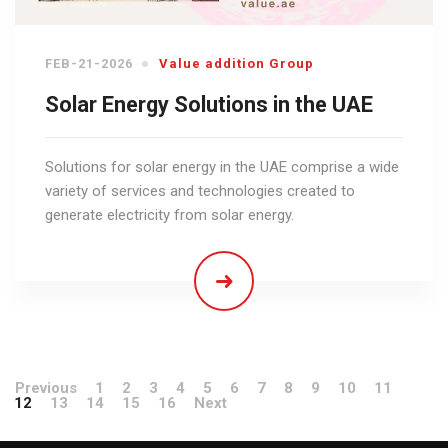
FEB-21-2026
Value addition Group
Solar Energy Solutions in the UAE
Solutions for solar energy in the UAE comprise a wide
variety of services and technologies created to
generate electricity from solar energy.
Previous
1
2
3
4
5
6
7
8
9
10
11
12
13
14
15
16
Next