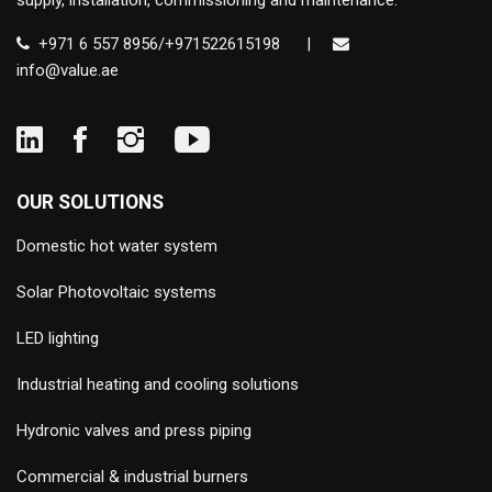
supply, installation, commissioning and maintenance.
+971 6 557 8956/+971522615198
|
info@value.ae
OUR SOLUTIONS
Domestic hot water system
Solar Photovoltaic systems
LED lighting
Industrial heating and cooling solutions
Hydronic valves and press piping
Commercial & industrial burners