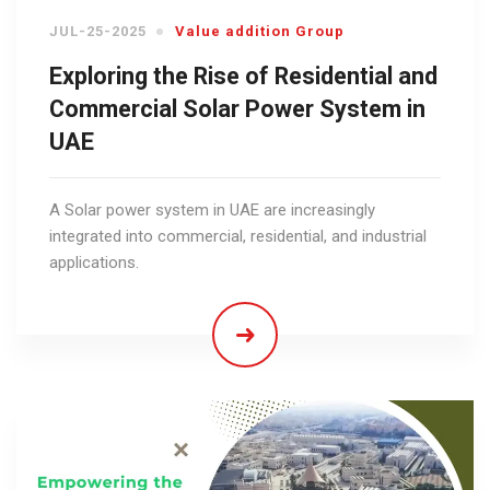
JUL-25-2025
Value addition Group
Exploring the Rise of Residential and
Commercial Solar Power System in
UAE
A Solar power system in UAE are increasingly
integrated into commercial, residential, and industrial
applications.