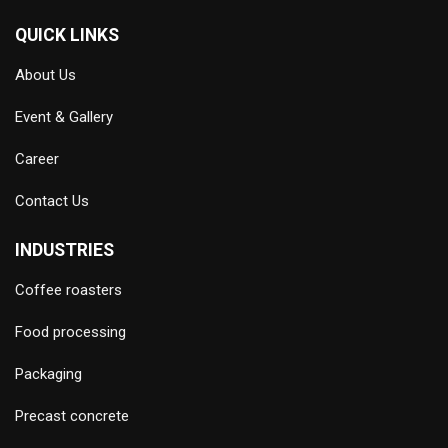
QUICK LINKS
About Us
Event & Gallery
Career
Contact Us
INDUSTRIES
Coffee roasters
Food processing
Packaging
Precast concrete