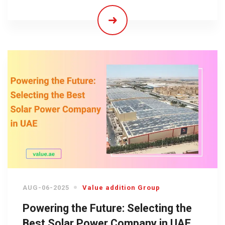
AUG-06-2025
Value addition Group
Powering the Future: Selecting the
Best Solar Power Company in UAE