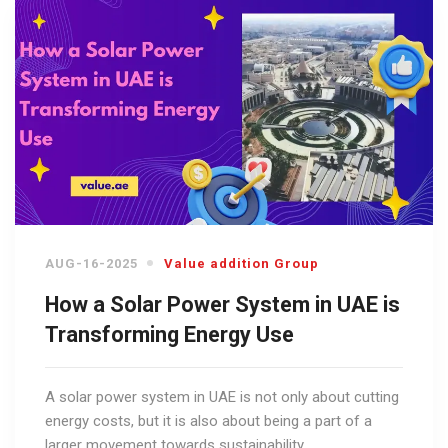
AUG-16-2025
Value addition Group
How a Solar Power System in UAE is
Transforming Energy Use
A solar power system in UAE is not only about cutting
energy costs, but it is also about being a part of a
larger movement towards sustainability.