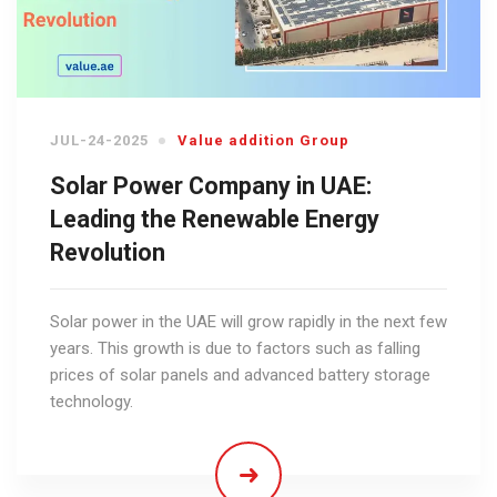
JUL-24-2025
Value addition Group
Solar Power Company in UAE:
Leading the Renewable Energy
Revolution
Solar power in the UAE will grow rapidly in the next few
years. This growth is due to factors such as falling
prices of solar panels and advanced battery storage
technology.