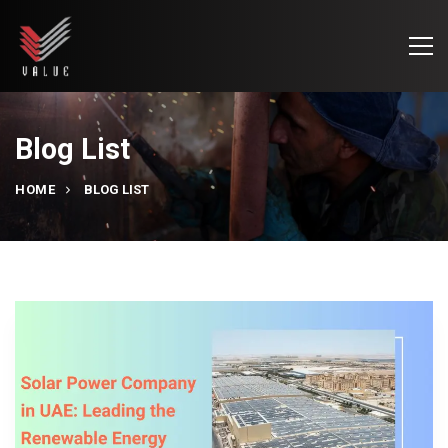
Blog List
HOME
BLOG LIST