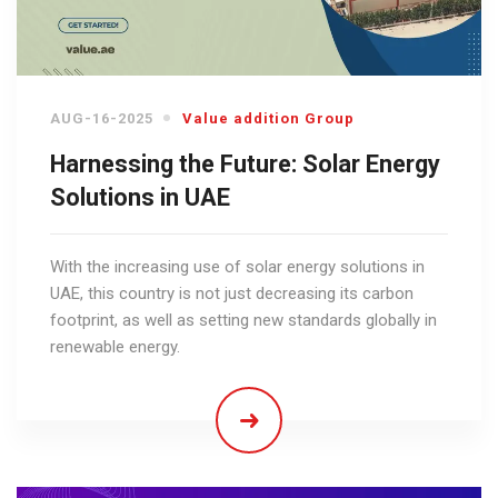
AUG-16-2025
Value addition Group
Harnessing the Future: Solar Energy
Solutions in UAE
With the increasing use of solar energy solutions in
UAE, this country is not just decreasing its carbon
footprint, as well as setting new standards globally in
renewable energy.