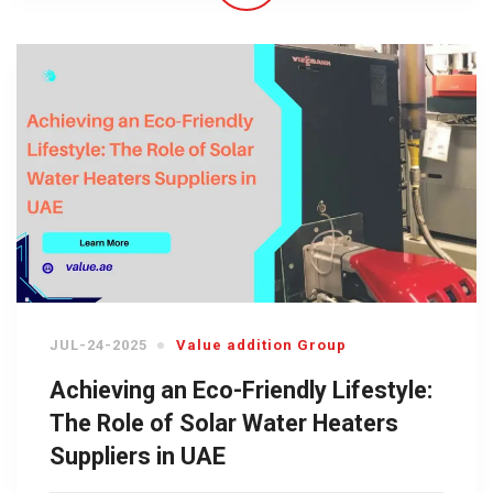
JUL-24-2025
Value addition Group
Achieving an Eco-Friendly Lifestyle:
The Role of Solar Water Heaters
Suppliers in UAE