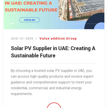
AUG-21-2025
Value addition Group
Solar PV Supplier in UAE: Creating A
Sustainable Future
By choosing a trusted solar PV supplier in UAE, you
can access high-quality products and receive expert
guidance and comprehensive support to meet your
residential, commercial, and industrial energy
requirements.