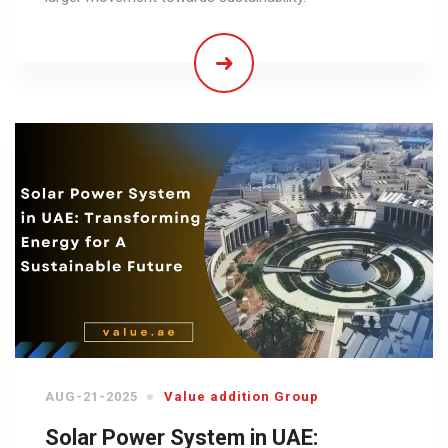
AUG-21-2025
Value addition Group
Solar Power System in UAE: