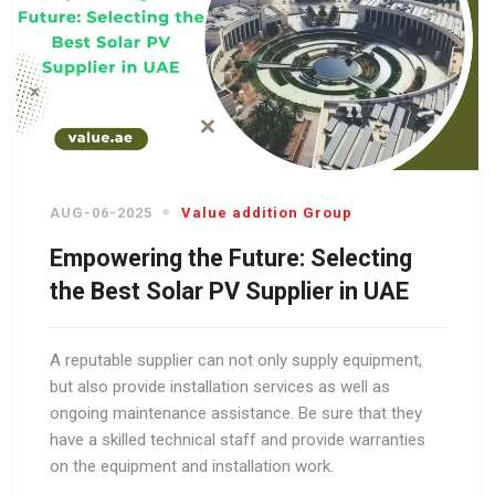
AUG-06-2025
Value addition Group
Empowering the Future: Selecting
the Best Solar PV Supplier in UAE
A reputable supplier can not only supply equipment,
but also provide installation services as well as
ongoing maintenance assistance. Be sure that they
have a skilled technical staff and provide warranties
on the equipment and installation work.