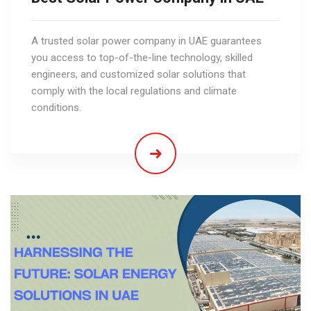
A trusted solar power company in UAE guarantees
you access to top-of-the-line technology, skilled
engineers, and customized solar solutions that
comply with the local regulations and climate
conditions.