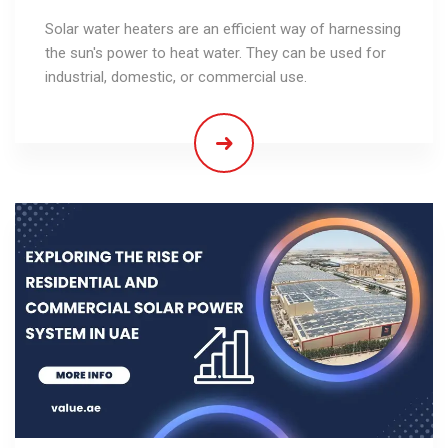
Solar water heaters are an efficient way of harnessing
the sun's power to heat water. They can be used for
industrial, domestic, or commercial use.