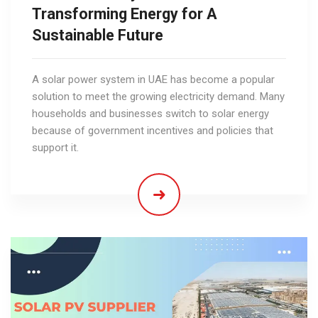
Transforming Energy for A
Sustainable Future
A solar power system in UAE has become a popular
solution to meet the growing electricity demand. Many
households and businesses switch to solar energy
because of government incentives and policies that
support it.