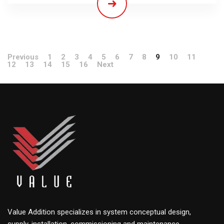
Previous
1
2
3
4
5
6
7
8
9
10
11
12
13
14
15
16
Next
Value Addition specializes in system conceptual design,