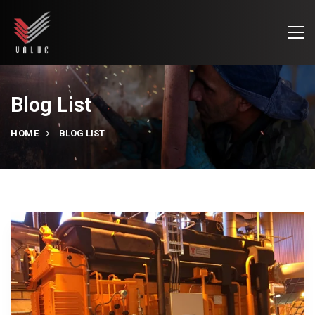
Blog List
HOME
BLOG LIST