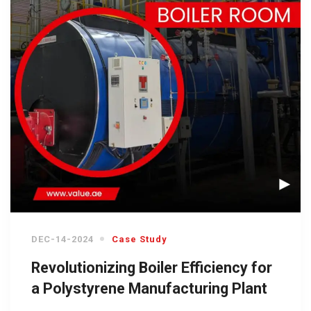
DEC-14-2024
Case Study
Revolutionizing Boiler Efficiency for
a Polystyrene Manufacturing Plant