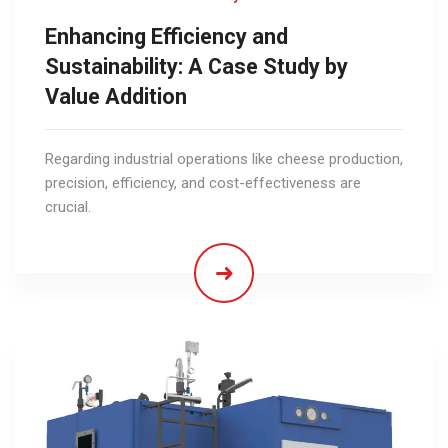
Enhancing Efficiency and
Sustainability: A Case Study by
Value Addition
Regarding industrial operations like cheese production,
precision, efficiency, and cost-effectiveness are
crucial.