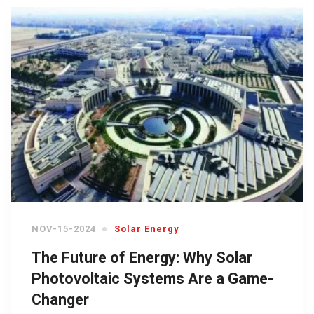
NOV-15-2024
Solar Energy
The Future of Energy: Why Solar
Photovoltaic Systems Are a Game-
Changer