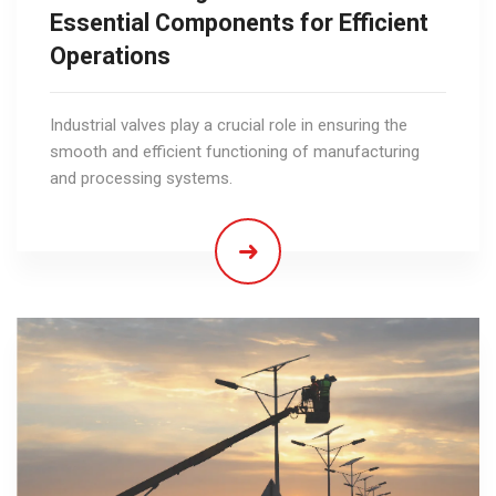
Essential Components for Efficient
Operations
Industrial valves play a crucial role in ensuring the
smooth and efficient functioning of manufacturing
and processing systems.