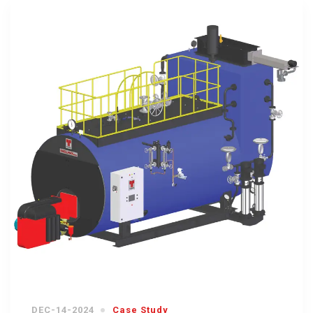
DEC-14-2024
Case Study