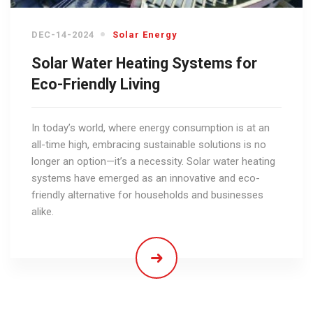
DEC-14-2024
Solar Energy
Solar Water Heating Systems for
Eco-Friendly Living
In today’s world, where energy consumption is at an
all-time high, embracing sustainable solutions is no
longer an option—it’s a necessity. Solar water heating
systems have emerged as an innovative and eco-
friendly alternative for households and businesses
alike.