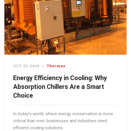
OCT-22-2024
Thermax
Energy Efficiency in Cooling: Why
Absorption Chillers Are a Smart
Choice
In today’s world, where energy conservation is more
critical than ever, businesses and industries need
efficient cooling solutions.