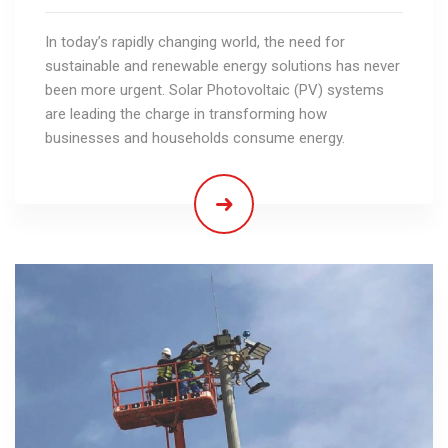
In today’s rapidly changing world, the need for
sustainable and renewable energy solutions has never
been more urgent. Solar Photovoltaic (PV) systems
are leading the charge in transforming how
businesses and households consume energy.