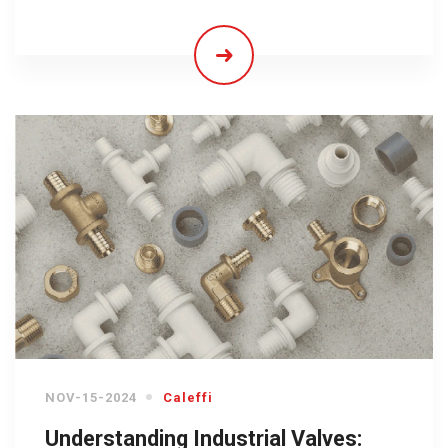
NOV-15-2024
Caleffi
Understanding Industrial Valves: