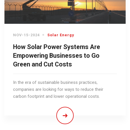
NOV-15-2024
Solar Energy
How Solar Power Systems Are
Empowering Businesses to Go
Green and Cut Costs
In the era of sustainable business practices,
companies are looking for ways to reduce their
carbon footprint and lower operational costs.