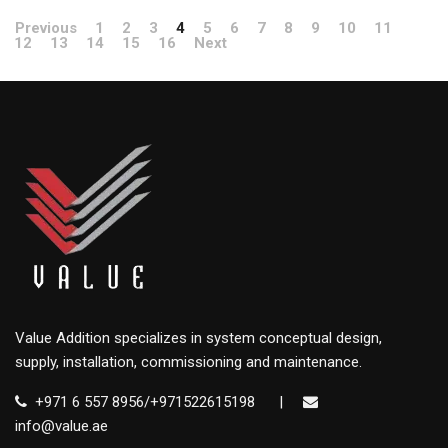
Previous
1
2
3
4
5
6
7
8
9
10
11
12
13
14
15
16
Next
Value Addition specializes in system conceptual design,
supply, installation, commissioning and maintenance.
+971 6 557 8956/+971522615198
|
info@value.ae