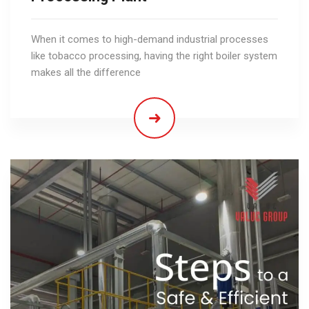
When it comes to high-demand industrial processes
like tobacco processing, having the right boiler system
makes all the difference