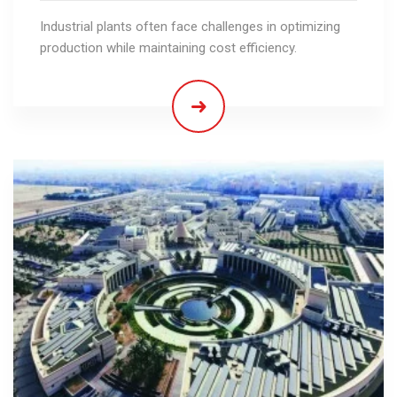
Industrial plants often face challenges in optimizing
production while maintaining cost efficiency.