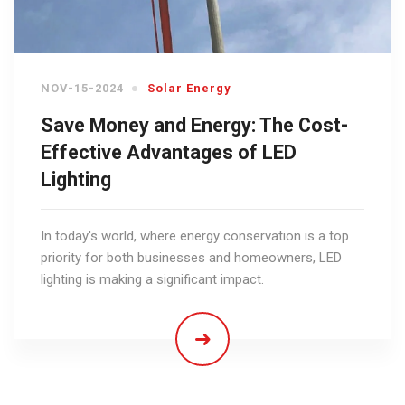
NOV-15-2024
Solar Energy
Save Money and Energy: The Cost-
Effective Advantages of LED
Lighting
In today's world, where energy conservation is a top
priority for both businesses and homeowners, LED
lighting is making a significant impact.