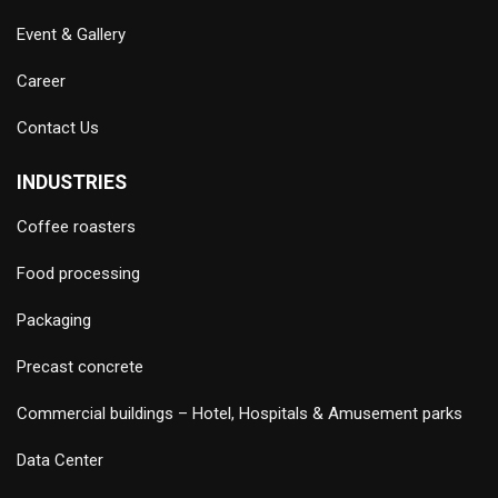
Event & Gallery
Career
Contact Us
INDUSTRIES
Coffee roasters
Food processing
Packaging
Precast concrete
Commercial buildings – Hotel, Hospitals & Amusement parks
Data Center