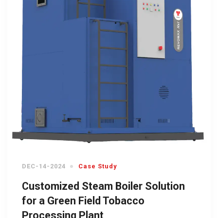
DEC-14-2024
Case Study
Customized Steam Boiler Solution
for a Green Field Tobacco
Processing Plant