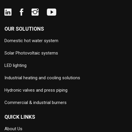
OUR SOLUTIONS
Domestic hot water system
Solar Photovoltaic systems
LED lighting
Industrial heating and cooling solutions
Hydronic valves and press piping
Commercial & industrial burners
QUICK LINKS
About Us