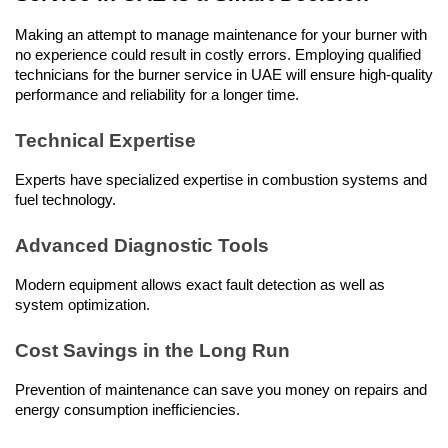
Making an attempt to manage maintenance for your burner with 
no experience could result in costly errors. Employing qualified 
technicians for the burner service in UAE will ensure high-quality 
performance and reliability for a longer time.
Technical Expertise
Experts have specialized expertise in combustion systems and 
fuel technology.
Advanced Diagnostic Tools
Modern equipment allows exact fault detection as well as 
system optimization.
Cost Savings in the Long Run
Prevention of maintenance can save you money on repairs and 
energy consumption inefficiencies.