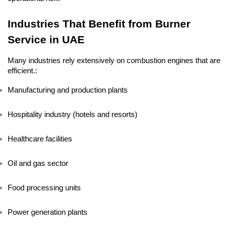
Industries That Benefit from Burner 
Service in UAE
Many industries rely extensively on combustion engines that are 
efficient.:
Manufacturing and production plants
Hospitality industry (hotels and resorts)
Healthcare facilities
Oil and gas sector
Food processing units
Power generation plants