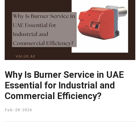
Why Is Burner Service in UAE
Essential for Industrial and
Commercial Efficiency?
Feb-28-2026