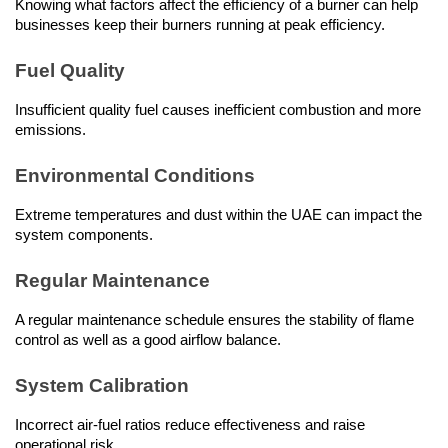
Knowing what factors affect the efficiency of a burner can help 
businesses keep their burners running at peak efficiency.
Fuel Quality
Insufficient quality fuel causes inefficient combustion and more 
emissions.
Environmental Conditions
Extreme temperatures and dust within the UAE can impact the 
system components.
Regular Maintenance
A regular maintenance schedule ensures the stability of flame 
control as well as a good airflow balance.
System Calibration
Incorrect air-fuel ratios reduce effectiveness and raise 
operational risk.