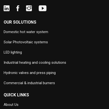
OUR SOLUTIONS
Domestic hot water system
Solar Photovoltaic systems
LED lighting
Industrial heating and cooling solutions
Hydronic valves and press piping
Commercial & industrial burners
QUICK LINKS
About Us