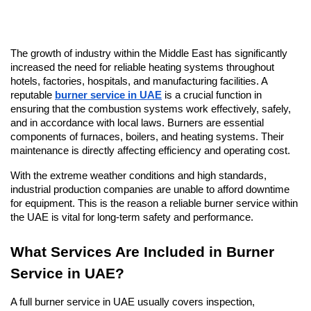
The growth of industry within the Middle East has significantly 
increased the need for reliable heating systems throughout 
hotels, factories, hospitals, and manufacturing facilities. A 
reputable 
burner service in UAE
 is a crucial function in 
ensuring that the combustion systems work effectively, safely, 
and in accordance with local laws. Burners are essential 
components of furnaces, boilers, and heating systems. Their 
maintenance is directly affecting efficiency and operating cost.
With the extreme weather conditions and high standards, 
industrial production companies are unable to afford downtime 
for equipment. This is the reason a reliable burner service within 
the UAE is vital for long-term safety and performance.
What Services Are Included in Burner 
Service in UAE?
A full burner service in UAE usually covers inspection, 