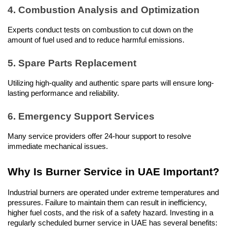
4. Combustion Analysis and Optimization
Experts conduct tests on combustion to cut down on the 
amount of fuel used and to reduce harmful emissions.
5. Spare Parts Replacement
Utilizing high-quality and authentic spare parts will ensure long-
lasting performance and reliability.
6. Emergency Support Services
Many service providers offer 24-hour support to resolve 
immediate mechanical issues.
Why Is Burner Service in UAE Important?
Industrial burners are operated under extreme temperatures and 
pressures. Failure to maintain them can result in inefficiency, 
higher fuel costs, and the risk of a safety hazard. Investing in a 
regularly scheduled burner service in UAE has several benefits: