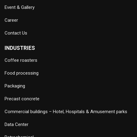
Event & Gallery
Career
Contact Us
INDUSTRIES
Coffee roasters
Food processing
Packaging
Precast concrete
Commercial buildings – Hotel, Hospitals & Amusement parks
Data Center