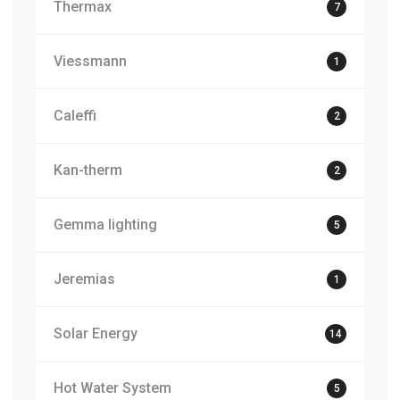
Thermax
7
Viessmann
1
Caleffi
2
Kan-therm
2
Gemma lighting
5
Jeremias
1
Solar Energy
14
Hot Water System
5