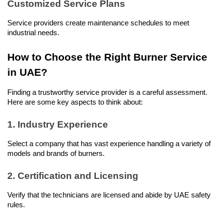
Customized Service Plans
Service providers create maintenance schedules to meet 
industrial needs.
How to Choose the Right Burner Service 
in UAE?
Finding a trustworthy service provider is a careful assessment. 
Here are some key aspects to think about:
1. Industry Experience
Select a company that has vast experience handling a variety of 
models and brands of burners.
2. Certification and Licensing
Verify that the technicians are licensed and abide by UAE safety 
rules.