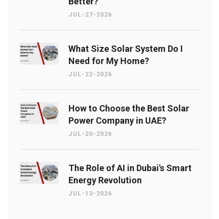
Better?
JUL-27-2026
What Size Solar System Do I
Need for My Home?
JUL-22-2026
How to Choose the Best Solar
Power Company in UAE?
JUL-20-2026
The Role of AI in Dubai's Smart
Energy Revolution
JUL-13-2026