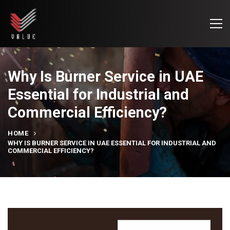
Why Is Burner Service in UAE
Essential for Industrial and
Commercial Efficiency?
HOME
WHY IS BURNER SERVICE IN UAE ESSENTIAL FOR INDUSTRIAL AND
COMMERCIAL EFFICIENCY?