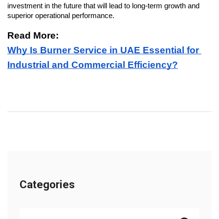
investment in the future that will lead to long-term growth and 
superior operational performance.
Read More: 
Why Is Burner Service in UAE Essential for 
Industrial and Commercial Efficiency?
Categories