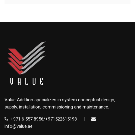
Value Addition specializes in system conceptual design,
supply, installation, commissioning and maintenance.
+971 6 557 8956/+971522615198
|
info@value.ae