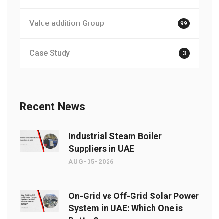
Value addition Group
99
Case Study
3
Recent News
Industrial Steam Boiler
Suppliers in UAE
AUG-05-2026
On-Grid vs Off-Grid Solar Power
System in UAE: Which One is