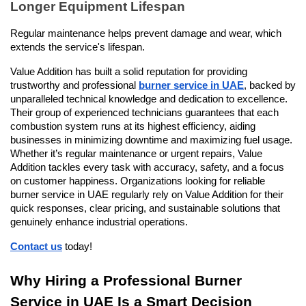
Longer Equipment Lifespan
Regular maintenance helps prevent damage and wear, which 
extends the service's lifespan.
Value Addition has built a solid reputation for providing 
trustworthy and professional 
burner service in UAE
, backed by 
unparalleled technical knowledge and dedication to excellence. 
Their group of experienced technicians guarantees that each 
combustion system runs at its highest efficiency, aiding 
businesses in minimizing downtime and maximizing fuel usage. 
Whether it’s regular maintenance or urgent repairs, Value 
Addition tackles every task with accuracy, safety, and a focus 
on customer happiness. Organizations looking for reliable 
burner service in UAE regularly rely on Value Addition for their 
quick responses, clear pricing, and sustainable solutions that 
genuinely enhance industrial operations.
Contact us
 today!
Why Hiring a Professional Burner 
Service in UAE Is a Smart Decision