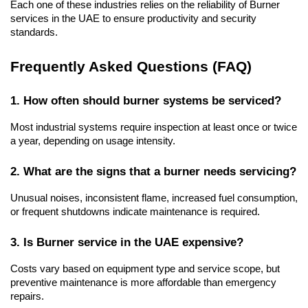
Each one of these industries relies on the reliability of Burner 
services in the UAE to ensure productivity and security 
standards.
Frequently Asked Questions (FAQ)
1. How often should burner systems be serviced?
Most industrial systems require inspection at least once or twice 
a year, depending on usage intensity.
2. What are the signs that a burner needs servicing?
Unusual noises, inconsistent flame, increased fuel consumption, 
or frequent shutdowns indicate maintenance is required.
3. Is Burner service in the UAE expensive?
Costs vary based on equipment type and service scope, but 
preventive maintenance is more affordable than emergency 
repairs.