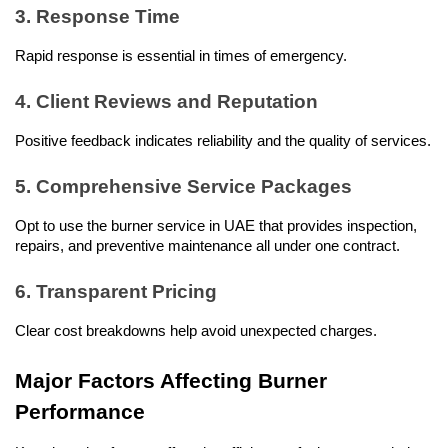
3. Response Time
Rapid response is essential in times of emergency.
4. Client Reviews and Reputation
Positive feedback indicates reliability and the quality of services.
5. Comprehensive Service Packages
Opt to use the burner service in UAE that provides inspection, 
repairs, and preventive maintenance all under one contract.
6. Transparent Pricing
Clear cost breakdowns help avoid unexpected charges.
Major Factors Affecting Burner 
Performance