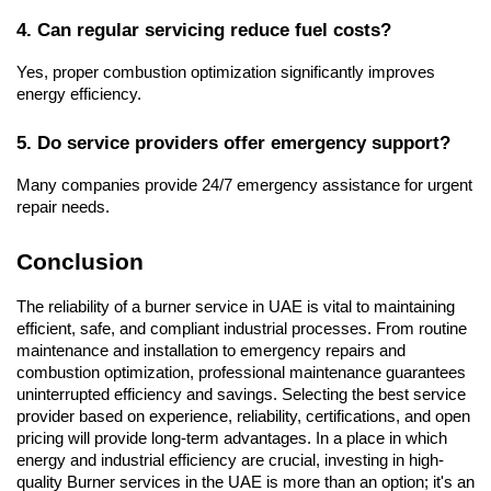
4. Can regular servicing reduce fuel costs?
Yes, proper combustion optimization significantly improves 
energy efficiency.
5. Do service providers offer emergency support?
Many companies provide 24/7 emergency assistance for urgent 
repair needs.
Conclusion
The reliability of a burner service in UAE is vital to maintaining 
efficient, safe, and compliant industrial processes. From routine 
maintenance and installation to emergency repairs and 
combustion optimization, professional maintenance guarantees 
uninterrupted efficiency and savings. Selecting the best service 
provider based on experience, reliability, certifications, and open 
pricing will provide long-term advantages. In a place in which 
energy and industrial efficiency are crucial, investing in high-
quality Burner services in the UAE is more than an option; it's an 