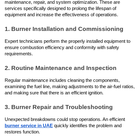
maintenance, repair, and system optimization. These are 
services specifically designed to prolong the lifespan of 
equipment and increase the effectiveness of operations.
1. Burner Installation and Commissioning
Expert technicians perform the properly installed equipment to 
ensure combustion efficiency and conformity with safety 
requirements.
2. Routine Maintenance and Inspection
Regular maintenance includes cleaning the components, 
examining the fuel line, making adjustments to the air-fuel ratios, 
and making sure that there is an efficient ignition.
3. Burner Repair and Troubleshooting
Unexpected breakdowns could stop operations. An efficient 
burner service in UAE
 quickly identifies the problem and 
restores function.