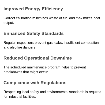
Improved Energy Efficiency
Correct calibration minimizes waste of fuel and maximizes heat 
output.
Enhanced Safety Standards
Regular inspections prevent gas leaks, insufficient combustion, 
and also fire dangers.
Reduced Operational Downtime
The scheduled maintenance program helps to prevent 
breakdowns that might occur.
Compliance with Regulations
Respecting local safety and environmental standards is required 
for industrial facilities.