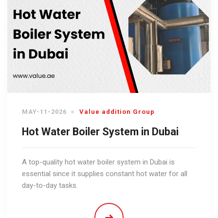
MAY-11-2026
Value addition Group
Hot Water Boiler System in Dubai
A top-quality hot water boiler system in Dubai is
essential since it supplies constant hot water for all
day-to-day tasks.