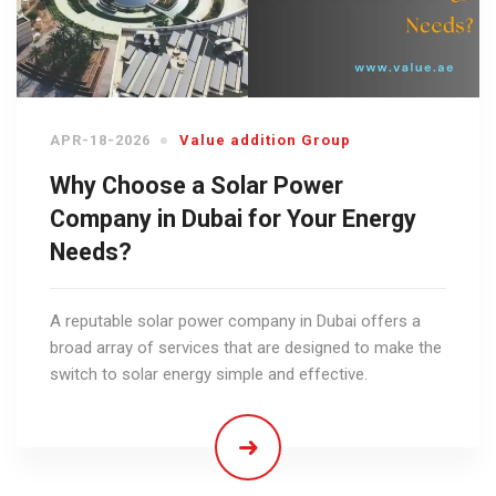
APR-18-2026
Value addition Group
Why Choose a Solar Power
Company in Dubai for Your Energy
Needs?
A reputable solar power company in Dubai offers a
broad array of services that are designed to make the
switch to solar energy simple and effective.