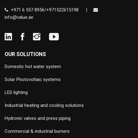
+971 6 557 8956/+971522615198
|
info@value.ae
OUR SOLUTIONS
Domestic hot water system
Solar Photovoltaic systems
LED lighting
Industrial heating and cooling solutions
Hydronic valves and press piping
Commercial & industrial burners