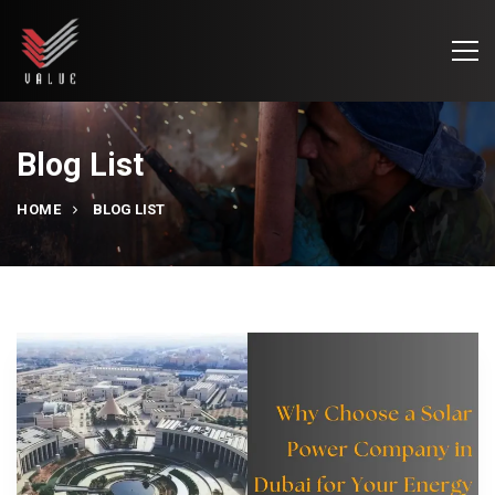
Blog List
HOME
BLOG LIST