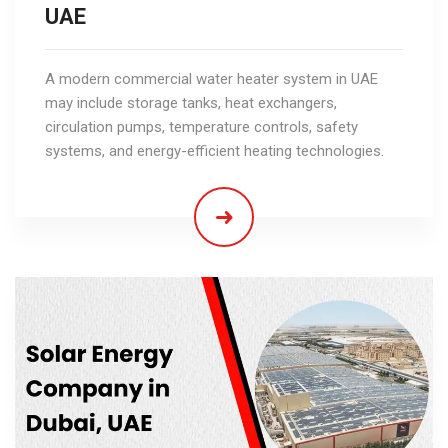
UAE
A modern commercial water heater system in UAE
may include storage tanks, heat exchangers,
circulation pumps, temperature controls, safety
systems, and energy-efficient heating technologies.