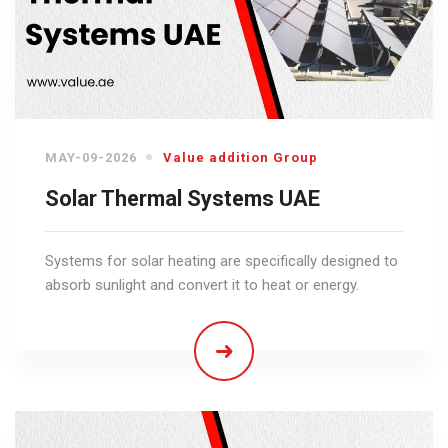
MAY-09-2026
Value addition Group
Solar Thermal Systems UAE
Systems for solar heating are specifically designed to
absorb sunlight and convert it to heat or energy.