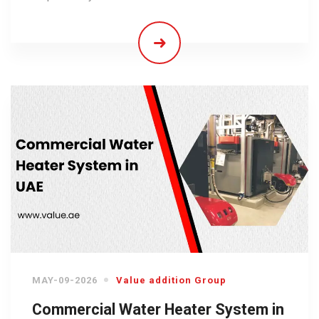
MAY-09-2026
Value addition Group
Commercial Water Heater System in