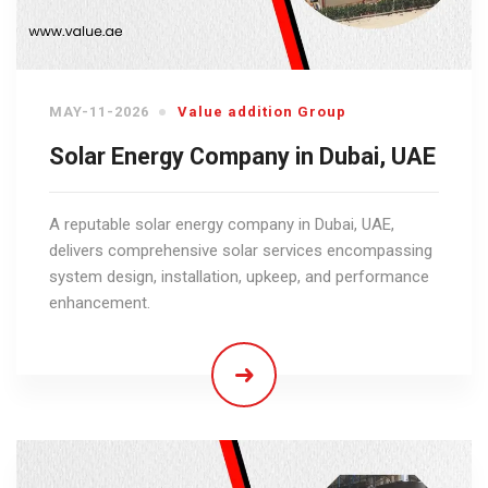
MAY-11-2026
Value addition Group
Solar Energy Company in Dubai, UAE
A reputable solar energy company in Dubai, UAE,
delivers comprehensive solar services encompassing
system design, installation, upkeep, and performance
enhancement.