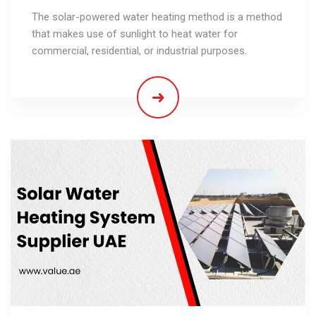
The solar-powered water heating method is a method
that makes use of sunlight to heat water for
commercial, residential, or industrial purposes.