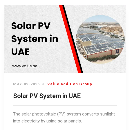
MAY-09-2026
Value addition Group
Solar PV System in UAE
The solar photovoltaic (PV) system converts sunlight
into electricity by using solar panels.