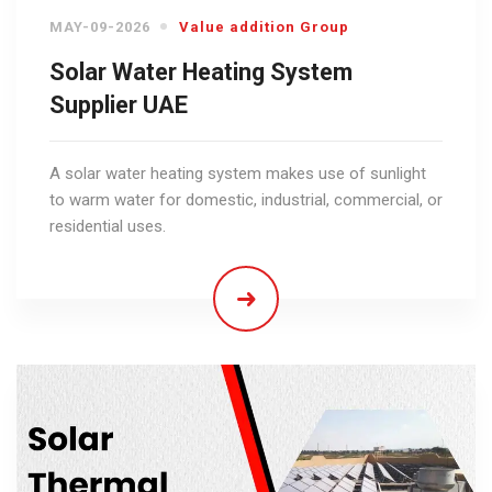
MAY-09-2026
Value addition Group
Solar Water Heating System
Supplier UAE
A solar water heating system makes use of sunlight
to warm water for domestic, industrial, commercial, or
residential uses.