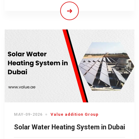
MAY-09-2026
Value addition Group
Solar Water Heating System in Dubai