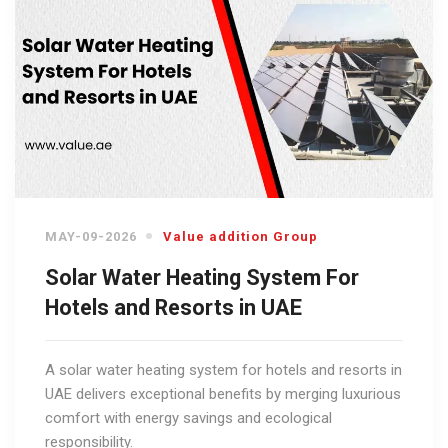
MAY-09-2026
Value addition Group
Solar Water Heating System For
Hotels and Resorts in UAE
A solar water heating system for hotels and resorts in
UAE delivers exceptional benefits by merging luxurious
comfort with energy savings and ecological
responsibility.