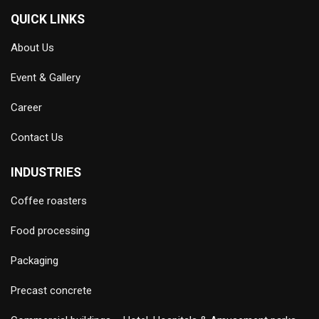
QUICK LINKS
About Us
Event & Gallery
Career
Contact Us
INDUSTRIES
Coffee roasters
Food processing
Packaging
Precast concrete