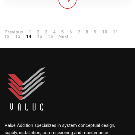
Previous
1
2
3
4
5
6
7
8
9
10
11
12
13
14
15
16
Next
Value Addition specializes in system conceptual design,
supply, installation, commissioning and maintenance.