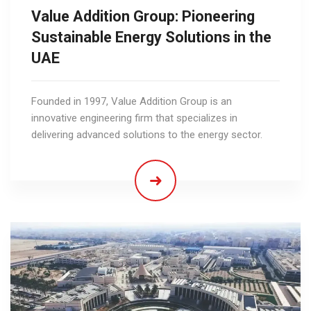
Value Addition Group: Pioneering
Sustainable Energy Solutions in the
UAE
Founded in 1997, Value Addition Group is an
innovative engineering firm that specializes in
delivering advanced solutions to the energy sector.