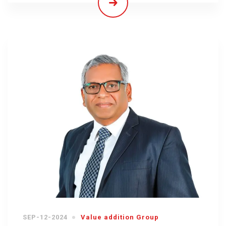
SEP-12-2024
Value addition Group