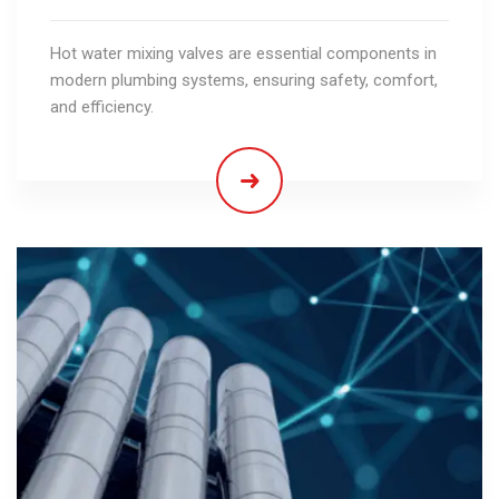
Hot water mixing valves are essential components in
modern plumbing systems, ensuring safety, comfort,
and efficiency.