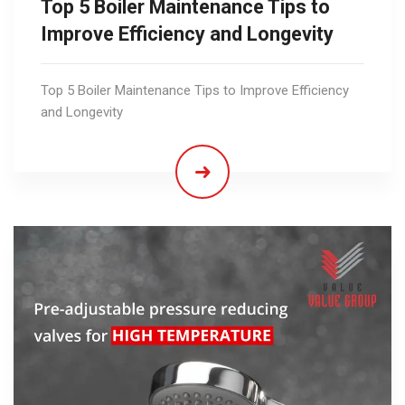
Top 5 Boiler Maintenance Tips to
Improve Efficiency and Longevity
Top 5 Boiler Maintenance Tips to Improve Efficiency
and Longevity