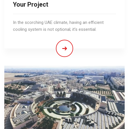
Your Project
In the scorching UAE climate, having an efficient
cooling system is not optional; it’s essential.