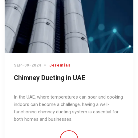
SEP-09-2024
Jeremias
Chimney Ducting in UAE
In the UAE, where temperatures can soar and cooking
indoors can become a challenge, having a well-
functioning chimney ducting system is essential for
both homes and businesses.