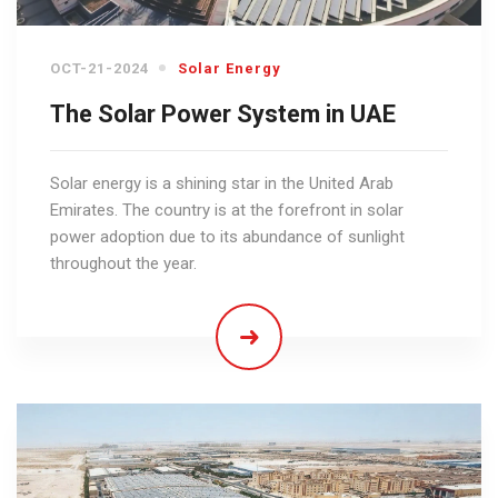
OCT-21-2024
Solar Energy
The Solar Power System in UAE
Solar energy is a shining star in the United Arab
Emirates. The country is at the forefront in solar
power adoption due to its abundance of sunlight
throughout the year.