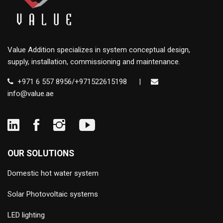
Value Addition specializes in system conceptual design,
supply, installation, commissioning and maintenance.
+971 6 557 8956/+971522615198
|
info@value.ae
OUR SOLUTIONS
Domestic hot water system
Solar Photovoltaic systems
LED lighting