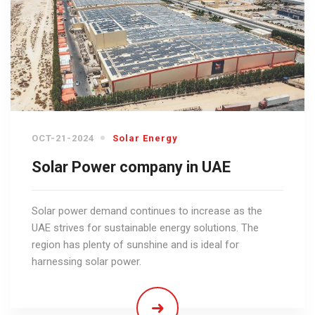
OCT-21-2024
Solar Energy
Solar Power company in UAE
Solar power demand continues to increase as the
UAE strives for sustainable energy solutions. The
region has plenty of sunshine and is ideal for
harnessing solar power.