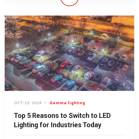
OCT-22-2024
Gemma lighting
Top 5 Reasons to Switch to LED
Lighting for Industries Today