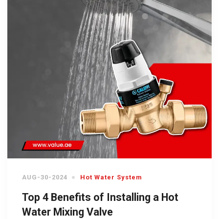
AUG-30-2024
Hot Water System
Top 4 Benefits of Installing a Hot
Water Mixing Valve