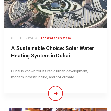
SEP-13-2024
Hot Water System
A Sustainable Choice: Solar Water
Heating System in Dubai
Dubai is known for its rapid urban development,
modern infrastructure, and hot climate.