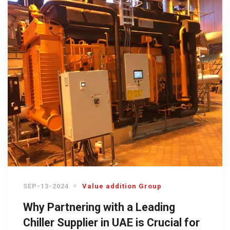
SEP-13-2024
Value addition Group
Why Partnering with a Leading
Chiller Supplier in UAE is Crucial for