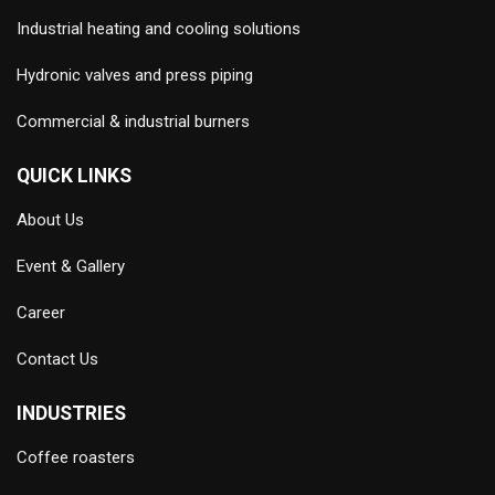
Industrial heating and cooling solutions
Hydronic valves and press piping
Commercial & industrial burners
QUICK LINKS
About Us
Event & Gallery
Career
Contact Us
INDUSTRIES
Coffee roasters