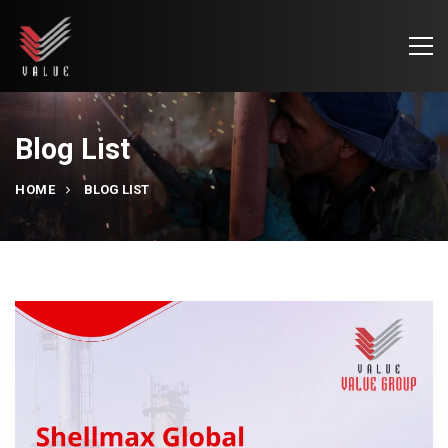
Blog List
HOME
BLOG LIST