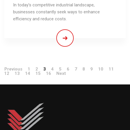
In today's competitive industrial landscape,
businesses constantly seek ways to enhance
efficiency and reduce costs.
Previous
1
2
3
4
5
6
7
8
9
10
11
12
13
14
15
16
Next