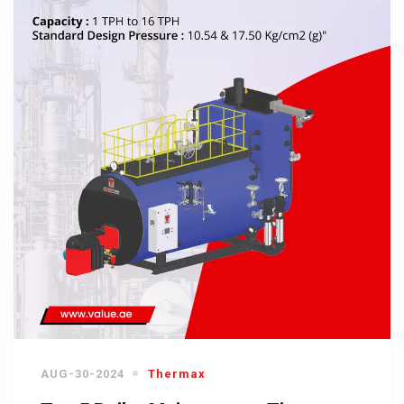
AUG-30-2024
Thermax