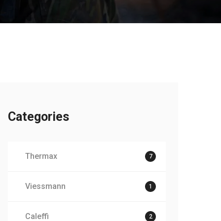
Categories
Thermax
7
Viessmann
1
Caleffi
2