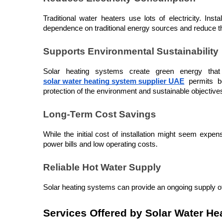
Traditional water heaters use lots of electricity. In
dependence on traditional energy sources and reduce the
Supports Environmental Sustainability
Solar heating systems create green energy that 
solar water heating system supplier UAE
 permits b
protection of the environment and sustainable objective
Long-Term Cost Savings
While the initial cost of installation might seem expe
power bills and low operating costs.
Reliable Hot Water Supply
Solar heating systems can provide an ongoing supply of 
Services Offered by Solar Water He