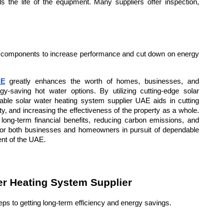
 the life of the equipment. Many suppliers offer inspection, 
 components to increase performance and cut down on energy 
AE
 greatly enhances the worth of homes, businesses, and 
rgy-saving hot water options. By utilizing cutting-edge solar 
liable solar water heating system supplier UAE aids in cutting 
y, and increasing the effectiveness of the property as a whole. 
long-term financial benefits, reducing carbon emissions, and 
for both businesses and homeowners in pursuit of dependable 
ent of the UAE.
er Heating System Supplier
teps to getting long-term efficiency and energy savings.