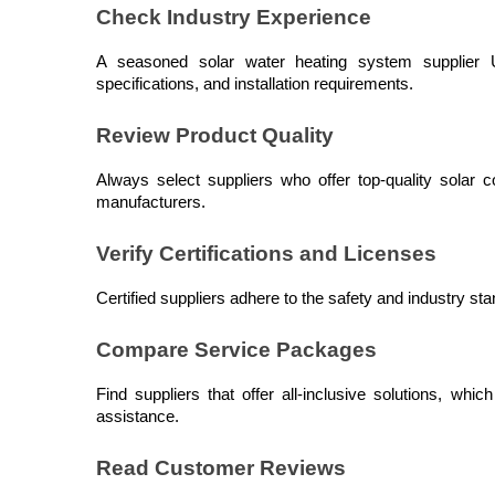
Check Industry Experience
A seasoned solar water heating system supplier UA
specifications, and installation requirements.
Review Product Quality
Always select suppliers who offer top-quality solar c
manufacturers.
Verify Certifications and Licenses
Certified suppliers adhere to the safety and industry sta
Compare Service Packages
Find suppliers that offer all-inclusive solutions, whic
assistance.
Read Customer Reviews