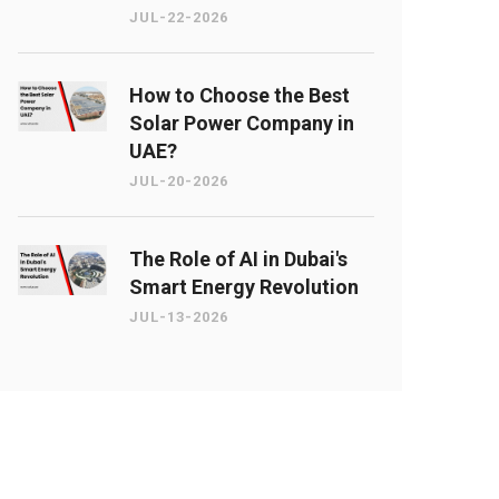
JUL-22-2026
How to Choose the Best
Solar Power Company in
UAE?
JUL-20-2026
The Role of AI in Dubai's
Smart Energy Revolution
JUL-13-2026