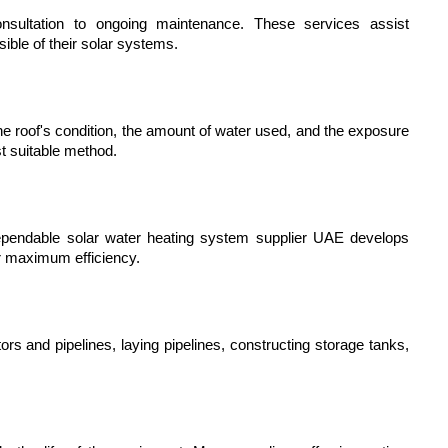
onsultation to ongoing maintenance. These services assist 
ble of their solar systems.
the roof's condition, the amount of water used, and the exposure 
t suitable method.
pendable solar water heating system supplier UAE develops 
r maximum efficiency.
ors and pipelines, laying pipelines, constructing storage tanks, 