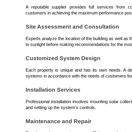
A reputable supplier provides full services from c
customers in achieving the maximum performance possi
Site Assessment and Consultation
Experts analyze the location of the building as well as 
to sunlight before making recommendations for the mos
Customized System Design
Each property is unique and has its own needs. A de
systems in accordance with the needs of customers fo
Installation Services
Professional installation involves mounting solar collect
and setting up the system's controls.
Maintenance and Repair