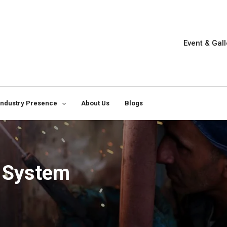
Event & Gall
Industry Presence
About Us
Blogs
g System