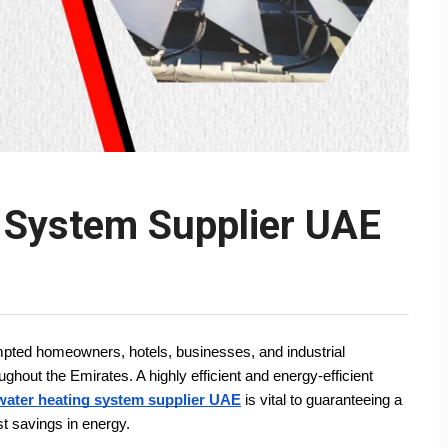
g System Supplier UAE
ted homeowners, hotels, businesses, and industrial 
out the Emirates. A highly efficient and energy-efficient 
water heating system supplier UAE
 is vital to guaranteeing a 
est savings in energy.