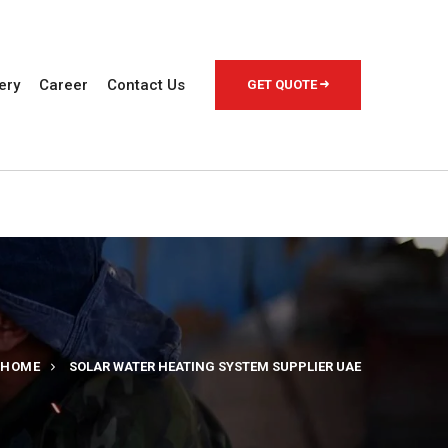
ery
Career
Contact Us
GET QUOTE
HOME
SOLAR WATER HEATING SYSTEM SUPPLIER UAE