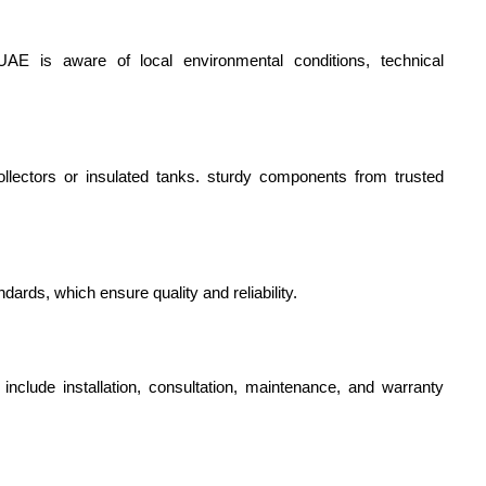
E is aware of local environmental conditions, technical 
ollectors or insulated tanks. sturdy components from trusted 
ndards, which ensure quality and reliability.
h include installation, consultation, maintenance, and warranty 