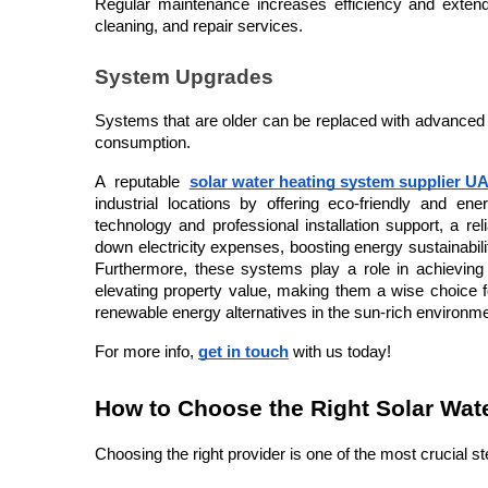
Regular maintenance increases efficiency and extends
cleaning, and repair services.
System Upgrades
Systems that are older can be replaced with advanced
consumption.
A reputable 
solar water heating system supplier U
industrial locations by offering eco-friendly and ene
technology and professional installation support, a re
down electricity expenses, boosting energy sustainabilit
Furthermore, these systems play a role in achieving 
elevating property value, making them a wise choice 
renewable energy alternatives in the sun-rich environm
For more info, 
get in touch
 with us today!
How to Choose the Right Solar Wat
Choosing the right provider is one of the most crucial s