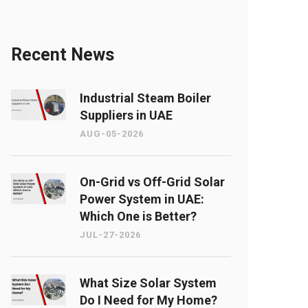
Recent News
Industrial Steam Boiler
Suppliers in UAE
AUG-05-2026
On-Grid vs Off-Grid Solar
Power System in UAE:
Which One is Better?
JUL-27-2026
What Size Solar System
Do I Need for My Home?