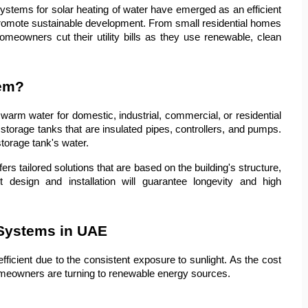
systems for solar heating of water have emerged as an efficient 
romote sustainable development. From small residential homes 
meowners cut their utility bills as they use renewable, clean 
tem?
arm water for domestic, industrial, commercial, or residential 
storage tanks that are insulated pipes, controllers, and pumps. 
torage tank's water.
s tailored solutions that are based on the building's structure, 
esign and installation will guarantee longevity and high 
 Systems in UAE
ficient due to the consistent exposure to sunlight. As the cost 
homeowners are turning to renewable energy sources.