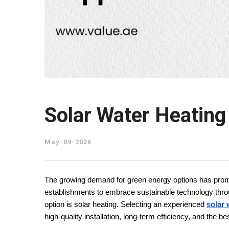
Solar Water Heatin
May-09-2026
The growing demand for green energy options has promp
establishments to embrace sustainable technology through
option is solar heating. Selecting an experienced 
solar 
high-quality installation, long-term efficiency, and the b