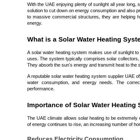
With the UAE enjoying plenty of sunlight all year long, 
solution to cut down on energy consumption and also p
to massive commercial structures, they are helping ho
energy.
What is a Solar Water Heating Sys
A solar water heating system makes use of sunlight to w
uses. The system typically comprises solar collectors, 
They absorb the sun's energy and transmit heat to the s
A reputable solar water heating system supplier UAE offer
water consumption, and energy needs. The correct d
performance.
Importance of Solar Water Heating
The UAE climate allows solar heating to be extremely ef
of energy continues to rise, an increasing number of 
Reduces Electricity Consumption