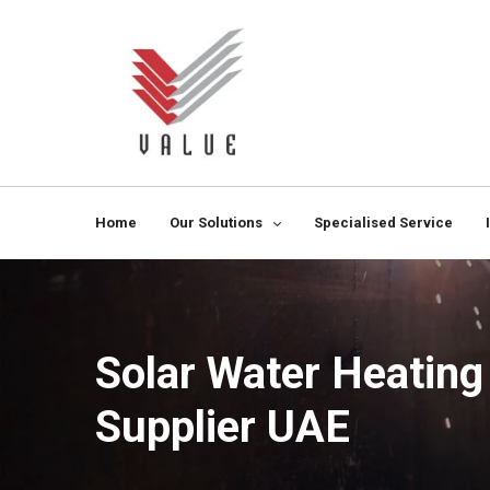
Home
Our Solutions
Specialised Service
Solar Water Heatin
Supplier UAE