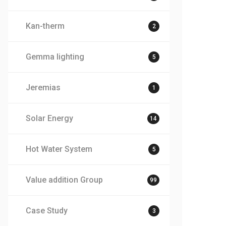
Kan-therm
2
Gemma lighting
5
Jeremias
1
Solar Energy
14
Hot Water System
5
Value addition Group
99
Case Study
3