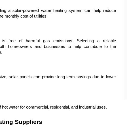
stalling a solar-powered water heating system can help reduce 
 monthly cost of utilities.
is free of harmful gas emissions. Selecting a reliable 
oth homeowners and businesses to help contribute to the 
s.
nsive, solar panels can provide long-term savings due to lower 
hot water for commercial, residential, and industrial uses.
ating Suppliers