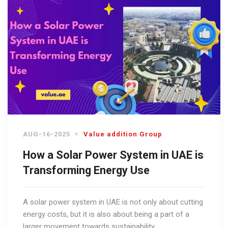
AUG-16-2025
Value addition Group
How a Solar Power System in UAE is
Transforming Energy Use
A solar power system in UAE is not only about cutting
energy costs, but it is also about being a part of a
larger movement towards sustainability.