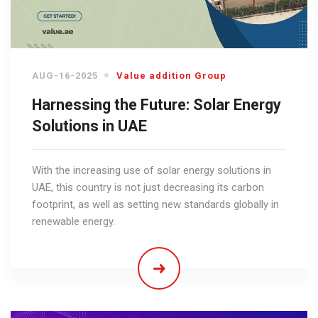
AUG-16-2025
Value addition Group
Harnessing the Future: Solar Energy
Solutions in UAE
With the increasing use of solar energy solutions in
UAE, this country is not just decreasing its carbon
footprint, as well as setting new standards globally in
renewable energy.