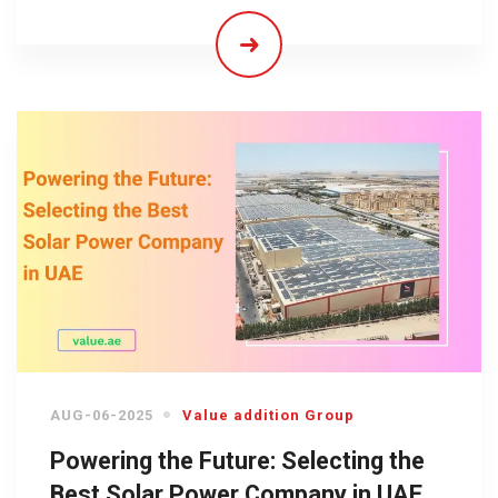
AUG-06-2025
Value addition Group
Powering the Future: Selecting the
Best Solar Power Company in UAE