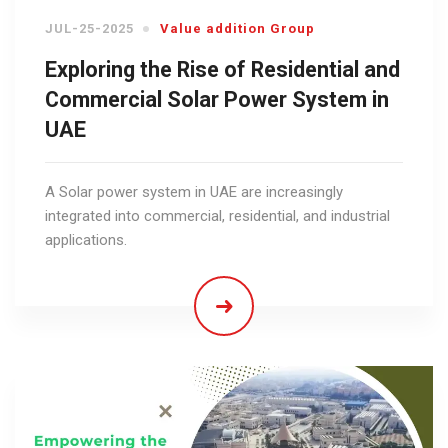
JUL-25-2025
Value addition Group
Exploring the Rise of Residential and
Commercial Solar Power System in
UAE
A Solar power system in UAE are increasingly
integrated into commercial, residential, and industrial
applications.