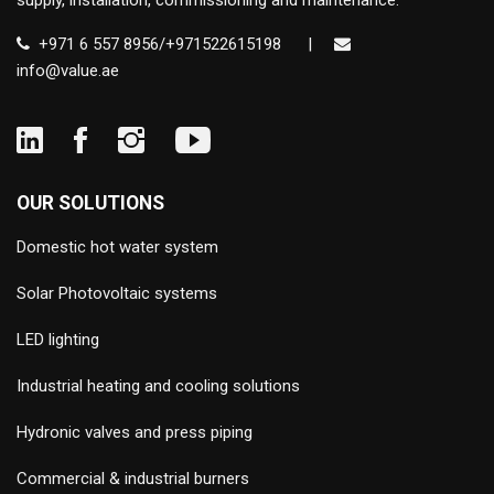
supply, installation, commissioning and maintenance.
+971 6 557 8956/+971522615198
|
info@value.ae
OUR SOLUTIONS
Domestic hot water system
Solar Photovoltaic systems
LED lighting
Industrial heating and cooling solutions
Hydronic valves and press piping
Commercial & industrial burners