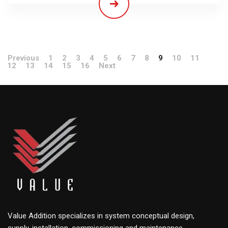
Previous
1
2
3
4
5
6
7
8
9
10
11
12
13
14
15
16
Next
Value Addition specializes in system conceptual design,