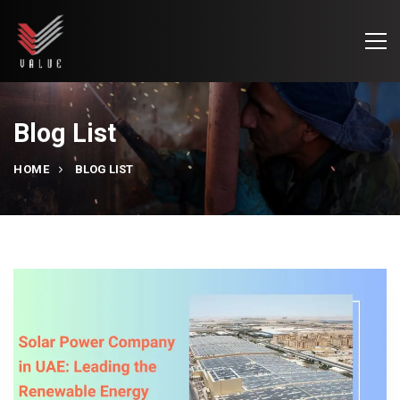
Blog List
HOME
BLOG LIST