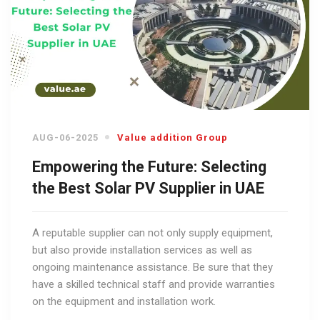
AUG-06-2025
Value addition Group
Empowering the Future: Selecting
the Best Solar PV Supplier in UAE
A reputable supplier can not only supply equipment,
but also provide installation services as well as
ongoing maintenance assistance. Be sure that they
have a skilled technical staff and provide warranties
on the equipment and installation work.