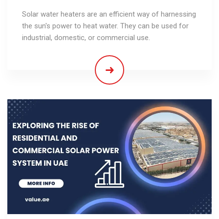
Solar water heaters are an efficient way of harnessing
the sun's power to heat water. They can be used for
industrial, domestic, or commercial use.