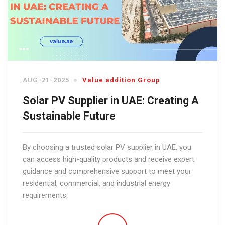
AUG-21-2025
Value addition Group
Solar PV Supplier in UAE: Creating A
Sustainable Future
By choosing a trusted solar PV supplier in UAE, you
can access high-quality products and receive expert
guidance and comprehensive support to meet your
residential, commercial, and industrial energy
requirements.