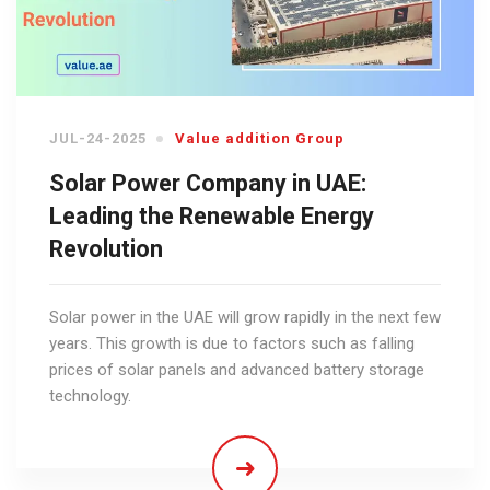
JUL-24-2025
Value addition Group
Solar Power Company in UAE:
Leading the Renewable Energy
Revolution
Solar power in the UAE will grow rapidly in the next few
years. This growth is due to factors such as falling
prices of solar panels and advanced battery storage
technology.