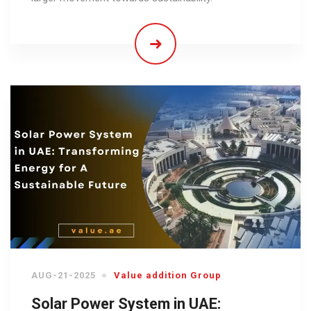
AUG-21-2025
Value addition Group
Solar Power System in UAE: