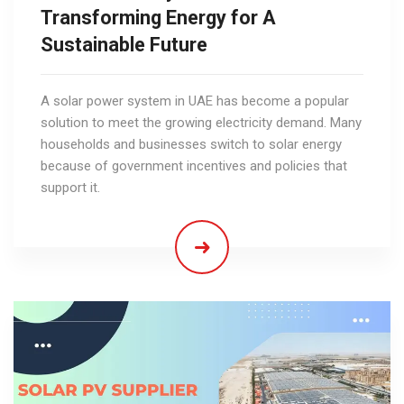
Transforming Energy for A
Sustainable Future
A solar power system in UAE has become a popular
solution to meet the growing electricity demand. Many
households and businesses switch to solar energy
because of government incentives and policies that
support it.