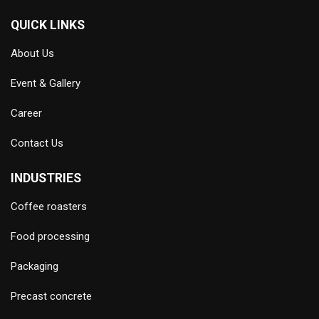
QUICK LINKS
About Us
Event & Gallery
Career
Contact Us
INDUSTRIES
Coffee roasters
Food processing
Packaging
Precast concrete