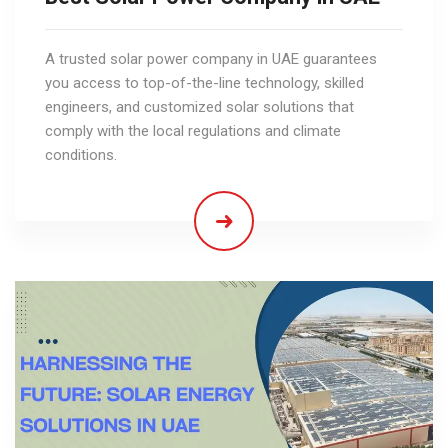
A trusted solar power company in UAE guarantees
you access to top-of-the-line technology, skilled
engineers, and customized solar solutions that
comply with the local regulations and climate
conditions.