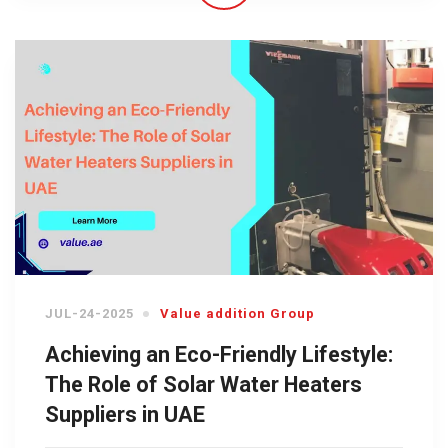
JUL-24-2025
Value addition Group
Achieving an Eco-Friendly Lifestyle:
The Role of Solar Water Heaters
Suppliers in UAE