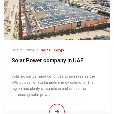
OCT-21-2024
Solar Energy
Solar Power company in UAE
Solar power demand continues to increase as the
UAE strives for sustainable energy solutions. The
region has plenty of sunshine and is ideal for
harnessing solar power.