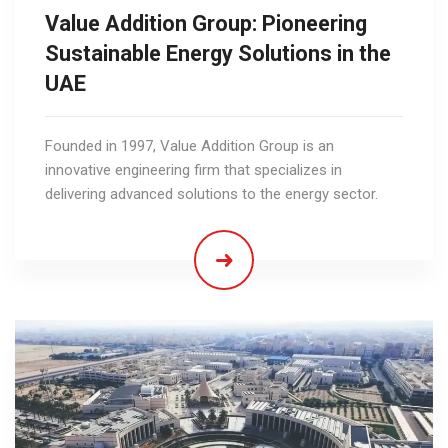
Value Addition Group: Pioneering
Sustainable Energy Solutions in the
UAE
Founded in 1997, Value Addition Group is an
innovative engineering firm that specializes in
delivering advanced solutions to the energy sector.