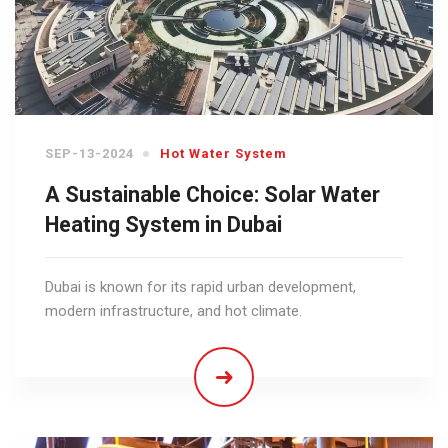
SEP-13-2024
Hot Water System
A Sustainable Choice: Solar Water
Heating System in Dubai
Dubai is known for its rapid urban development,
modern infrastructure, and hot climate.