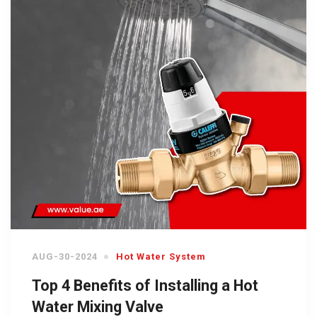
AUG-30-2024
Hot Water System
Top 4 Benefits of Installing a Hot
Water Mixing Valve