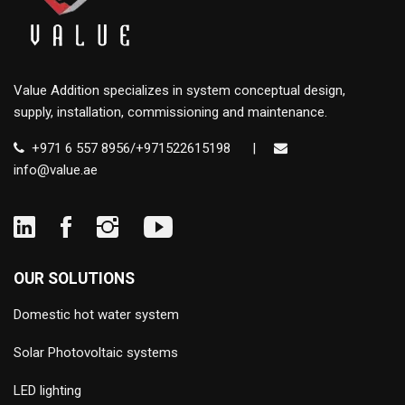
Value Addition specializes in system conceptual design,
supply, installation, commissioning and maintenance.
+971 6 557 8956/+971522615198
|
info@value.ae
OUR SOLUTIONS
Domestic hot water system
Solar Photovoltaic systems
LED lighting