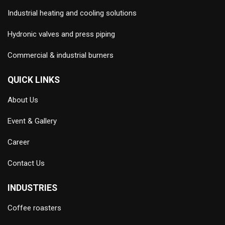
Industrial heating and cooling solutions
Hydronic valves and press piping
Commercial & industrial burners
QUICK LINKS
About Us
Event & Gallery
Career
Contact Us
INDUSTRIES
Coffee roasters