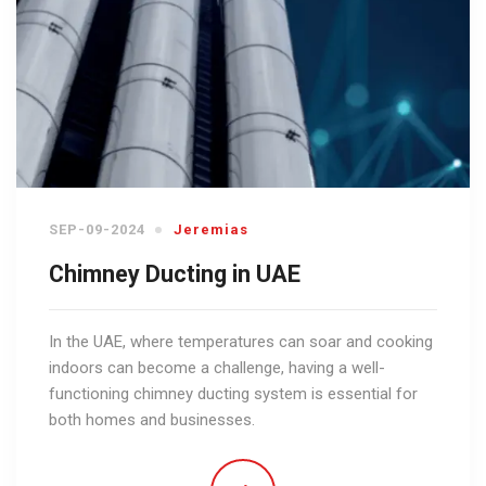
SEP-09-2024
Jeremias
Chimney Ducting in UAE
In the UAE, where temperatures can soar and cooking
indoors can become a challenge, having a well-
functioning chimney ducting system is essential for
both homes and businesses.