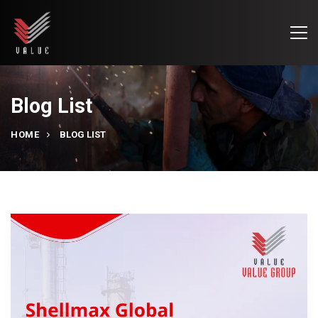
Blog List
HOME
BLOG LIST