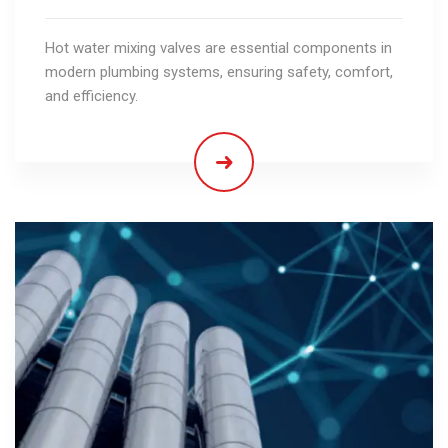
Hot water mixing valves are essential components in
modern plumbing systems, ensuring safety, comfort,
and efficiency.