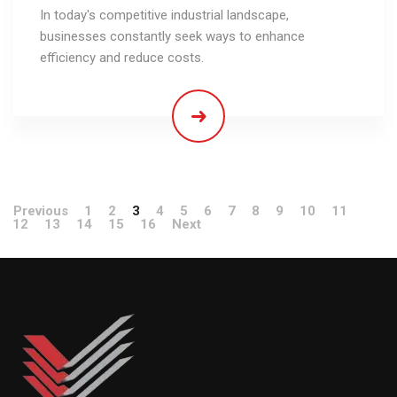
In today's competitive industrial landscape,
businesses constantly seek ways to enhance
efficiency and reduce costs.
Previous
1
2
3
4
5
6
7
8
9
10
11
12
13
14
15
16
Next