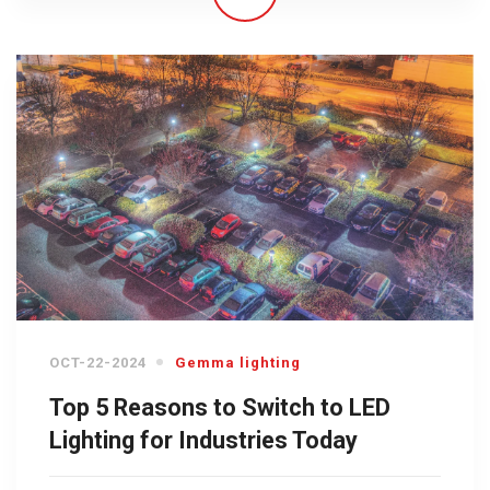
OCT-22-2024
Gemma lighting
Top 5 Reasons to Switch to LED
Lighting for Industries Today