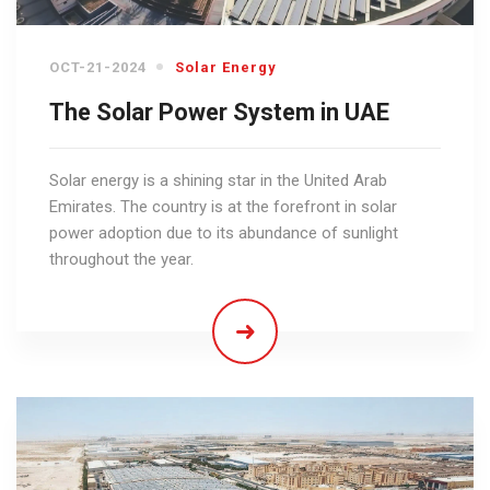
OCT-21-2024
Solar Energy
The Solar Power System in UAE
Solar energy is a shining star in the United Arab
Emirates. The country is at the forefront in solar
power adoption due to its abundance of sunlight
throughout the year.