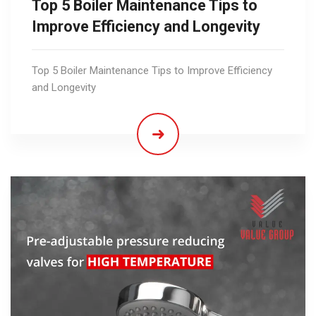
Top 5 Boiler Maintenance Tips to
Improve Efficiency and Longevity
Top 5 Boiler Maintenance Tips to Improve Efficiency
and Longevity