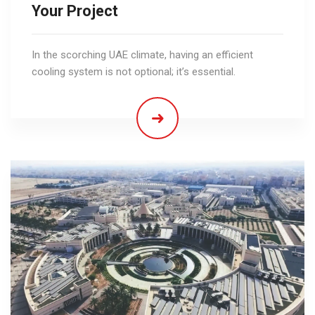
Your Project
In the scorching UAE climate, having an efficient
cooling system is not optional; it’s essential.