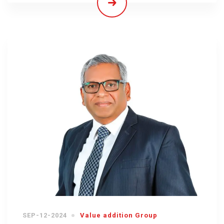
SEP-12-2024
Value addition Group