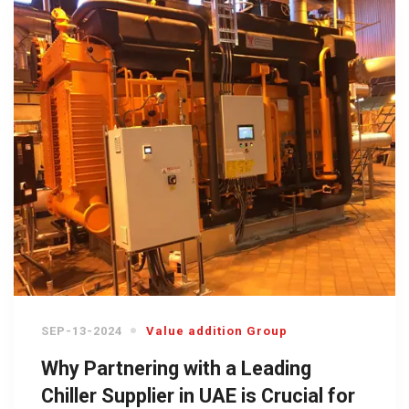
SEP-13-2024
Value addition Group
Why Partnering with a Leading
Chiller Supplier in UAE is Crucial for