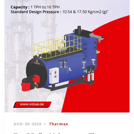
AUG-30-2024
Thermax