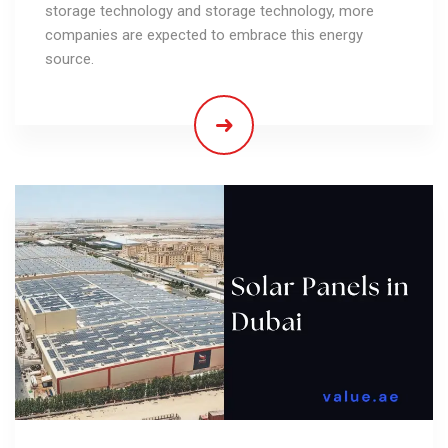
storage technology and storage technology, more
companies are expected to embrace this energy
source.