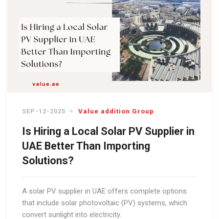
SEP-12-2025
Value addition Group
Is Hiring a Local Solar PV Supplier in
UAE Better Than Importing
Solutions?
A solar PV supplier in UAE offers complete options
that include solar photovoltaic (PV) systems, which
convert sunlight into electricity.