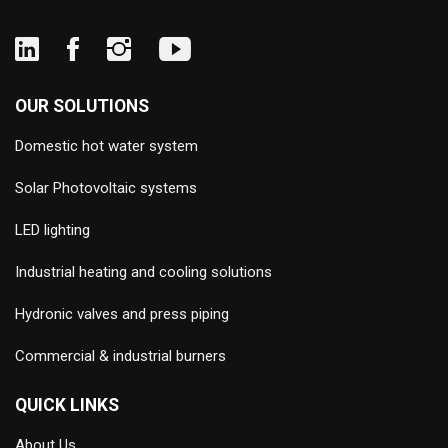
OUR SOLUTIONS
Domestic hot water system
Solar Photovoltaic systems
LED lighting
Industrial heating and cooling solutions
Hydronic valves and press piping
Commercial & industrial burners
QUICK LINKS
About Us