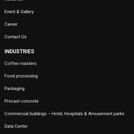
Event & Gallery
Career
Contact Us
INDUSTRIES
Coffee roasters
Food processing
Packaging
Precast concrete
Commercial buildings – Hotel, Hospitals & Amusement parks
Data Center