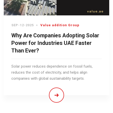
SEP-12-2025
Value addition Group
Why Are Companies Adopting Solar
Power for Industries UAE Faster
Than Ever?
Solar power reduces dependence on fossil fuels,
reduces the cost of electricity, and helps align
companies with global sustainability targets.