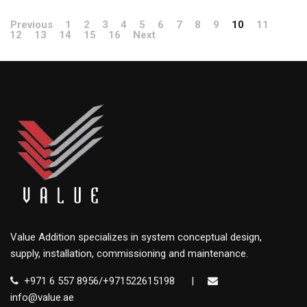
Previous
1
2
3
4
5
6
7
8
9
10
11
12
13
14
15
16
Next
Value Addition specializes in system conceptual design,
supply, installation, commissioning and maintenance.
+971 6 557 8956/+971522615198
|
info@value.ae