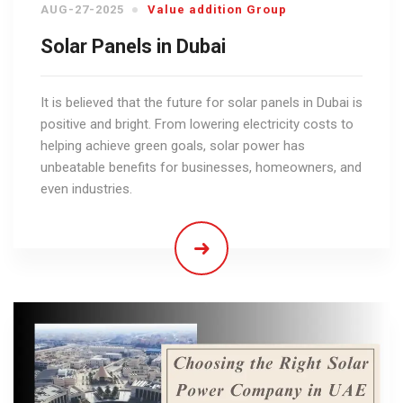
AUG-27-2025
Value addition Group
Solar Panels in Dubai
It is believed that the future for solar panels in Dubai is
positive and bright. From lowering electricity costs to
helping achieve green goals, solar power has
unbeatable benefits for businesses, homeowners, and
even industries.