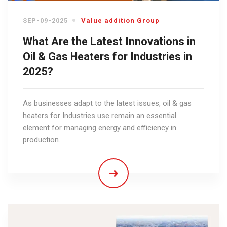
SEP-09-2025
Value addition Group
What Are the Latest Innovations in
Oil & Gas Heaters for Industries in
2025?
As businesses adapt to the latest issues, oil & gas
heaters for Industries use remain an essential
element for managing energy and efficiency in
production.