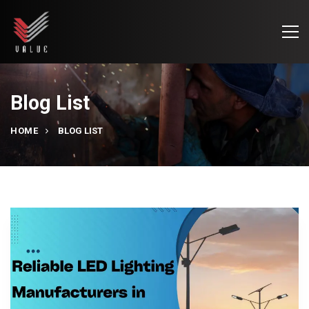
Blog List
HOME
BLOG LIST