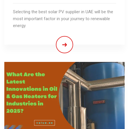
Selecting the best solar PV supplier in UAE will be the
most important factor in your journey to renewable
energy.