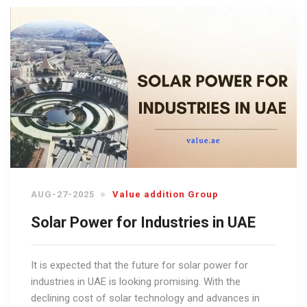
AUG-27-2025
Value addition Group
Solar Power for Industries in UAE
It is expected that the future for solar power for
industries in UAE is looking promising. With the
declining cost of solar technology and advances in