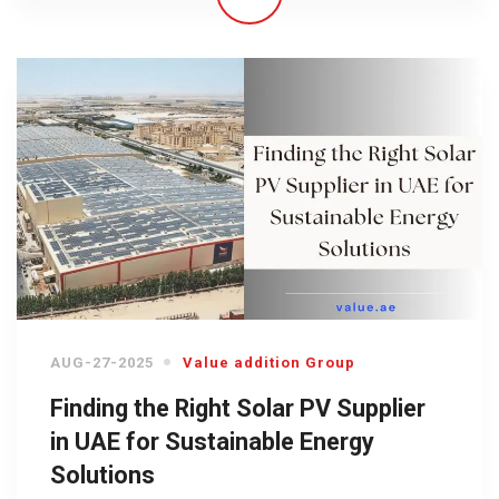
AUG-27-2025
Value addition Group
Finding the Right Solar PV Supplier
in UAE for Sustainable Energy
Solutions