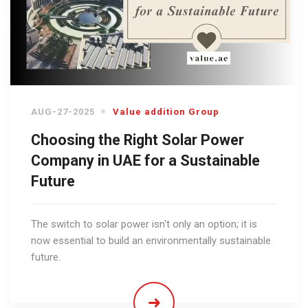
AUG-27-2025
Value addition Group
Choosing the Right Solar Power
Company in UAE for a Sustainable
Future
The switch to solar power isn't only an option; it is
now essential to build an environmentally sustainable
future.