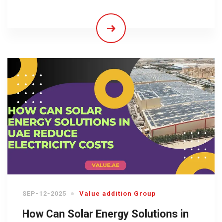
SEP-12-2025
Value addition Group
How Can Solar Energy Solutions in