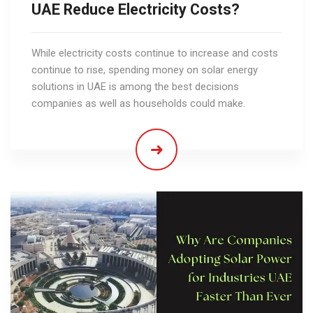
UAE Reduce Electricity Costs?
While electricity costs continue to increase and costs
continue to rise, spending money on solar energy
solutions in UAE is among the best decisions
companies as well as households could make.