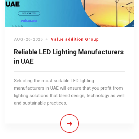
AUG-26-2025
Value addition Group
Reliable LED Lighting Manufacturers
in UAE
Selecting the most suitable LED lighting
manufacturers in UAE will ensure that you profit from
lighting solutions that blend design, technology as well
and sustainable practices.