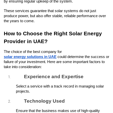
by ensuring regular upkeep of the system.
These services guarantee that solar systems do not just 
produce power, but also offer stable, reliable performance over 
the years to come.
How to Choose the Right Solar Energy 
Provider in UAE?
The choice of the best company for 
solar energy solutions in UAE
 could determine the success or 
failure of your investment. Here are some important factors to 
take into consideration:
Experience and Expertise
Select a service with a track record in managing solar 
projects.
Technology Used
Ensure that the business makes use of high-quality 