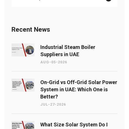
Recent News
Industrial Steam Boiler
Suppliers in UAE
AUG-05-2026
On-Grid vs Off-Grid Solar Power
System in UAE: Which One is
Better?
JUL-27-2026
What Size Solar System Do I