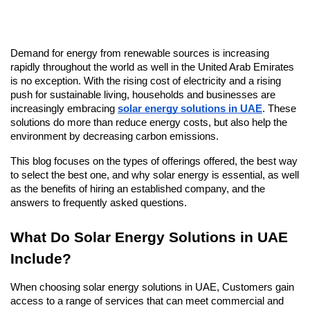
Demand for energy from renewable sources is increasing 
rapidly throughout the world as well in the United Arab Emirates 
is no exception. With the rising cost of electricity and a rising 
push for sustainable living, households and businesses are 
increasingly embracing 
solar energy solutions in UAE
. These 
solutions do more than reduce energy costs, but also help the 
environment by decreasing carbon emissions.
This blog focuses on the types of offerings offered, the best way 
to select the best one, and why solar energy is essential, as well 
as the benefits of hiring an established company, and the 
answers to frequently asked questions.
What Do Solar Energy Solutions in UAE 
Include?
When choosing solar energy solutions in UAE, Customers gain 
access to a range of services that can meet commercial and 