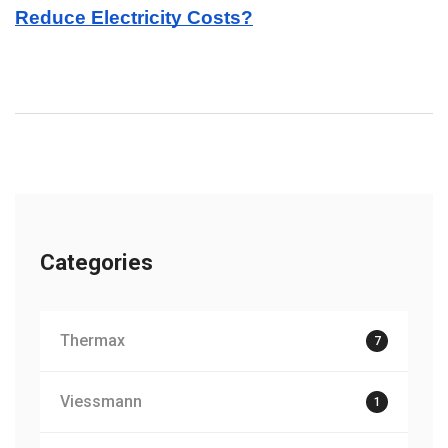
Reduce Electricity Costs?
Categories
Thermax
7
Viessmann
1