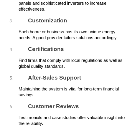
panels and sophisticated inverters to increase 
effectiveness.
Customization
Each home or business has its own unique energy 
needs. A good provider tailors solutions accordingly.
Certifications
Find firms that comply with local regulations as well as 
global quality standards.
After-Sales Support
Maintaining the system is vital for long-term financial 
savings.
Customer Reviews
Testimonials and case studies offer valuable insight into 
the reliability.