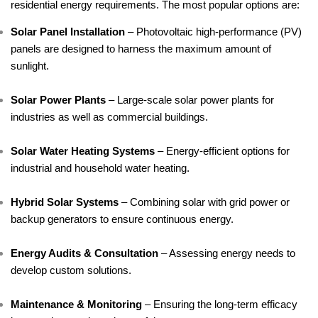
residential energy requirements. The most popular options are:
Solar Panel Installation
 – Photovoltaic high-performance (PV) 
panels are designed to harness the maximum amount of 
sunlight.
Solar Power Plants
 – Large-scale solar power plants for 
industries as well as commercial buildings.
Solar Water Heating Systems
 – Energy-efficient options for 
industrial and household water heating.
Hybrid Solar Systems
 – Combining solar with grid power or 
backup generators to ensure continuous energy.
Energy Audits & Consultation
 – Assessing energy needs to 
develop custom solutions.
Maintenance & Monitoring
 – Ensuring the long-term efficacy 