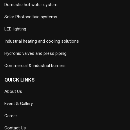
Domestic hot water system
Solar Photovoltaic systems
LED lighting
Industrial heating and cooling solutions
Hydronic valves and press piping
Commercial & industrial burners
QUICK LINKS
About Us
Event & Gallery
Career
Contact Us