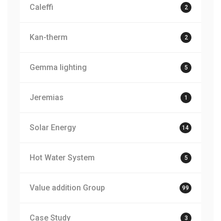
Caleffi
2
Kan-therm
2
Gemma lighting
5
Jeremias
1
Solar Energy
14
Hot Water System
5
Value addition Group
99
Case Study
3