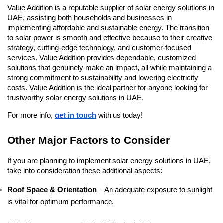
Value Addition is a reputable supplier of solar energy solutions in 
UAE, assisting both households and businesses in 
implementing affordable and sustainable energy. The transition 
to solar power is smooth and effective because to their creative 
strategy, cutting-edge technology, and customer-focused 
services. Value Addition provides dependable, customized 
solutions that genuinely make an impact, all while maintaining a 
strong commitment to sustainability and lowering electricity 
costs. Value Addition is the ideal partner for anyone looking for 
trustworthy solar energy solutions in UAE.
For more info, 
get in touch
 with us today!
Other Major Factors to Consider
If you are planning to implement solar energy solutions in UAE, 
take into consideration these additional aspects:
Roof Space & Orientation
 – An adequate exposure to sunlight 
is vital for optimum performance.