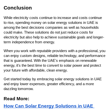
Conclusion
While electricity costs continue to increase and costs continue 
to rise, spending money on solar energy solutions in UAE is 
among the best decisions companies as well as households 
could make. These solutions do not just reduce costs for 
electricity but also help to achieve sustainable goals and longer-
term independence from energy.
When you work with reputable providers with a professional, you 
can enjoy custom designs, reliable technology, and performance 
that is guaranteed. With the UAE's emphasis on renewable 
energy, it's the best time to convert to solar power and protect 
your future with affordable, clean energy.
Get started today by embracing solar energy solutions in UAE 
and enjoy lower expenses, greater efficiency, and a more 
dazzling tomorrow.
Read More: 
How Can Solar Energy Solutions in UAE 