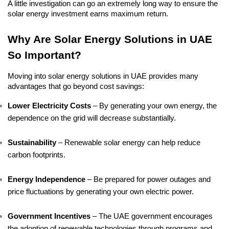
A little investigation can go an extremely long way to ensure the 
solar energy investment earns maximum return.
Why Are Solar Energy Solutions in UAE 
So Important?
Moving into solar energy solutions in UAE provides many 
advantages that go beyond cost savings:
Lower Electricity Costs
 – By generating your own energy, the 
dependence on the grid will decrease substantially.
Sustainability
 – Renewable solar energy can help reduce 
carbon footprints.
Energy Independence
 – Be prepared for power outages and 
price fluctuations by generating your own electric power.
Government Incentives
 – The UAE government encourages 
the adoption of renewable technologies through programs and 