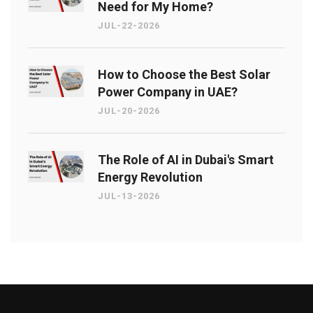
Need for My Home?
JUL-22-2026
How to Choose the Best Solar
Power Company in UAE?
JUL-20-2026
The Role of AI in Dubai's Smart
Energy Revolution
JUL-13-2026