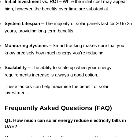
Initial Investment vs. ROI
 – While the initial cost may appear 
high, however, the benefits over time are substantial.
System Lifespan
 – The majority of solar panels last for 20 to 25 
years, providing long-term benefits.
Monitoring Systems
 – Smart tracking makes sure that you 
know precisely how much energy you're reducing.
Scalability
 – The ability to scale up when your energy 
requirements increase is always a good option.
These factors can help maximise the benefit of solar 
investment.
Frequently Asked Questions (FAQ)
Q1. How much can solar energy reduce electricity bills in 
UAE?