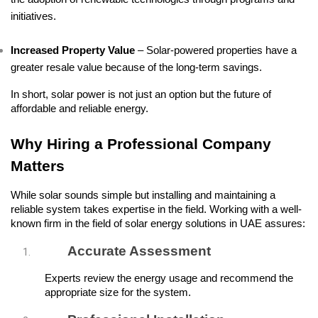
initiatives.
Increased Property Value
 – Solar-powered properties have a 
greater resale value because of the long-term savings.
In short, solar power is not just an option but the future of 
affordable and reliable energy.
Why Hiring a Professional Company 
Matters
While solar sounds simple but installing and maintaining a 
reliable system takes expertise in the field. Working with a well-
known firm in the field of solar energy solutions in UAE assures:
Accurate Assessment
Experts review the energy usage and recommend the 
appropriate size for the system.