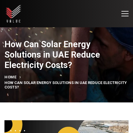
How Can Solar Energy
Solutions in UAE Reduce
Electricity Costs?
HOME
HOW CAN SOLAR ENERGY SOLUTIONS IN UAE REDUCE ELECTRICITY
COSTS?