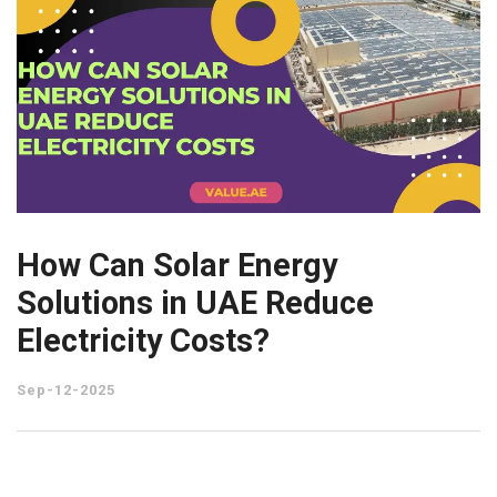
How Can Solar Energy
Solutions in UAE Reduce
Electricity Costs?
Sep-12-2025