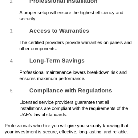
Professional Installation
A proper setup will ensure the highest efficiency and 
security.
Access to Warranties
The certified providers provide warranties on panels and 
other components.
Long-Term Savings
Professional maintenance lowers breakdown risk and 
ensures maximum performance.
Compliance with Regulations
Licensed service providers guarantee that all 
installations are compliant with the requirements of the 
UAE's lawful standards.
Professionals who hire you will give you security knowing that 
your investment is secure, effective, long-lasting, and reliable.