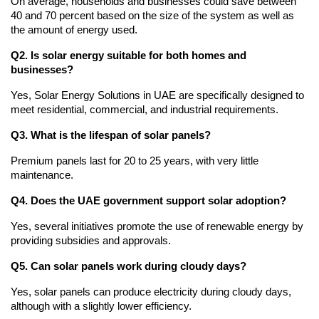
On average, households and businesses could save between 
40 and 70 percent based on the size of the system as well as 
the amount of energy used.
Q2. Is solar energy suitable for both homes and 
businesses?
Yes, Solar Energy Solutions in UAE are specifically designed to 
meet residential, commercial, and industrial requirements.
Q3. What is the lifespan of solar panels?
Premium panels last for 20 to 25 years, with very little 
maintenance.
Q4. Does the UAE government support solar adoption?
Yes, several initiatives promote the use of renewable energy by 
providing subsidies and approvals.
Q5. Can solar panels work during cloudy days?
Yes, solar panels can produce electricity during cloudy days, 
although with a slightly lower efficiency.