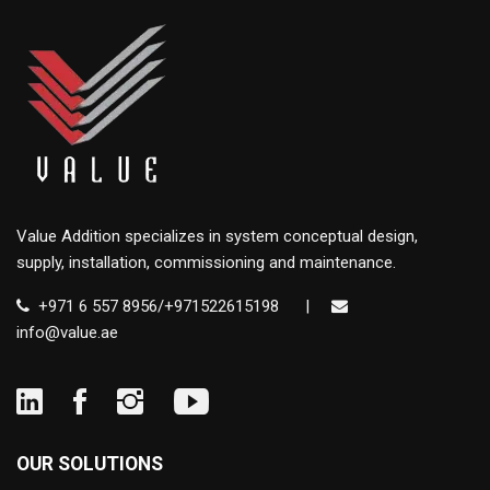
Value Addition specializes in system conceptual design,
supply, installation, commissioning and maintenance.
+971 6 557 8956/+971522615198
|
info@value.ae
OUR SOLUTIONS