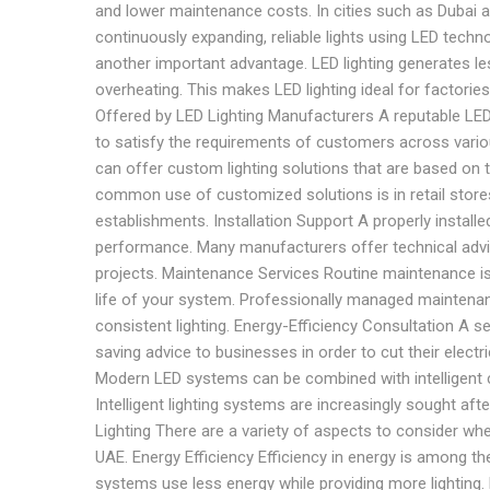
and lower maintenance costs. In cities such as Dubai 
continuously expanding, reliable lights using LED techn
another important advantage. LED lighting generates le
overheating. This makes LED lighting ideal for factories
Offered by LED Lighting Manufacturers A reputable LED 
to satisfy the requirements of customers across vario
can offer custom lighting solutions that are based on 
common use of customized solutions is in retail stores, 
establishments. Installation Support A properly installe
performance. Many manufacturers offer technical advic
projects. Maintenance Services Routine maintenance is 
life of your system. Professionally managed maintenan
consistent lighting. Energy-Efficiency Consultation A 
saving advice to businesses in order to cut their elect
Modern LED systems can be combined with intelligent 
Intelligent lighting systems are increasingly sought a
Lighting There are a variety of aspects to consider wh
UAE. Energy Efficiency Efficiency in energy is among the
systems use less energy while providing more lighting. 