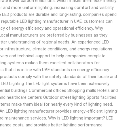
ate lower carbon emissions, which makes them eco-friendly.
r and more uniform lighting, increasing comfort and visibility
 LED products are durable and long-lasting, companies spend
 reputable LED lighting manufacturer in UAE, customers can
ency of energy efficiency and operational efficiency. Why
Local manufacturers are preferred by businesses as they
better understanding of regional needs. An experienced LED
r infrastructure, climate conditions, and energy regulations
livery and technical support to help companies complete
ghting systems makes them excellent collaborators for
 that it is in line with UAE standards on energy efficiency.
products comply with the safety standards of their locale and
 LED Lighting The LED light systems have been extensively
dential buildings Commercial offices Shopping malls Hotels and
nd healthcare centers Outdoor street lighting Sports facilities
tems make them ideal for nearly every kind of lighting need.
 LED lighting manufacturer provides energy-efficient lighting
and maintenance services. Why is LED lighting important? LED
enance costs, and provides better lighting performance