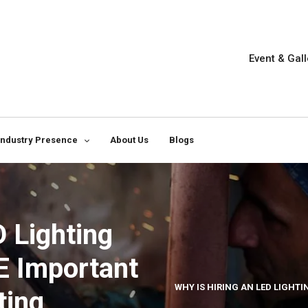
Event & Gall
Industry Presence
About Us
Blogs
D Lighting
E Important
WHY IS HIRING AN LED LIGHT
ting