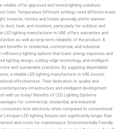
 reliable offer approved and tested lighting solutions
and Color Temperature Different settings need different levels
 light; however, homes and hotels generally prefer warmer
o dust, heat, and moisture, particularly for outdoor and
ble LED lighting manufacturer in UAE offers warranties and
ction as well as long-term reliability of the product. A
ant benefits to residential, commercial, and industrial
gh-efficiency lighting options that lower energy expenses and
red lighting design, cutting-edge technology, and intelligent
ective and sustainable practices. By supplying dependable
tions, a reliable LED lighting manufacturer in UAE boosts
ational effectiveness. Their dedication to quality and
r contemporary infrastructure and intelligent development
ouch with us today! Benefits of LED Lighting Systems
tages for commercial, residential, and industrial
g consumes less electricity when compared to conventional
r Lifespan LED lighting fixtures last significantly longer than
acement and costs for maintenance. Environmentally Friendly