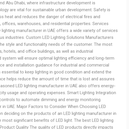
and Abu Dhabi, where infrastructure development is
ology are vital for sustainable urban development. Safety is
ss heat and reduces the danger of electrical fires and
, offices, warehouses, and residential properties. Services
lighting manufacturer in UAE offers a wide variety of services
us industries. Custom LED Lighting Solutions Manufacturers
the style and functionality needs of the customer. The most
hotels, and office buildings, as well as industrial
d system will ensure optimal lighting efficiency and long-term
e and installation guidance for industrial and commercial
essential to keep lighting in good condition and extend the
ce helps reduce the amount of time that is lost and assures
seasoned LED lighting manufacturer in UAE also offers energy-
ricity usage and operating expenses. Smart Lighting Integration
controls to automate dimming and energy monitoring.
fter in UAE. Major Factors to Consider When Choosing LED
en deciding on the products of an LED lighting manufacturer in
 most significant benefits of LED light. The best LED lighting
Product Quality The quality of LED products directly impacts