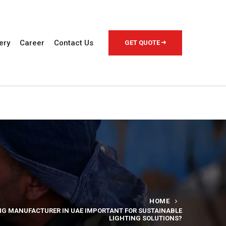
ery
Career
Contact Us
GET QUOTE
HOME
ING MANUFACTURER IN UAE IMPORTANT FOR SUSTAINABLE
LIGHTING SOLUTIONS?