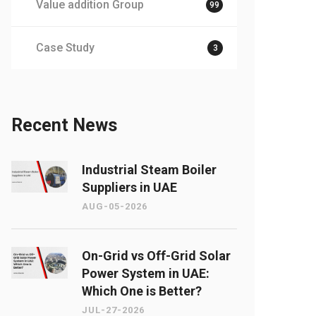
Value addition Group
99
Case Study
3
Recent News
Industrial Steam Boiler
Suppliers in UAE
AUG-05-2026
On-Grid vs Off-Grid Solar
Power System in UAE:
Which One is Better?
JUL-27-2026