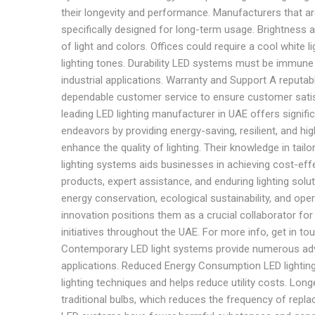
their longevity and performance. Manufacturers that are
specifically designed for long-term usage. Brightness 
of light and colors. Offices could require a cool white
lighting tones. Durability LED systems must be immune t
industrial applications. Warranty and Support A reputa
dependable customer service to ensure customer satisfa
leading LED lighting manufacturer in UAE offers signific
endeavors by providing energy-saving, resilient, and hi
enhance the quality of lighting. Their knowledge in tailo
lighting systems aids businesses in achieving cost-eff
products, expert assistance, and enduring lighting solu
energy conservation, ecological sustainability, and oper
innovation positions them as a crucial collaborator fo
initiatives throughout the UAE. For more info, get in t
Contemporary LED light systems provide numerous advan
applications. Reduced Energy Consumption LED lightin
lighting techniques and helps reduce utility costs. Longe
traditional bulbs, which reduces the frequency of repl