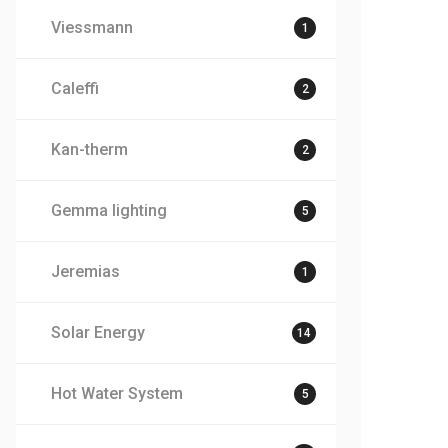
Viessmann
1
Caleffi
2
Kan-therm
2
Gemma lighting
5
Jeremias
1
Solar Energy
14
Hot Water System
5