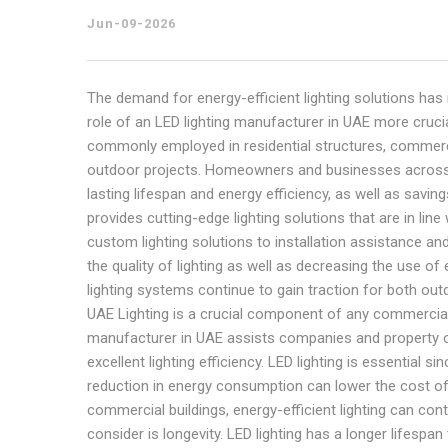
Jun-09-2026
The demand for energy-efficient lighting solutions has
role of an LED lighting manufacturer in UAE more cruci
commonly employed in residential structures, commercial 
outdoor projects. Homeowners and businesses across 
lasting lifespan and energy efficiency, as well as savin
provides cutting-edge lighting solutions that are in l
custom lighting solutions to installation assistance a
the quality of lighting as well as decreasing the use of e
lighting systems continue to gain traction for both out
UAE Lighting is a crucial component of any commercial, re
manufacturer in UAE assists companies and property ow
excellent lighting efficiency. LED lighting is essential s
reduction in energy consumption can lower the cost of e
commercial buildings, energy-efficient lighting can cont
consider is longevity. LED lighting has a longer lifesp