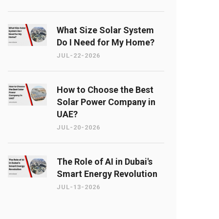
What Size Solar System
Do I Need for My Home?
JUL-22-2026
How to Choose the Best
Solar Power Company in
UAE?
JUL-20-2026
The Role of AI in Dubai's
Smart Energy Revolution
JUL-13-2026