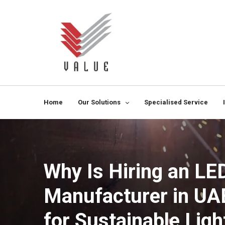
Home
Our Solutions
Specialised Service
Why Is Hiring an LE
Manufacturer in UA
for Sustainable Ligh