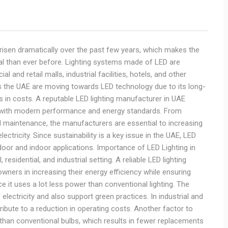
 risen dramatically over the past few years, which makes the
al than ever before. Lighting systems made of LED are
and retail malls, industrial facilities, hotels, and other
the UAE are moving towards LED technology due to its long-
gs in costs. A reputable LED lighting manufacturer in UAE
ine with modern performance and energy standards. From
nd maintenance, the manufacturers are essential to increasing
lectricity. Since sustainability is a key issue in the UAE, LED
door and indoor applications. Importance of LED Lighting in
sidential, and industrial setting. A reliable LED lighting
ners in increasing their energy efficiency while ensuring
ince it uses a lot less power than conventional lighting. The
lectricity and also support green practices. In industrial and
ribute to a reduction in operating costs. Another factor to
an than conventional bulbs, which results in fewer replacements