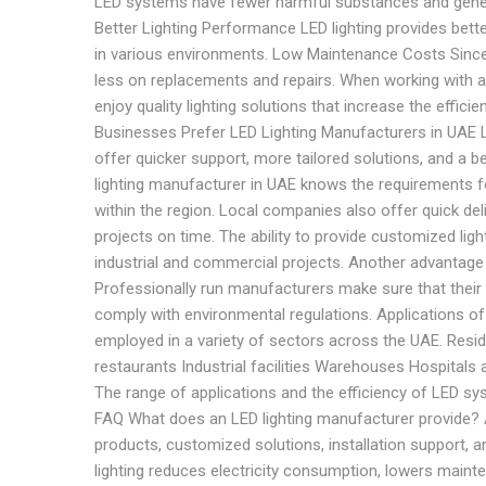
LED systems have fewer harmful substances and gener
Better Lighting Performance LED lighting provides bette
in various environments. Low Maintenance Costs Since
less on replacements and repairs. When working with a
enjoy quality lighting solutions that increase the effici
Businesses Prefer LED Lighting Manufacturers in UAE 
offer quicker support, more tailored solutions, and a 
lighting manufacturer in UAE knows the requirements fo
within the region. Local companies also offer quick de
projects on time. The ability to provide customized li
industrial and commercial projects. Another advantage is
Professionally run manufacturers make sure that their 
comply with environmental regulations. Applications of
employed in a variety of sectors across the UAE. Resi
restaurants Industrial facilities Warehouses Hospitals a
The range of applications and the efficiency of LED sys
FAQ What does an LED lighting manufacturer provide? An
products, customized solutions, installation support, 
lighting reduces electricity consumption, lowers maint