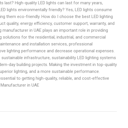
 last? High-quality LED lights can last for many years,
D lights environmentally friendly? Yes, LED lights consume
g them eco-friendly. How do I choose the best LED lighting
quality, energy efficiency, customer support, warranty, and
g manufacturer in UAE plays an important role in providing
g solutions for the residential, industrial, and commercial
intenance and installation services, professional
ve lighting performance and decrease operational expenses.
n sustainable infrastructure, sustainability LED lighting systems
odern-day building projects. Making the investment in top-quality
uperior lighting, and a more sustainable performance.
sential to getting high-quality, reliable, and cost-effective
g Manufacturer in UAE