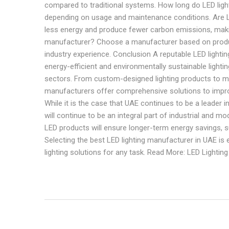
compared to traditional systems. How long do LED lights
depending on usage and maintenance conditions. Are LE
less energy and produce fewer carbon emissions, makin
manufacturer? Choose a manufacturer based on product 
industry experience. Conclusion A reputable LED lightin
energy-efficient and environmentally sustainable lightin
sectors. From custom-designed lighting products to ma
manufacturers offer comprehensive solutions to impro
While it is the case that UAE continues to be a leader i
will continue to be an integral part of industrial and m
LED products will ensure longer-term energy savings, s
Selecting the best LED lighting manufacturer in UAE is es
lighting solutions for any task. Read More: LED Lightin