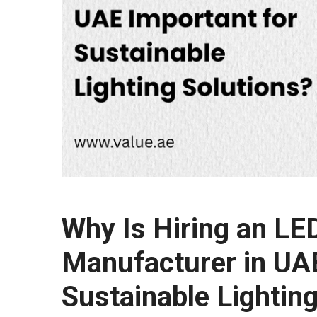
Why Is Hiring an LE
Manufacturer in UAE
Sustainable Lightin