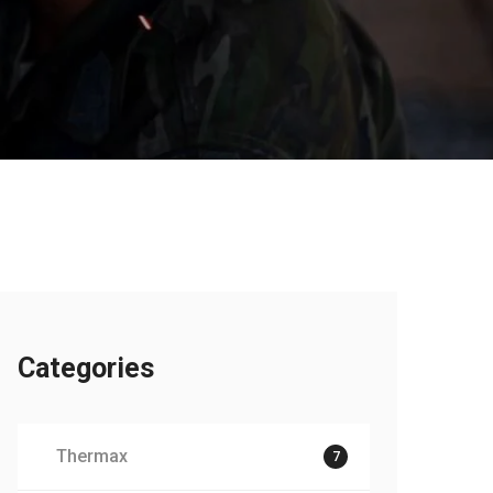
Categories
Thermax
7