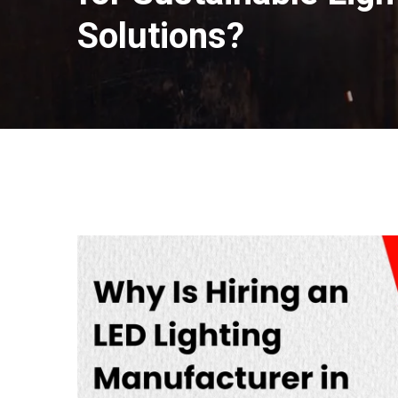
Solutions?