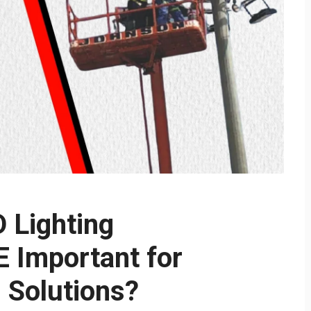
D Lighting
 Important for
g Solutions?