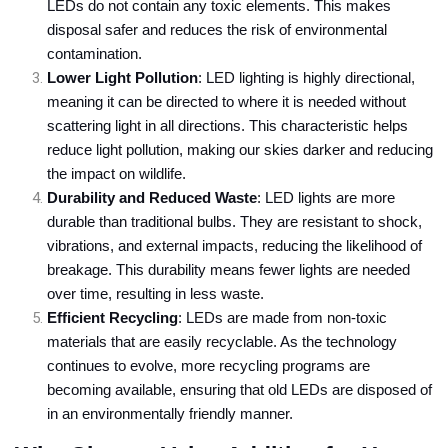
LEDs do not contain any toxic elements. This makes
disposal safer and reduces the risk of environmental
contamination.
Lower Light Pollution
: LED lighting is highly directional,
meaning it can be directed to where it is needed without
scattering light in all directions. This characteristic helps
reduce light pollution, making our skies darker and reducing
the impact on wildlife.
Durability and Reduced Waste
: LED lights are more
durable than traditional bulbs. They are resistant to shock,
vibrations, and external impacts, reducing the likelihood of
breakage. This durability means fewer lights are needed
over time, resulting in less waste.
Efficient Recycling
: LEDs are made from non-toxic
materials that are easily recyclable. As the technology
continues to evolve, more recycling programs are
becoming available, ensuring that old LEDs are disposed of
in an environmentally friendly manner.