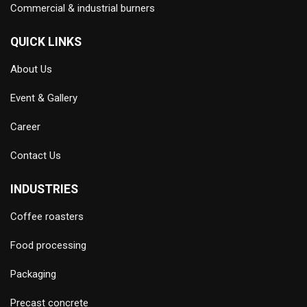
Commercial & industrial burners
QUICK LINKS
About Us
Event & Gallery
Career
Contact Us
INDUSTRIES
Coffee roasters
Food processing
Packaging
Precast concrete