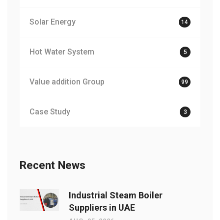
Solar Energy
14
Hot Water System
5
Value addition Group
99
Case Study
3
Recent News
Industrial Steam Boiler
Suppliers in UAE