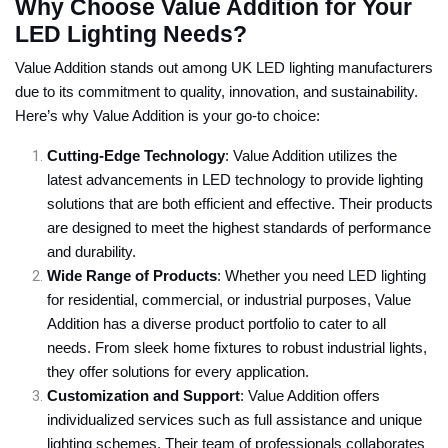
Why Choose Value Addition for Your
LED Lighting Needs?
Value Addition stands out among UK LED lighting manufacturers
due to its commitment to quality, innovation, and sustainability.
Here’s why Value Addition is your go-to choice:
Cutting-Edge Technology
: Value Addition utilizes the
latest advancements in LED technology to provide lighting
solutions that are both efficient and effective. Their products
are designed to meet the highest standards of performance
and durability.
Wide Range of Products
: Whether you need LED lighting
for residential, commercial, or industrial purposes, Value
Addition has a diverse product portfolio to cater to all
needs. From sleek home fixtures to robust industrial lights,
they offer solutions for every application.
Customization and Support
: Value Addition offers
individualized services such as full assistance and unique
lighting schemes. Their team of professionals collaborates