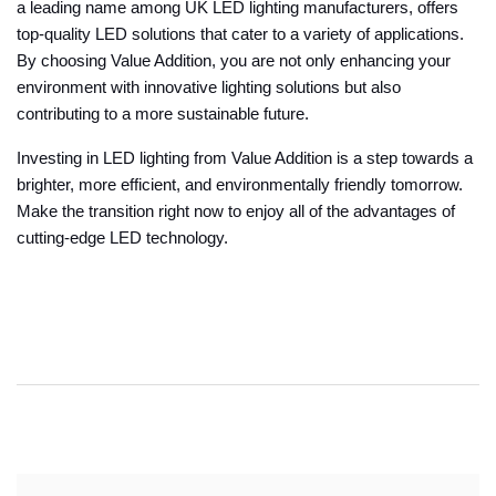
a leading name among UK LED lighting manufacturers, offers
top-quality LED solutions that cater to a variety of applications.
By choosing Value Addition, you are not only enhancing your
environment with innovative lighting solutions but also
contributing to a more sustainable future.
Investing in LED lighting from Value Addition is a step towards a
brighter, more efficient, and environmentally friendly tomorrow.
Make the transition right now to enjoy all of the advantages of
cutting-edge LED technology.