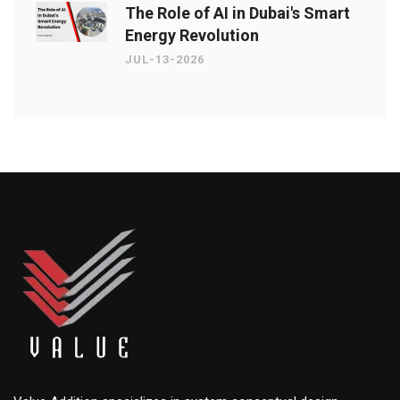
The Role of AI in Dubai's Smart
Energy Revolution
JUL-13-2026