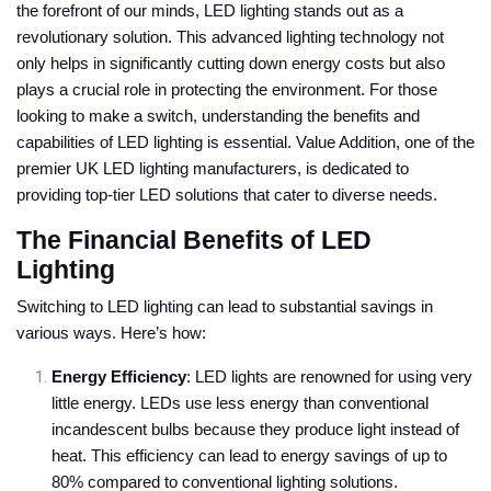
the forefront of our minds, LED lighting stands out as a
revolutionary solution. This advanced lighting technology not
only helps in significantly cutting down energy costs but also
plays a crucial role in protecting the environment. For those
looking to make a switch, understanding the benefits and
capabilities of LED lighting is essential. Value Addition, one of the
premier UK LED lighting manufacturers, is dedicated to
providing top-tier LED solutions that cater to diverse needs.
The Financial Benefits of LED
Lighting
Switching to LED lighting can lead to substantial savings in
various ways. Here’s how:
Energy Efficiency
: LED lights are renowned for using very
little energy. LEDs use less energy than conventional
incandescent bulbs because they produce light instead of
heat. This efficiency can lead to energy savings of up to
80% compared to conventional lighting solutions.