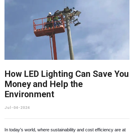
How LED Lighting Can Save You
Money and Help the
Environment
Jul-04-2024
In today’s world, where sustainability and cost efficiency are at