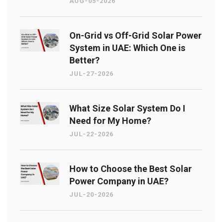
AUG-05-2026
On-Grid vs Off-Grid Solar Power
System in UAE: Which One is
Better?
JUL-27-2026
What Size Solar System Do I
Need for My Home?
JUL-22-2026
How to Choose the Best Solar
Power Company in UAE?
JUL-20-2026