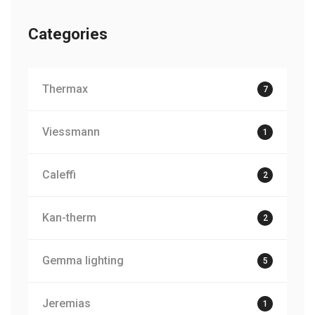
Categories
Thermax
7
Viessmann
1
Caleffi
2
Kan-therm
2
Gemma lighting
5
Jeremias
1