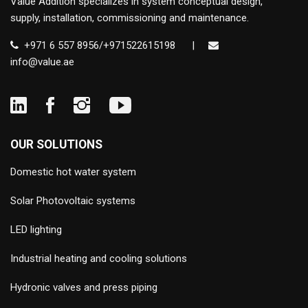
Value Addition specializes in system conceptual design,
supply, installation, commissioning and maintenance.
+971 6 557 8956/+971522615198
|
info@value.ae
OUR SOLUTIONS
Domestic hot water system
Solar Photovoltaic systems
LED lighting
Industrial heating and cooling solutions
Hydronic valves and press piping