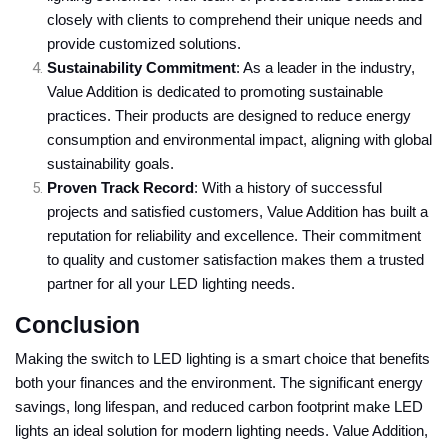
closely with clients to comprehend their unique needs and
provide customized solutions.
Sustainability Commitment
: As a leader in the industry,
Value Addition is dedicated to promoting sustainable
practices. Their products are designed to reduce energy
consumption and environmental impact, aligning with global
sustainability goals.
Proven Track Record
: With a history of successful
projects and satisfied customers, Value Addition has built a
reputation for reliability and excellence. Their commitment
to quality and customer satisfaction makes them a trusted
partner for all your LED lighting needs.
Conclusion
Making the switch to LED lighting is a smart choice that benefits
both your finances and the environment. The significant energy
savings, long lifespan, and reduced carbon footprint make LED
lights an ideal solution for modern lighting needs. Value Addition,