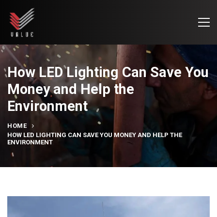
How LED Lighting Can Save You
Money and Help the
Environment
HOME
HOW LED LIGHTING CAN SAVE YOU MONEY AND HELP THE
ENVIRONMENT