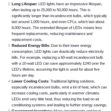
Long Lifespan
: LED lights have an impressive lifespan,
often lasting up to 25,000 to 50,000 hours. This is
significantly longer than incandescent bulbs, which typically
last around 1,000 hours, and even CFLs, which last about
8,000 hours. The extended lifespan of LEDs means less
frequent replacements, reducing maintenance and
replacement costs.
Reduced Energy Bills
: Due to their lower energy
consumption, LED lights can drastically reduce electricity
bills. For example, replacing a 60-watt incandescent bulb
with a 10-watt LED can save approximately £240 over the
LED's lifetime, assuming the light is used for about five
hours per day.
Lower Cooling Costs
: Traditional lighting solutions,
especially incandescent bulbs, emit a lot of heat, which can
increase cooling costs, particularly in warmer climates.
LEDs emit very little heat, thus reducing the load on air
conditioning systems and leading to further energy savings.