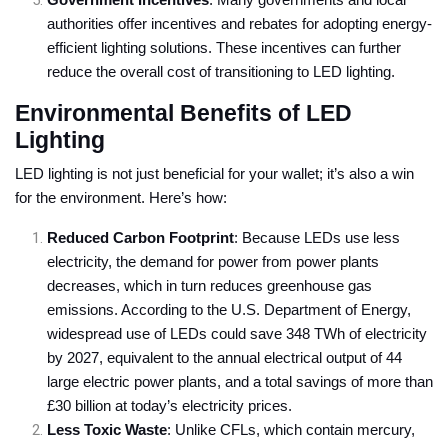
Government Incentives
: Many governments and local
authorities offer incentives and rebates for adopting energy-
efficient lighting solutions. These incentives can further
reduce the overall cost of transitioning to LED lighting.
Environmental Benefits of LED
Lighting
LED lighting is not just beneficial for your wallet; it’s also a win
for the environment. Here’s how:
Reduced Carbon Footprint
: Because LEDs use less
electricity, the demand for power from power plants
decreases, which in turn reduces greenhouse gas
emissions. According to the U.S. Department of Energy,
widespread use of LEDs could save 348 TWh of electricity
by 2027, equivalent to the annual electrical output of 44
large electric power plants, and a total savings of more than
£30 billion at today’s electricity prices.
Less Toxic Waste
: Unlike CFLs, which contain mercury,