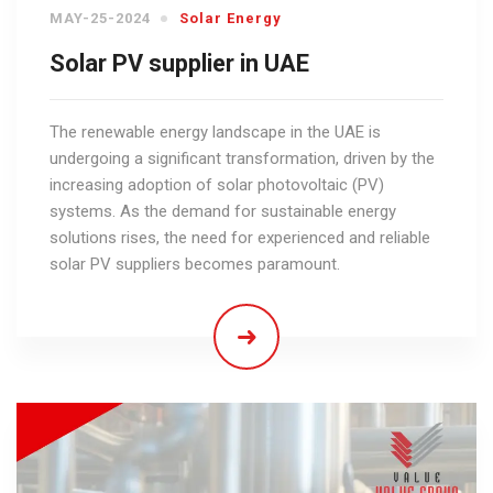
MAY-25-2024
Solar Energy
Solar PV supplier in UAE
The renewable energy landscape in the UAE is
undergoing a significant transformation, driven by the
increasing adoption of solar photovoltaic (PV)
systems. As the demand for sustainable energy
solutions rises, the need for experienced and reliable
solar PV suppliers becomes paramount.