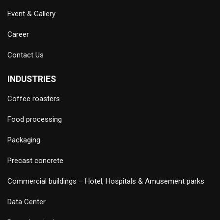
Event & Gallery
Career
Contact Us
INDUSTRIES
Coffee roasters
Food processing
Packaging
Precast concrete
Commercial buildings – Hotel, Hospitals & Amusement parks
Data Center