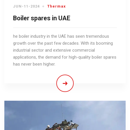
JUN-11-2024
Thermax
Boiler spares in UAE
he boiler industry in the UAE has seen tremendous
growth over the past few decades. With its booming
industrial sector and extensive commercial
applications, the demand for high-quality boiler spares
has never been higher.