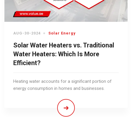
AUG-30-2024
Solar Energy
Solar Water Heaters vs. Traditional
Water Heaters: Which Is More
Efficient?
Heating water accounts for a significant portion of
energy consumption in homes and businesses.