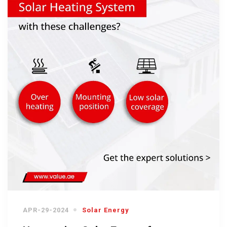
APR-29-2024
Solar Energy