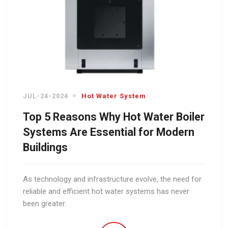
JUL-24-2024
Hot Water System
Top 5 Reasons Why Hot Water Boiler
Systems Are Essential for Modern
Buildings
As technology and infrastructure evolve, the need for
reliable and efficient hot water systems has never
been greater.