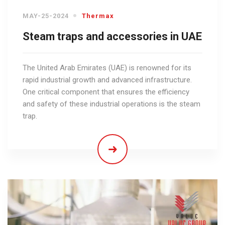
MAY-25-2024
Thermax
Steam traps and accessories in UAE
The United Arab Emirates (UAE) is renowned for its
rapid industrial growth and advanced infrastructure.
One critical component that ensures the efficiency
and safety of these industrial operations is the steam
trap.