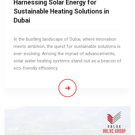
Harnessing Solar Energy for
Sustainable Heating Solutions in
Dubai
In the bustling landscape of Dubai, where innovation
meets ambition, the quest for sustainable solutions is
ever-evolving. Among the myriad of advancements,
solar water heating systems stand out as a beacon of
eco-friendly efficiency.