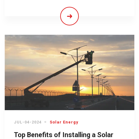
JUL-04-2024
Solar Energy
Top Benefits of Installing a Solar