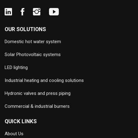
OUR SOLUTIONS
Domestic hot water system
Solar Photovoltaic systems
LED lighting
Industrial heating and cooling solutions
Hydronic valves and press piping
Commercial & industrial burners
QUICK LINKS
About Us