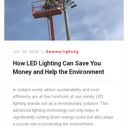
JUL-04-2024
Gemma lighting
How LED Lighting Can Save You
Money and Help the Environment
In today’s world, where sustainability and cost
efficiency are at the forefront of our minds, LED
lighting stands out as a revolutionary solution. This
advanced lighting technology not only helps in
significantly cutting down energy costs but also plays
a crucial role in protecting the environment.