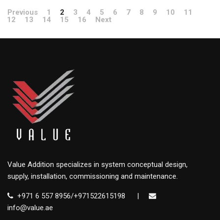
Previous
1
2
3
4
5
6
7
8
9
10
11
12
13
14
15
16
Next
Value Addition specializes in system conceptual design,
supply, installation, commissioning and maintenance.
+971 6 557 8956/+971522615198
|
info@value.ae