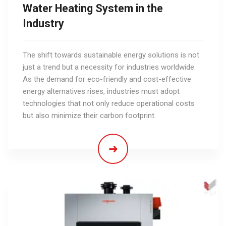
Water Heating System in the
Industry
The shift towards sustainable energy solutions is not
just a trend but a necessity for industries worldwide.
As the demand for eco-friendly and cost-effective
energy alternatives rises, industries must adopt
technologies that not only reduce operational costs
but also minimize their carbon footprint.