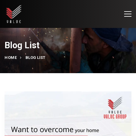
Blog List
HOME
BLOG LIST