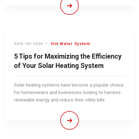
AUG-30-2024
Hot Water System
5 Tips for Maximizing the Efficiency
of Your Solar Heating System
Solar heating systems have become a popular choice
for homeowners and businesses looking to harness
renewable energy and reduce their utility bills.