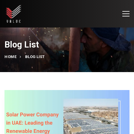
Blog List
HOME
BLOG LIST