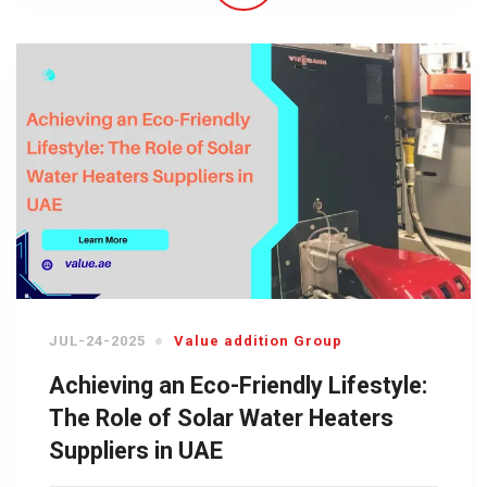
JUL-24-2025
Value addition Group
Achieving an Eco-Friendly Lifestyle:
The Role of Solar Water Heaters
Suppliers in UAE