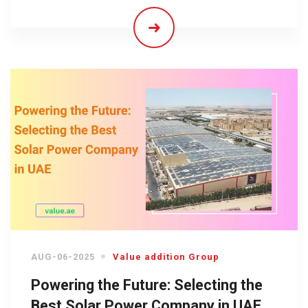
AUG-06-2025
Value addition Group
Powering the Future: Selecting the
Best Solar Power Company in UAE