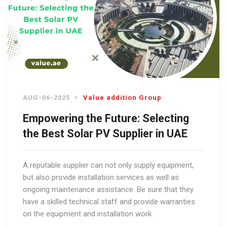
AUG-06-2025
Value addition Group
Empowering the Future: Selecting
the Best Solar PV Supplier in UAE
A reputable supplier can not only supply equipment,
but also provide installation services as well as
ongoing maintenance assistance. Be sure that they
have a skilled technical staff and provide warranties
on the equipment and installation work.