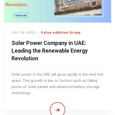
JUL-24-2025
Value addition Group
Solar Power Company in UAE:
Leading the Renewable Energy
Revolution
Solar power in the UAE will grow rapidly in the next few
years. This growth is due to factors such as falling
prices of solar panels and advanced battery storage
technology.