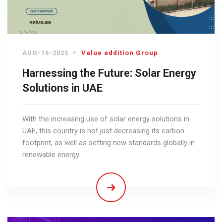
AUG-16-2025
Value addition Group
Harnessing the Future: Solar Energy
Solutions in UAE
With the increasing use of solar energy solutions in
UAE, this country is not just decreasing its carbon
footprint, as well as setting new standards globally in
renewable energy.