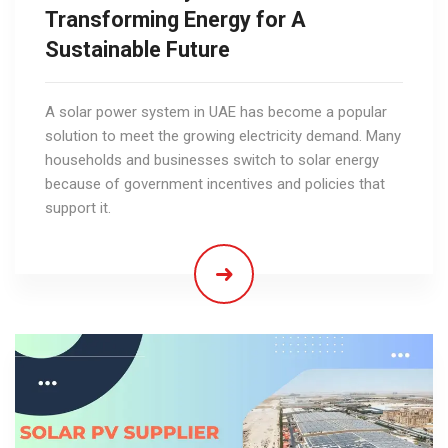
Transforming Energy for A
Sustainable Future
A solar power system in UAE has become a popular
solution to meet the growing electricity demand. Many
households and businesses switch to solar energy
because of government incentives and policies that
support it.