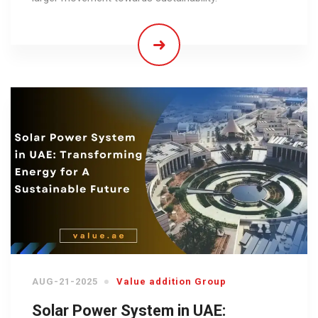
AUG-21-2025
Value addition Group
Solar Power System in UAE: