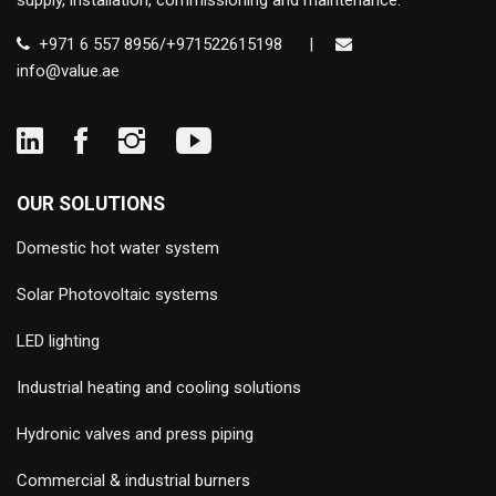
supply, installation, commissioning and maintenance.
+971 6 557 8956/+971522615198
|
info@value.ae
OUR SOLUTIONS
Domestic hot water system
Solar Photovoltaic systems
LED lighting
Industrial heating and cooling solutions
Hydronic valves and press piping
Commercial & industrial burners