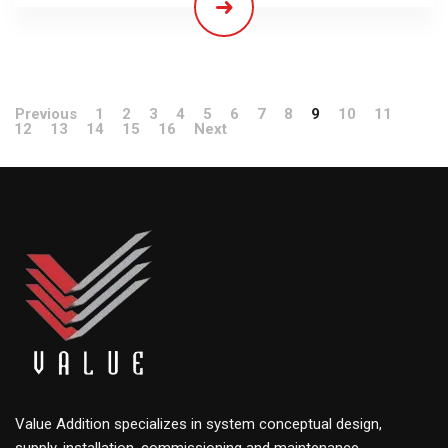
Previous
1
2
3
4
5
6
7
8
9
10
11
12
13
14
15
16
Next
Value Addition specializes in system conceptual design,