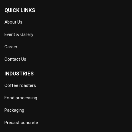
QUICK LINKS
About Us
Event & Gallery
Career
Contact Us
INDUSTRIES
Coffee roasters
Food processing
Packaging
Precast concrete