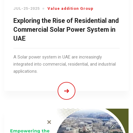
JUL-25-2025
Value addition Group
Exploring the Rise of Residential and
Commercial Solar Power System in
UAE
A Solar power system in UAE are increasingly
integrated into commercial, residential, and industrial
applications.