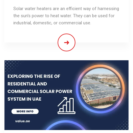
Solar water heaters are an efficient way of harnessing
the sun's power to heat water. They can be used for
industrial, domestic, or commercial use.