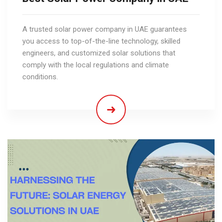
A trusted solar power company in UAE guarantees
you access to top-of-the-line technology, skilled
engineers, and customized solar solutions that
comply with the local regulations and climate
conditions.