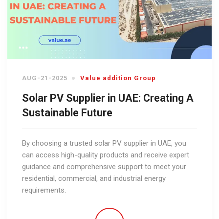
AUG-21-2025
Value addition Group
Solar PV Supplier in UAE: Creating A
Sustainable Future
By choosing a trusted solar PV supplier in UAE, you
can access high-quality products and receive expert
guidance and comprehensive support to meet your
residential, commercial, and industrial energy
requirements.