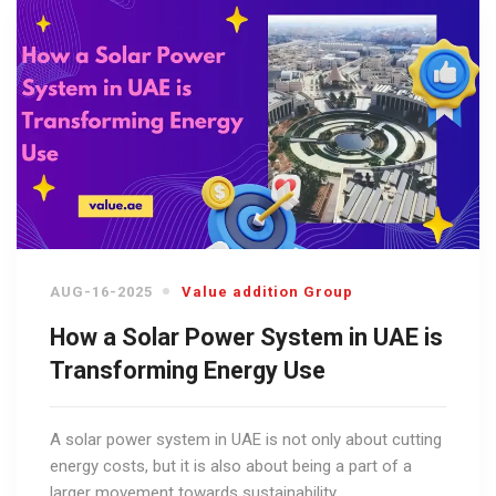
AUG-16-2025
Value addition Group
How a Solar Power System in UAE is
Transforming Energy Use
A solar power system in UAE is not only about cutting
energy costs, but it is also about being a part of a
larger movement towards sustainability.