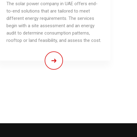
The solar power company in UAE offers end-
to-end solutions that are tailored to meet
different energy requirements. The services
begin with a site assessment and an energy
audit to determine consumption patterns,
rooftop or land feasibility, and assess the cost.