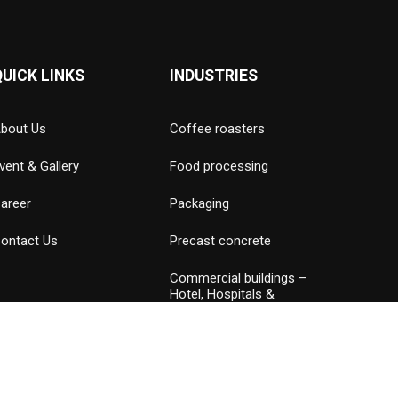
QUICK LINKS
INDUSTRIES
bout Us
Coffee roasters
vent & Gallery
Food processing
areer
Packaging
ontact Us
Precast concrete
Commercial buildings –
Hotel, Hospitals &
Amusement parks
Data Center
Petrochemical