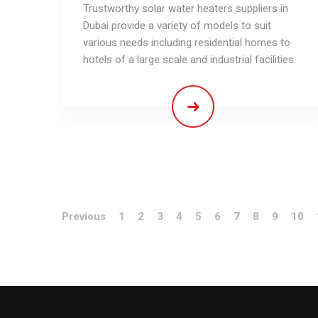
Trustworthy solar water heaters suppliers in
Dubai provide a variety of models to suit
various needs including residential homes to
hotels of a large scale and industrial facilities.
Previous
1
2
3
4
5
6
7
8
9
10