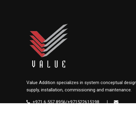
Value Addition specializes in system conceptual design
supply, installation, commissioning and maintenance.
+971 6 557 8956/+971522615198
|
info@value.ae