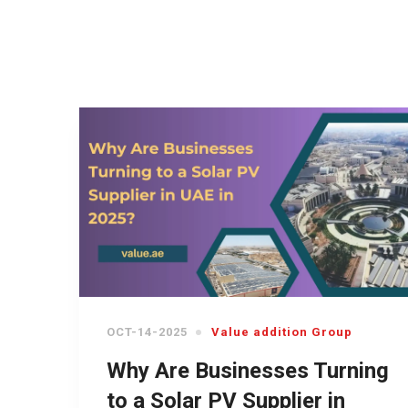
OCT-14-2025
Value addition Group
Why Are Businesses Turning
to a Solar PV Supplier in