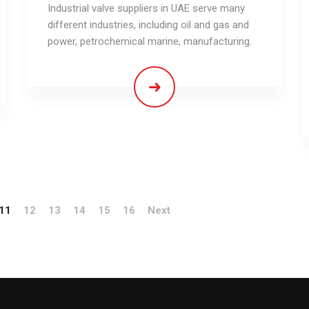
Industrial valve suppliers in UAE serve many
different industries, including oil and gas and
power, petrochemical marine, manufacturing.
11
12
13
14
15
16
Next