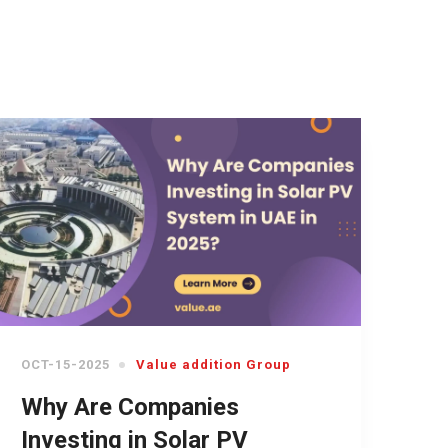
OCT-15-2025
Value addition Group
Why Are Companies
Investing in Solar PV