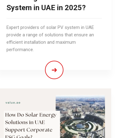
System in UAE in 2025?
Expert providers of solar PV system in UAE
provide a range of solutions that ensure an
efficient installation and maximum
performance.