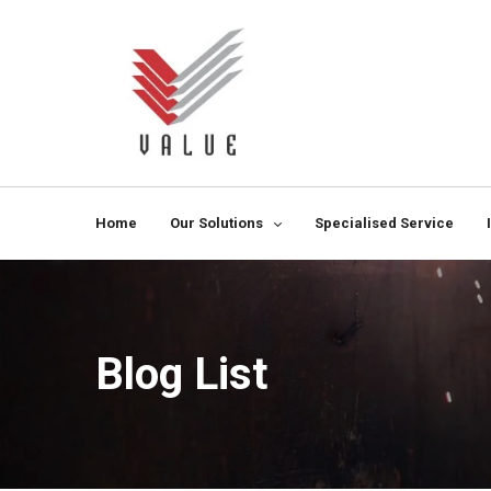
Home
Our Solutions
Specialised Service
Blog List