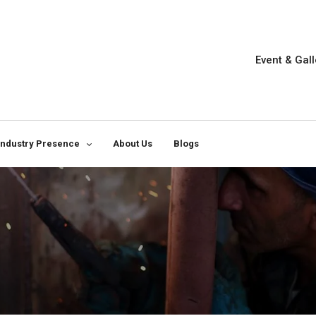
Event & Gall
Industry Presence
About Us
Blogs