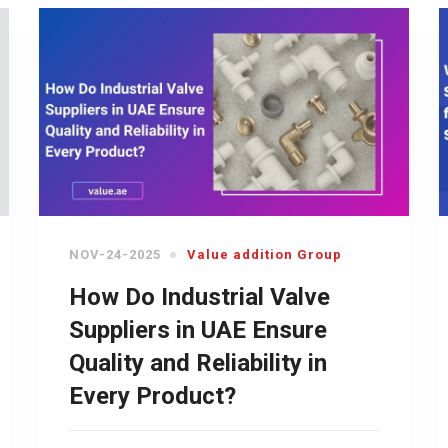
NOV-24-2025
Value addition Group
How Do Industrial Valve
Suppliers in UAE Ensure
Quality and Reliability in
Every Product?