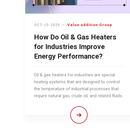
OCT-15-2025
Value addition Group
How Do Oil & Gas Heaters
for Industries Improve
Energy Performance?
Oil & gas heaters for industries are special
heating systems that are designed to control
the temperature of industrial processes that
require natural gas, crude oil, and related fluids.