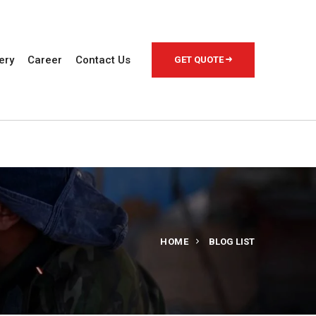
ery
Career
Contact Us
GET QUOTE
HOME
BLOG LIST