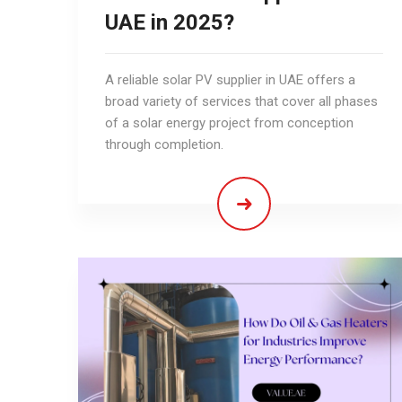
UAE in 2025?
A reliable solar PV supplier in UAE offers a
broad variety of services that cover all phases
of a solar energy project from conception
through completion.