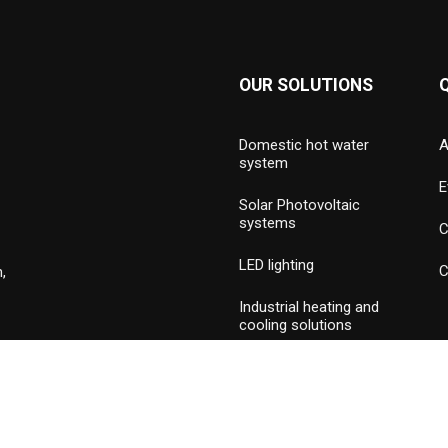
OUR SOLUTIONS
Domestic hot water
A
system
E
Solar Photovoltaic
systems
C
LED lighting
C
,
Industrial heating and
cooling solutions
Hydronic valves and
press piping
Commercial & industrial
burners