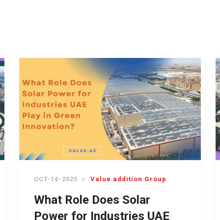
OCT-14-2025
Value addition Group
What Role Does Solar
Power for Industries UAE