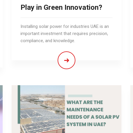
Play in Green Innovation?
Installing solar power for industries UAE is an
important investment that requires precision,
compliance, and knowledge.