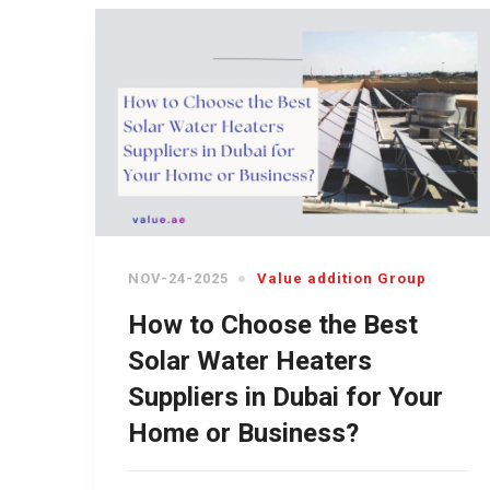
NOV-24-2025
Value addition Group
How to Choose the Best
Solar Water Heaters
Suppliers in Dubai for Your
Home or Business?