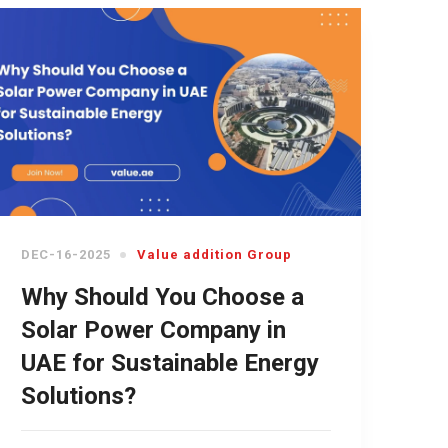
DEC-16-2025
Value addition Group
Why Should You Choose a
Solar Power Company in
UAE for Sustainable Energy
Solutions?