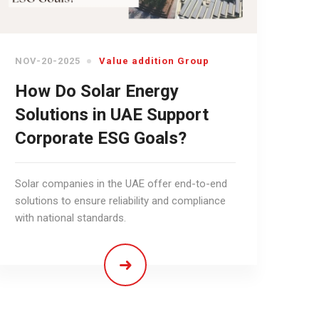
NOV-20-2025
Value addition Group
How Do Solar Energy
Solutions in UAE Support
Corporate ESG Goals?
Solar companies in the UAE offer end-to-end
solutions to ensure reliability and compliance
with national standards.