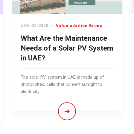
NOV-20-2025
Value addition Group
What Are the Maintenance
Needs of a Solar PV System
in UAE?
The solar PV system in UAE is made up of
photovoltaic cells that convert sunlight to
electricity.