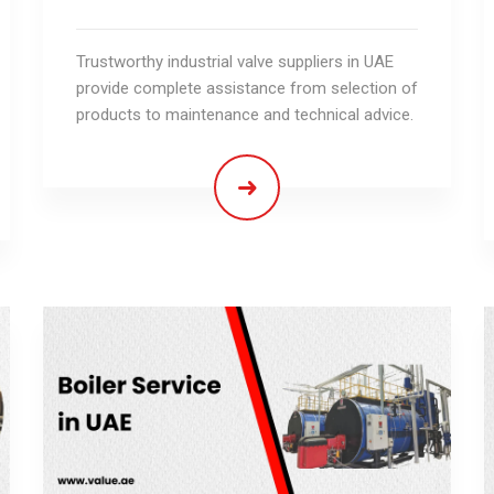
Trustworthy industrial valve suppliers in UAE
provide complete assistance from selection of
products to maintenance and technical advice.