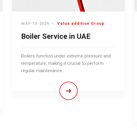
MAY-15-2026
Value addition Group
Boiler Service in UAE
Boilers function under extreme pressure and
temperature, making it crucial to perform
regular maintenance.