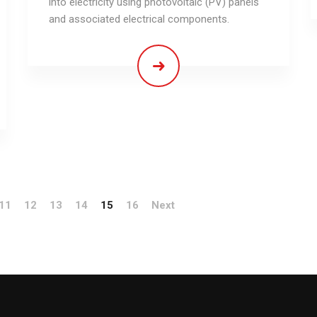
into electricity using photovoltaic (PV) panels
and associated electrical components.
11
12
13
14
15
16
Next