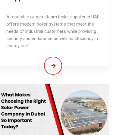
A reputable oil gas steam boiler supplier in UAE
offers modern boiler systems that meet the
needs of industrial customers while providing
security and endurance as well as efficiency in
energy use.