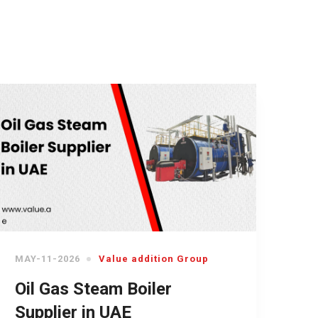
MAY-11-2026
Value addition Group
Oil Gas Steam Boiler
Supplier in UAE