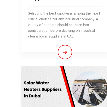
Selecting the best supplier is among the most
crucial choices for any industrial company. A
variety of aspects should be taken into
consideration before deciding on industrial
steam boiler suppliers in UAE.