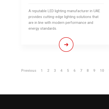
A reputable LED lighting manufacturer in UAE
provides cutting-edge lighting solutions that
are in line with modern performance and
energy standards.
Previous
1
2
3
4
5
6
7
8
9
10