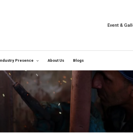
Event & Gall
Industry Presence
About Us
Blogs