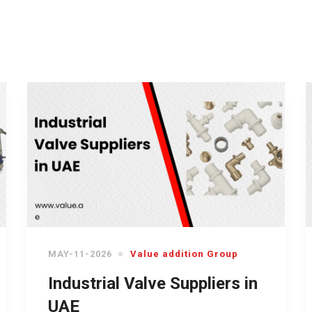
MAY-11-2026
Value addition Group
Industrial Valve Suppliers in
UAE