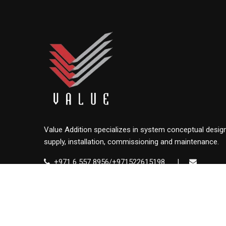
Value Addition specializes in system conceptual design
supply, installation, commissioning and maintenance.
+971 6 557 8956/+971522615198
|
info@value.ae