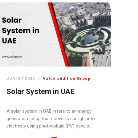
JUN-27-2026
Value addition Group
Solar System in UAE
A solar system in UAE refers to an energy
generation setup that converts sunlight into
electricity using photovoltaic (PV) panels.