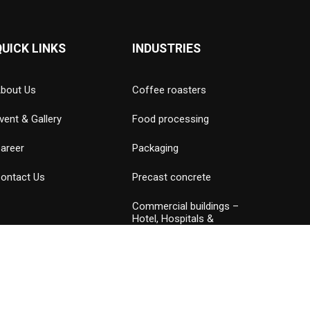
QUICK LINKS
INDUSTRIES
bout Us
Coffee roasters
vent & Gallery
Food processing
areer
Packaging
ontact Us
Precast concrete
Commercial buildings –
Hotel, Hospitals &
Amusement parks
Data Center
Petrochemical