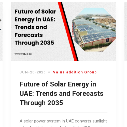
JUN-20-2026
Value addition Group
Future of Solar Energy in
UAE: Trends and Forecasts
Through 2035
A solar power system in UAE converts sunlight