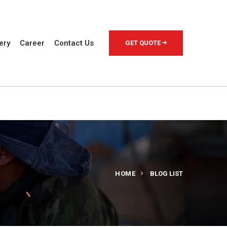
ery
Career
Contact Us
GET QUOTE
HOME
BLOG LIST