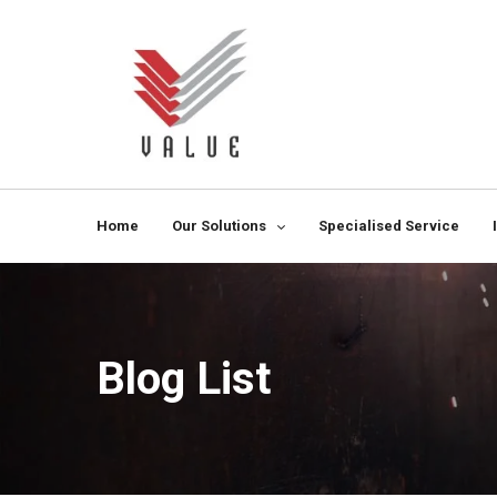
Home
Our Solutions
Specialised Service
Blog List