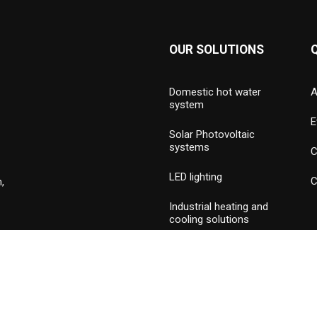
OUR SOLUTIONS
Domestic hot water
A
system
E
Solar Photovoltaic
systems
C
LED lighting
C
,
Industrial heating and
cooling solutions
Hydronic valves and
press piping
Commercial & industrial
burners