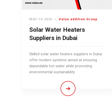
MAY-15-2026
Value addition Group
Solar Water Heaters
Suppliers in Dubai
Skilled solar water heaters suppliers in Dubai
offer modern systems aimed at ensuring
dependable hot water while promoting
environmental sustainability.