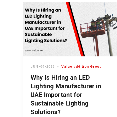
JUN-09-2026
Value addition Group
Why Is Hiring an LED
Lighting Manufacturer in
UAE Important for
Sustainable Lighting
Solutions?