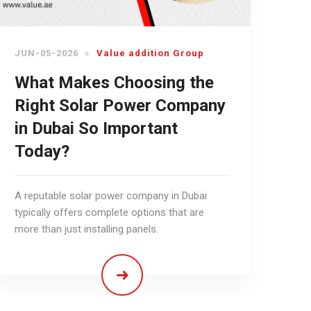
JUN-05-2026
Value addition Group
What Makes Choosing the
Right Solar Power Company
in Dubai So Important
Today?
A reputable solar power company in Dubai
typically offers complete options that are
more than just installing panels.