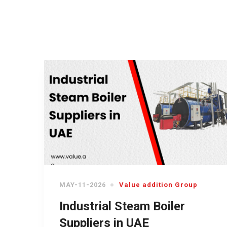
MAY-11-2026
Value addition Group
Industrial Steam Boiler
Suppliers in UAE