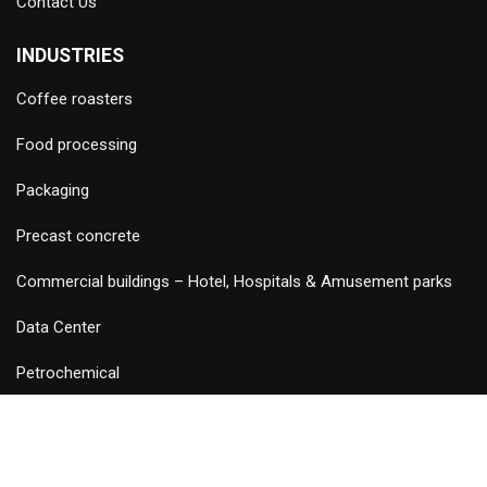
Contact Us
INDUSTRIES
Coffee roasters
Food processing
Packaging
Precast concrete
Commercial buildings – Hotel, Hospitals & Amusement parks
Data Center
Petrochemical
©
2026 Copyright and Design & Developed by Keywordriser