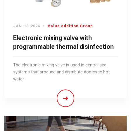
JAN-13-2024
Value addition Group
Electronic mixing valve with
programmable thermal disinfection
The electronic mixing valve is used in centralised
systems that produce and distribute domestic hot
water