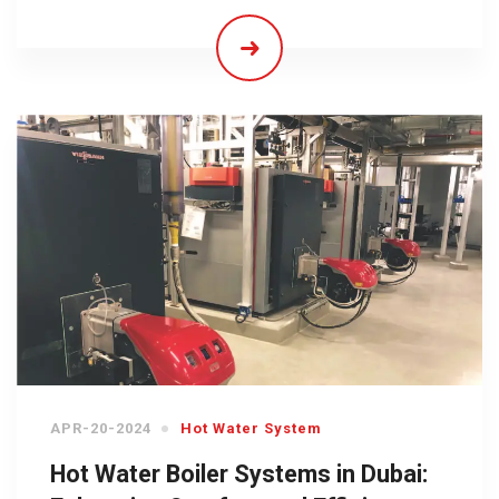
APR-20-2024
Hot Water System
Hot Water Boiler Systems in Dubai: