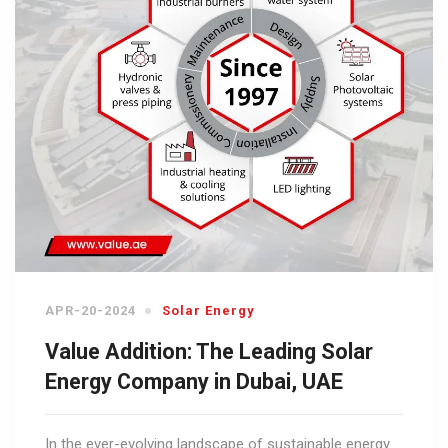
APR-20-2024
Solar Energy
Value Addition: The Leading Solar
Energy Company in Dubai, UAE
In the ever-evolving landscape of sustainable energy