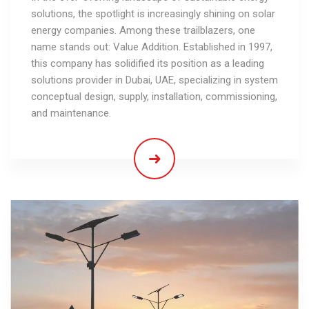
solutions, the spotlight is increasingly shining on solar
energy companies. Among these trailblazers, one
name stands out: Value Addition. Established in 1997,
this company has solidified its position as a leading
solutions provider in Dubai, UAE, specializing in system
conceptual design, supply, installation, commissioning,
and maintenance.