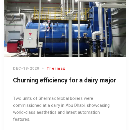
DEC-18-2020
Thermax
Churning efficiency for a dairy major
Two units of Shellmax Global boilers were
commissioned at a dairy in Abu Dhabi, showcasing
world-class aesthetics and latest automation
features.