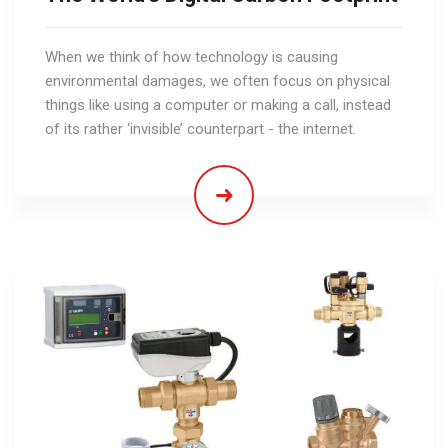
When we think of how technology is causing
environmental damages, we often focus on physical
things like using a computer or making a call, instead
of its rather ‘invisible’ counterpart - the internet.