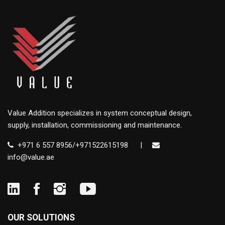
Value Addition specializes in system conceptual design,
supply, installation, commissioning and maintenance.
+971 6 557 8956/+971522615198
|
info@value.ae
OUR SOLUTIONS