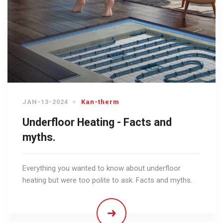
JAN-13-2024
Kan-therm
Underfloor Heating - Facts and
myths.
Everything you wanted to know about underfloor
heating but were too polite to ask. Facts and myths.