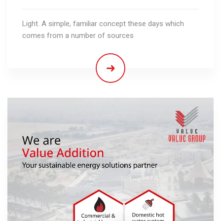
Light. A simple, familiar concept these days which
comes from a number of sources