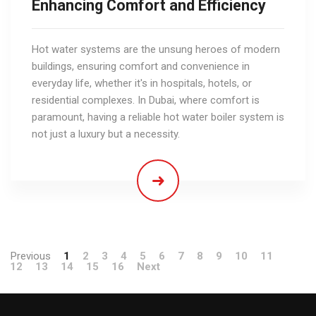
Enhancing Comfort and Efficiency
Hot water systems are the unsung heroes of modern
buildings, ensuring comfort and convenience in
everyday life, whether it's in hospitals, hotels, or
residential complexes. In Dubai, where comfort is
paramount, having a reliable hot water boiler system is
not just a luxury but a necessity.
Previous
1
2
3
4
5
6
7
8
9
10
11
12
13
14
15
16
Next