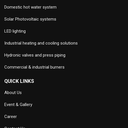
Domestic hot water system
Solar Photovoltaic systems
LED lighting
Industrial heating and cooling solutions
Hydronic valves and press piping
Commercial & industrial burners
QUICK LINKS
About Us
Event & Gallery
Career