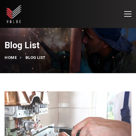
Blog List
HOME
BLOG LIST