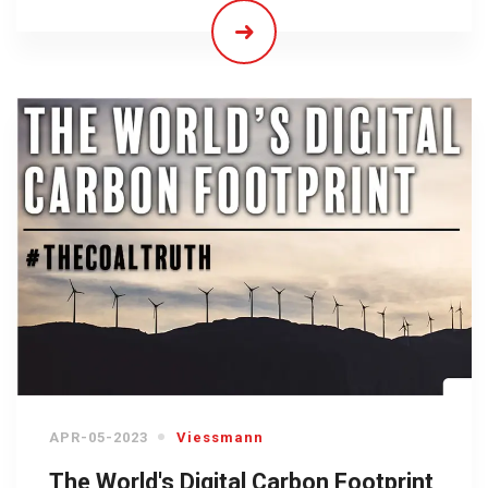
APR-05-2023
Viessmann
The World's Digital Carbon Footprint