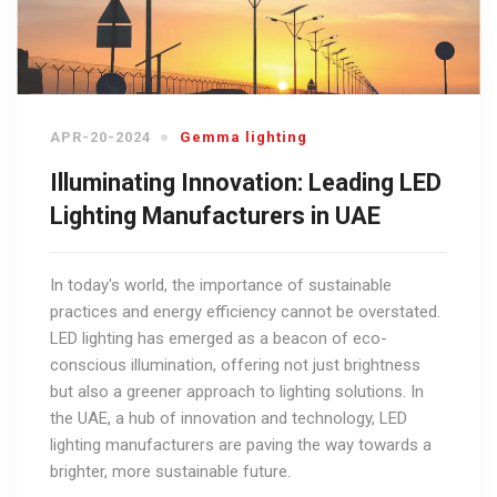
APR-20-2024
Gemma lighting
Illuminating Innovation: Leading LED
Lighting Manufacturers in UAE
In today's world, the importance of sustainable
practices and energy efficiency cannot be overstated.
LED lighting has emerged as a beacon of eco-
conscious illumination, offering not just brightness
but also a greener approach to lighting solutions. In
the UAE, a hub of innovation and technology, LED
lighting manufacturers are paving the way towards a
brighter, more sustainable future.