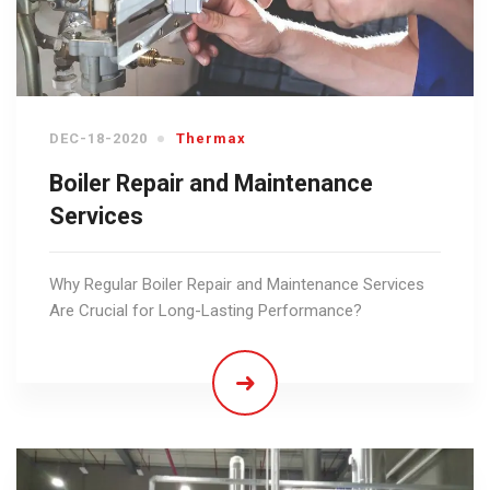
DEC-18-2020
Thermax
Boiler Repair and Maintenance
Services
Why Regular Boiler Repair and Maintenance Services
Are Crucial for Long-Lasting Performance?