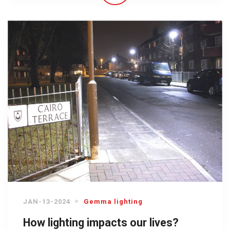
JAN-13-2024
Gemma lighting
How lighting impacts our lives?