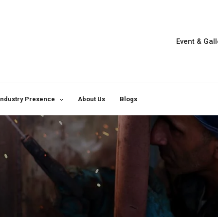
Event & Gall
Industry Presence
About Us
Blogs