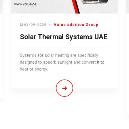
MAY-09-2026
Value addition Group
Solar Thermal Systems UAE
Systems for solar heating are specifically
designed to absorb sunlight and convert it to
heat or energy.