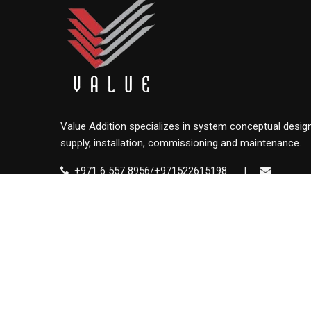
Value Addition specializes in system conceptual design
supply, installation, commissioning and maintenance.
+971 6 557 8956/+971522615198
|
info@value.ae