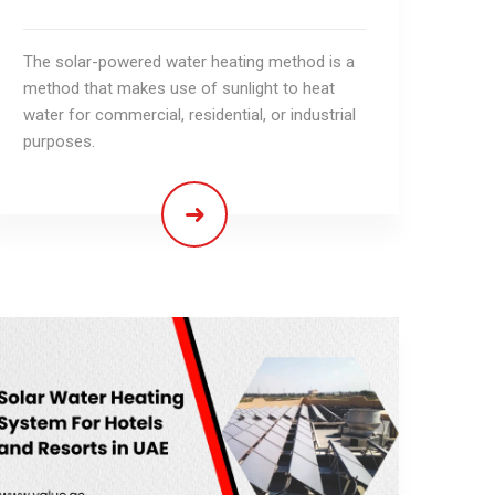
The solar-powered water heating method is a
method that makes use of sunlight to heat
water for commercial, residential, or industrial
purposes.