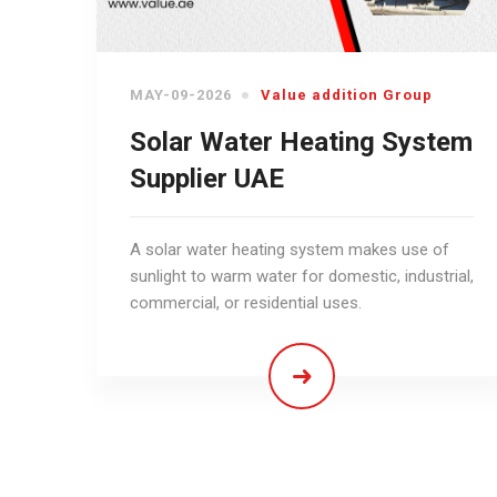
MAY-09-2026
Value addition Group
Solar Water Heating System
Supplier UAE
A solar water heating system makes use of
sunlight to warm water for domestic, industrial,
commercial, or residential uses.