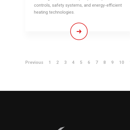
controls, safety systems, and energy-efficient
heating technologies.
Previous
1
2
3
4
5
6
7
8
9
10