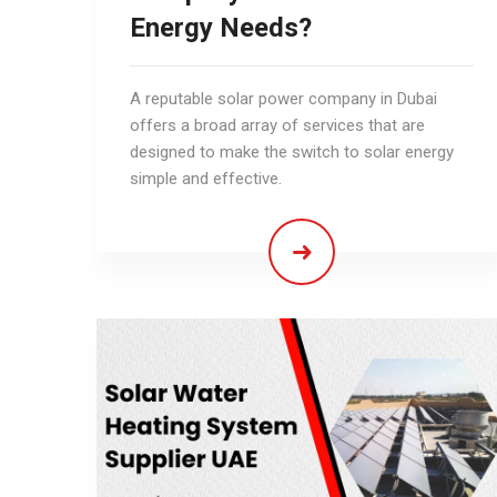
Energy Needs?
A reputable solar power company in Dubai
offers a broad array of services that are
designed to make the switch to solar energy
simple and effective.