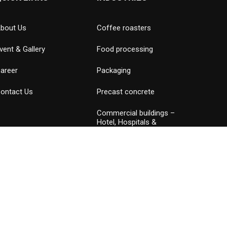
bout Us
Coffee roasters
vent & Gallery
Food processing
areer
Packaging
ontact Us
Precast concrete
Commercial buildings –
Hotel, Hospitals &
Amusement parks
Data Center
Petrochemical