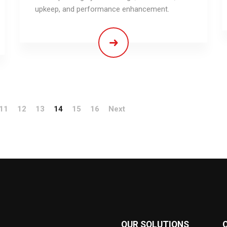
upkeep, and performance enhancement.
11
12
13
14
15
16
Next
OUR SOLUTIONS