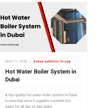
MAY-11-2026
Value addition Group
Hot Water Boiler System in
Dubai
A top-quality hot water boiler system in Dubai
is essential since it supplies constant hot
water for all day-to-day tasks.