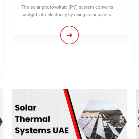
The solar photovoltaic (PV) system converts
sunlight into electricity by using solar panels.