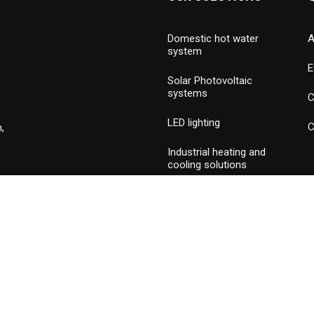
Domestic hot water
A
system
E
Solar Photovoltaic
systems
C
LED lighting
C
,
Industrial heating and
cooling solutions
Hydronic valves and
press piping
Commercial & industrial
burners