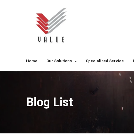
Home
Our Solutions
Specialised Service
Blog List