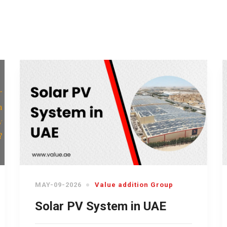
MAY-09-2026
Value addition Group
Solar PV System in UAE