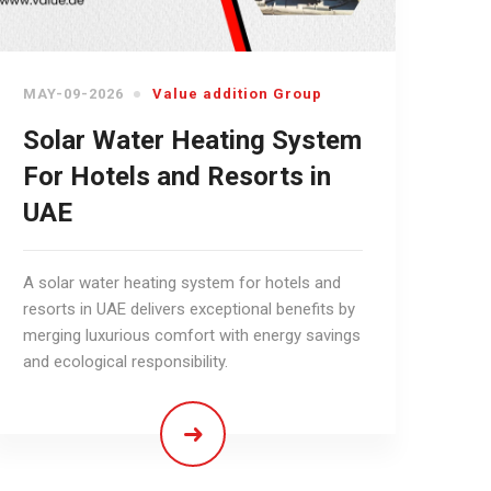
MAY-09-2026
Value addition Group
Solar Water Heating System
For Hotels and Resorts in
UAE
A solar water heating system for hotels and
resorts in UAE delivers exceptional benefits by
merging luxurious comfort with energy savings
and ecological responsibility.