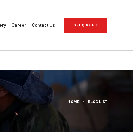
ery
Career
Contact Us
GET QUOTE
HOME
BLOG LIST