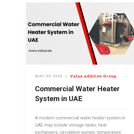
MAY-09-2026
Value addition Group
Commercial Water Heater
System in UAE
A modern commercial water heater system in
UAE may include storage tanks, heat
exchangers, circulation pumps, temperature