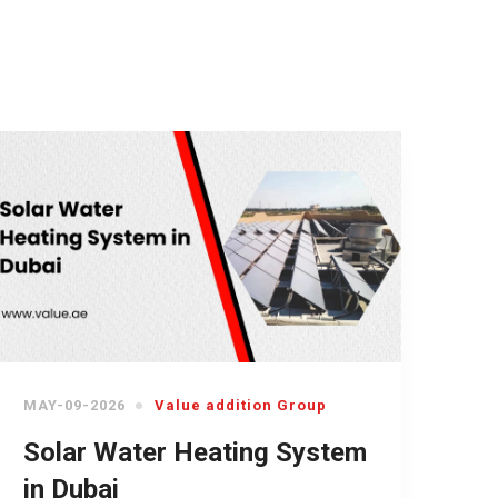
MAY-09-2026
Value addition Group
Solar Water Heating System
in Dubai