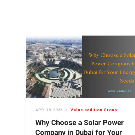
APR-18-2026
Value addition Group
Why Choose a Solar Power
Company in Dubai for Your