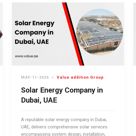
MAY-11-2026
Value addition Group
Solar Energy Company in
Dubai, UAE
A reputable solar energy company in Dubai,
UAE, delivers comprehensive solar services
encompassing system design, installation,