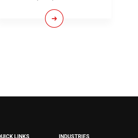
QUICK LINKS
INDUSTRIES