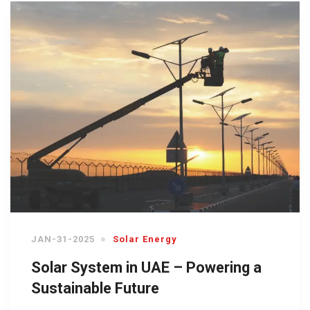
JAN-31-2025
Solar Energy
Solar System in UAE – Powering a
Sustainable Future