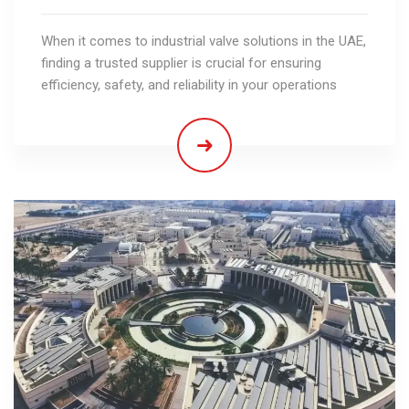
When it comes to industrial valve solutions in the UAE,
finding a trusted supplier is crucial for ensuring
efficiency, safety, and reliability in your operations