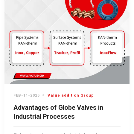
FEB-11-2025
Value addition Group
Advantages of Globe Valves in
Industrial Processes