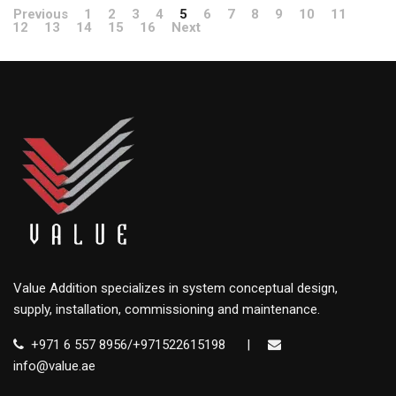
Previous
1
2
3
4
5
6
7
8
9
10
11
12
13
14
15
16
Next
Value Addition specializes in system conceptual design,
supply, installation, commissioning and maintenance.
+971 6 557 8956/+971522615198
|
info@value.ae