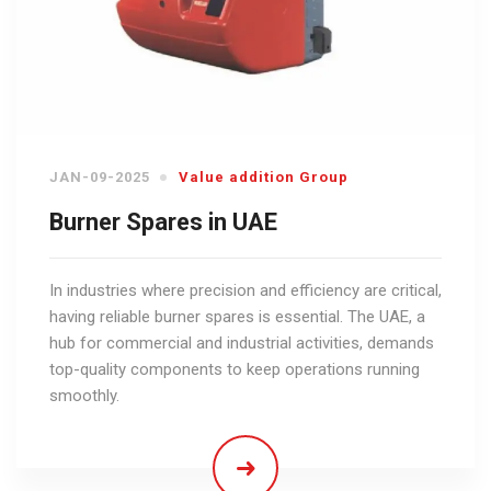
JAN-09-2025
Value addition Group
Burner Spares in UAE
In industries where precision and efficiency are critical,
having reliable burner spares is essential. The UAE, a
hub for commercial and industrial activities, demands
top-quality components to keep operations running
smoothly.