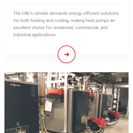
The UAE's climate demands energy-efficient solutions
for both heating and cooling, making heat pumps an
excellent choice for residential, commercial, and
industrial applications.