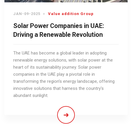
JAN-09-2025
Value addition Group
Solar Power Companies in UAE:
Driving a Renewable Revolution
The UAE has become a global leader in adopting
renewable energy solutions, with solar power at the
heart of its sustainability journey. Solar power
companies in the UAE play a pivotal role in
transforming the region’s energy landscape, offering
innovative solutions that harness the country's
abundant sunlight.