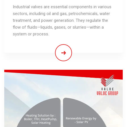
Industrial valves are essential components in various
sectors, including oil and gas, petrochemicals, water
treatment, and power generation. They regulate the
flow of fluids—liquids, gases, or slurries—within a
system or process.