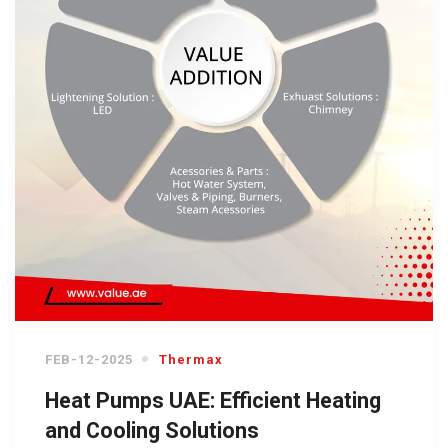
FEB-12-2025
Thermax
Heat Pumps UAE: Efficient Heating
and Cooling Solutions