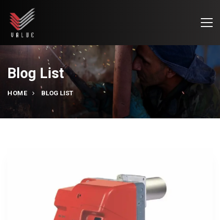
Blog List
HOME
BLOG LIST