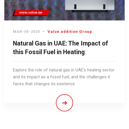
MAR-05-2025
Value addition Group
Natural Gas in UAE: The Impact of
this Fossil Fuel in Heating
Explore the role of natural gas in UAE’s heating sector
and its impact as a fossil fuel, and the challenges it
faces that changes its existence.