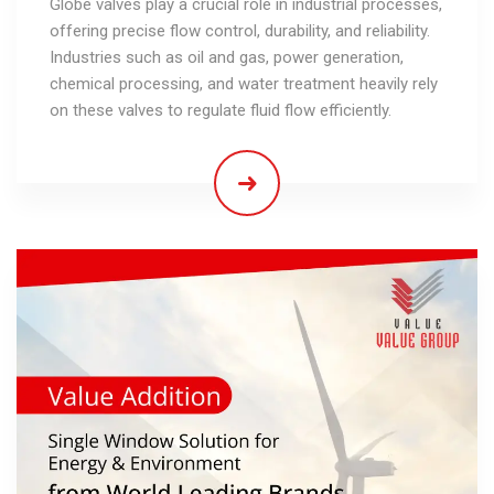
Globe valves play a crucial role in industrial processes,
offering precise flow control, durability, and reliability.
Industries such as oil and gas, power generation,
chemical processing, and water treatment heavily rely
on these valves to regulate fluid flow efficiently.