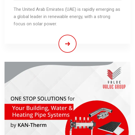
The United Arab Emirates (UAE) is rapidly emerging as
a global leader in renewable energy, with a strong
focus on solar power.