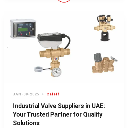
JAN-09-2025
Caleffi
Industrial Valve Suppliers in UAE:
Your Trusted Partner for Quality
Solutions