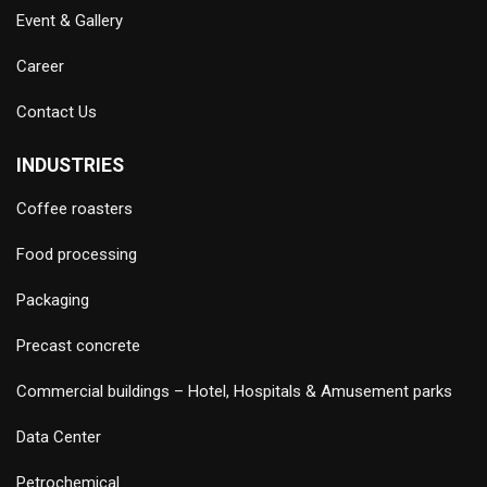
Event & Gallery
Career
Contact Us
INDUSTRIES
Coffee roasters
Food processing
Packaging
Precast concrete
Commercial buildings – Hotel, Hospitals & Amusement parks
Data Center
Petrochemical