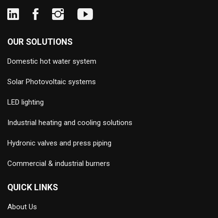
OUR SOLUTIONS
Domestic hot water system
Solar Photovoltaic systems
LED lighting
Industrial heating and cooling solutions
Hydronic valves and press piping
Commercial & industrial burners
QUICK LINKS
About Us