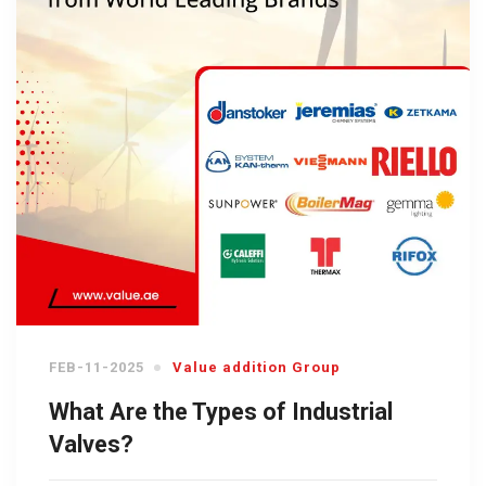
FEB-11-2025
Value addition Group
What Are the Types of Industrial
Valves?