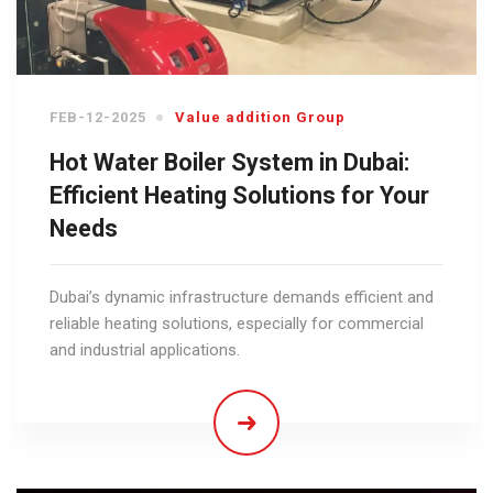
FEB-12-2025
Value addition Group
Hot Water Boiler System in Dubai:
Efficient Heating Solutions for Your
Needs
Dubai’s dynamic infrastructure demands efficient and
reliable heating solutions, especially for commercial
and industrial applications.