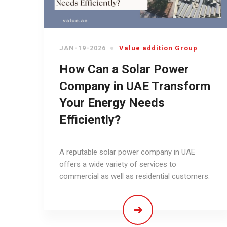
JAN-19-2026
Value addition Group
How Can a Solar Power
Company in UAE Transform
Your Energy Needs
Efficiently?
A reputable solar power company in UAE
offers a wide variety of services to
commercial as well as residential customers.