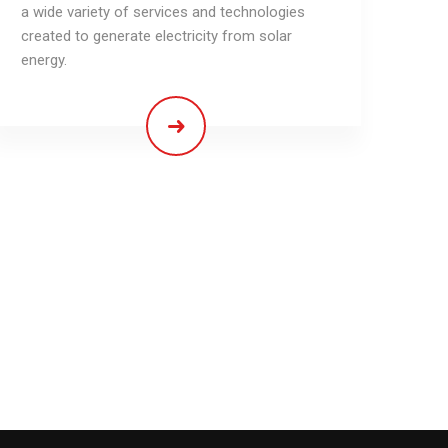
a wide variety of services and technologies
created to generate electricity from solar
energy.