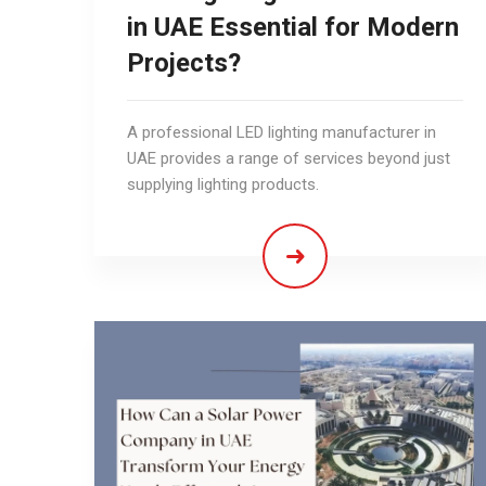
in UAE Essential for Modern
Projects?
A professional LED lighting manufacturer in
UAE provides a range of services beyond just
supplying lighting products.