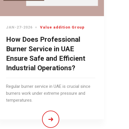
JAN-27-2026
Value addition Group
How Does Professional
Burner Service in UAE
Ensure Safe and Efficient
Industrial Operations?
Regular burner service in UAE is crucial since
burners work under extreme pressure and
temperatures.