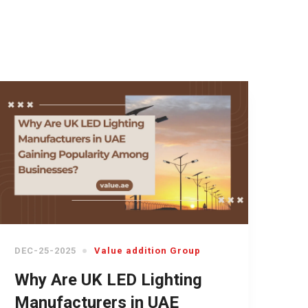
DEC-25-2025
Value addition Group
Why Are UK LED Lighting
Manufacturers in UAE