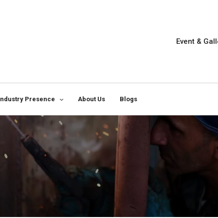
Event & Gall
Industry Presence
About Us
Blogs