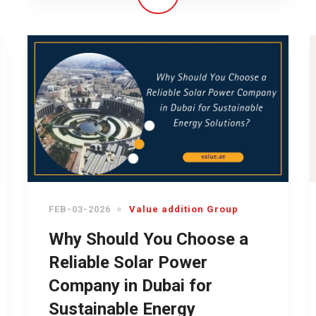
FEB-03-2026
Value addition Group
Why Should You Choose a
Reliable Solar Power
Company in Dubai for
Sustainable Energy