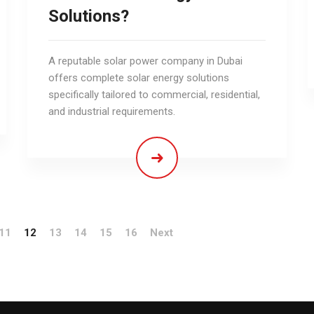
Solutions?
A reputable solar power company in Dubai
offers complete solar energy solutions
specifically tailored to commercial, residential,
and industrial requirements.
11
12
13
14
15
16
Next