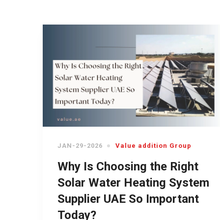
JAN-29-2026
Value addition Group
Why Is Choosing the Right
Solar Water Heating System
Supplier UAE So Important
Today?