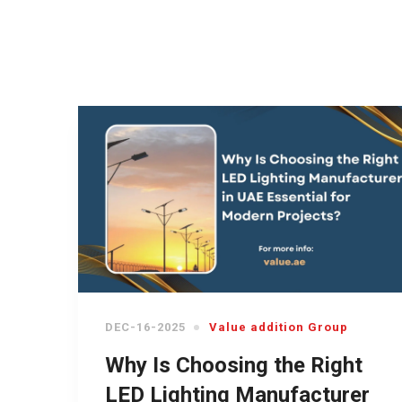
DEC-16-2025
Value addition Group
Why Is Choosing the Right
LED Lighting Manufacturer