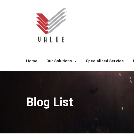
Home
Our Solutions
Specialised Service
Blog List