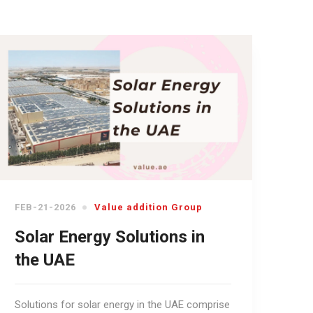
FEB-21-2026
Value addition Group
Solar Energy Solutions in
the UAE
Solutions for solar energy in the UAE comprise