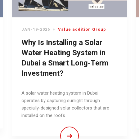
JAN-19-2026
Value addition Group
Why Is Installing a Solar
Water Heating System in
Dubai a Smart Long-Term
Investment?
A solar water heating system in Dubai
operates by capturing sunlight through
specially-designed solar collectors that are
installed on the roofs.