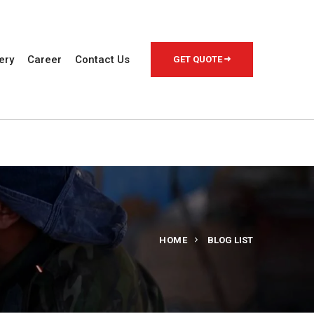
ery
Career
Contact Us
GET QUOTE
HOME
BLOG LIST