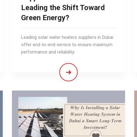
Leading the Shift Toward
Green Energy?
Leading solar water heaters suppliers in Dubai
offer end-to-end service to ensure maximum
performance and reliability.