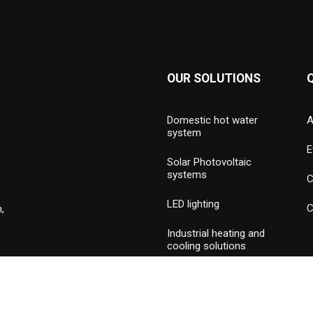
OUR SOLUTIONS
Domestic hot water
A
system
E
Solar Photovoltaic
systems
C
LED lighting
C
,
Industrial heating and
cooling solutions
Hydronic valves and
press piping