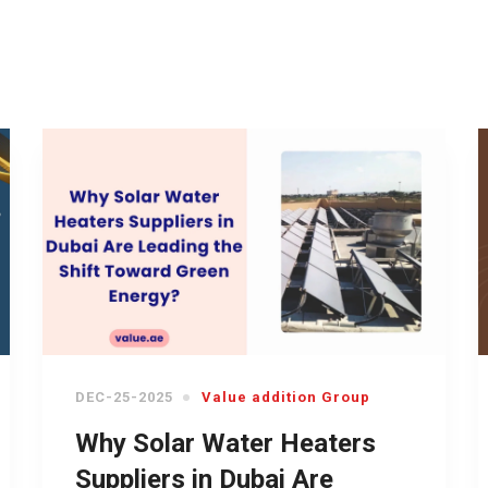
DEC-25-2025
Value addition Group
Why Solar Water Heaters
Suppliers in Dubai Are