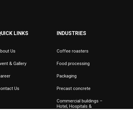
QUICK LINKS
INDUSTRIES
bout Us
Coffee roasters
vent & Gallery
Food processing
areer
Packaging
ontact Us
Precast concrete
Commercial buildings –
Hotel, Hospitals &
Amusement parks
Data Center