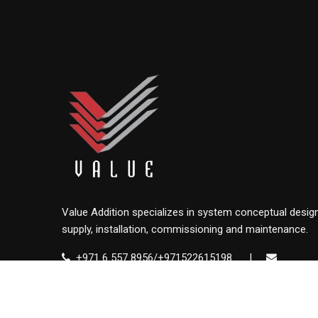
Value Addition specializes in system conceptual design
supply, installation, commissioning and maintenance.
+971 6 557 8956/+971522615198
|
info@value.ae