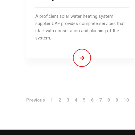
A proficient solar water heating system
supplier UAE provides complete services that
start with consultation and planning of the
system.
Previous
1
2
3
4
5
6
7
8
9
10