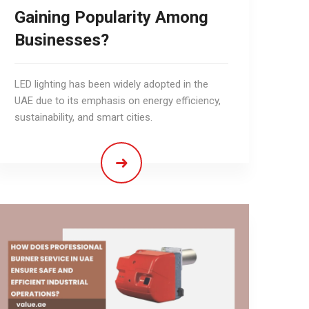
Gaining Popularity Among
Businesses?
LED lighting has been widely adopted in the
UAE due to its emphasis on energy efficiency,
sustainability, and smart cities.