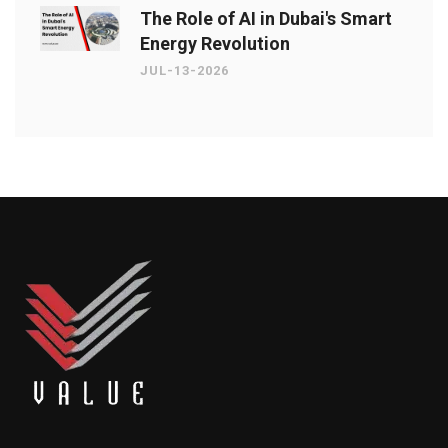
The Role of AI in Dubai's Smart
Energy Revolution
JUL-13-2026