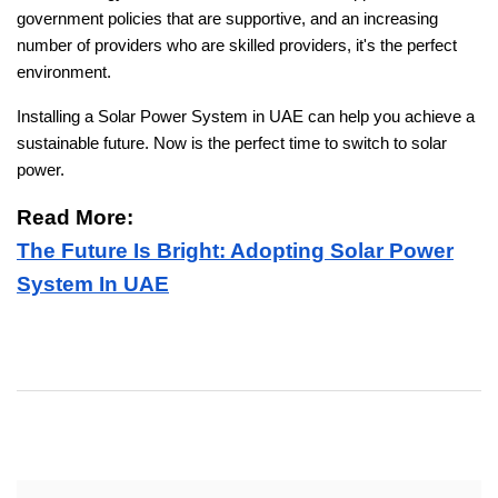
government policies that are supportive, and an increasing
number of providers who are skilled providers, it's the perfect
environment.
Installing a Solar Power System in UAE can help you achieve a
sustainable future. Now is the perfect time to switch to solar
power.
Read More:
The Future Is Bright: Adopting Solar Power
System In UAE