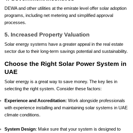
DEWA and other utilities at the emirate level offer solar adoption
programs, including net metering and simplified approval
processes.
5. Increased Property Valuation
Solar energy systems have a greater appeal in the real estate
sector due to their long-term savings potential and sustainability.
Choose the Right Solar Power System in
UAE
Solar energy is a great way to save money. The key lies in
selecting the right system. Consider these factors:
Experience and Accreditation:
Work alongside professionals
with experience installing and maintaining solar systems in UAE
climate conditions.
System Design
: Make sure that your system is designed to