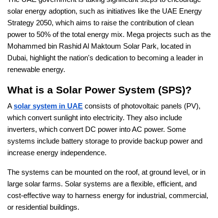
solar energy adoption, such as initiatives like the UAE Energy
Strategy 2050, which aims to raise the contribution of clean
power to 50% of the total energy mix. Mega projects such as the
Mohammed bin Rashid Al Maktoum Solar Park, located in
Dubai, highlight the nation's dedication to becoming a leader in
renewable energy.
What is a Solar Power System (SPS)?
A
solar system in UAE
consists of photovoltaic panels (PV),
which convert sunlight into electricity. They also include
inverters, which convert DC power into AC power. Some
systems include battery storage to provide backup power and
increase energy independence.
The systems can be mounted on the roof, at ground level, or in
large solar farms. Solar systems are a flexible, efficient, and
cost-effective way to harness energy for industrial, commercial,
or residential buildings.