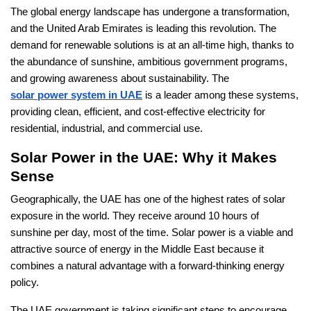
The global energy landscape has undergone a transformation,
and the United Arab Emirates is leading this revolution. The
demand for renewable solutions is at an all-time high, thanks to
the abundance of sunshine, ambitious government programs,
and growing awareness about sustainability. The
solar power system in UAE
is a leader among these systems,
providing clean, efficient, and cost-effective electricity for
residential, industrial, and commercial use.
Solar Power in the UAE: Why it Makes
Sense
Geographically, the UAE has one of the highest rates of solar
exposure in the world. They receive around 10 hours of
sunshine per day, most of the time. Solar power is a viable and
attractive source of energy in the Middle East because it
combines a natural advantage with a forward-thinking energy
policy.
The UAE government is taking significant steps to encourage