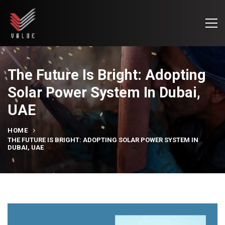
The Future Is Bright: Adopting
Solar Power System In Dubai,
UAE
HOME
THE FUTURE IS BRIGHT: ADOPTING SOLAR POWER SYSTEM IN
DUBAI, UAE