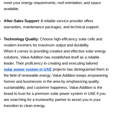
meet your energy requirements, roof orientation, and space
available.
After-Sales Support
: A reliable service provider offers
warranties, maintenance packages, and technical support.
Technology Quality
: Choose high-efficiency solar cells and
modern inverters for maximum output and durability.
When it comes to providing creative and effective solar energy
solutions, Value Addition has established itself as a reliable
leader. Their proficiency in creating and executing tailored
solar power system in UAE
projects has distinguished them in
the field of renewable energy. Value Addition keeps empowering
homes and businesses in the area by emphasizing quality,
sustainability, and customer happiness. Value Addition is the
brand to trust for a premium solar power system in UAE if you
are searching for a trustworthy partner to assist you in your
transition to clean energy.