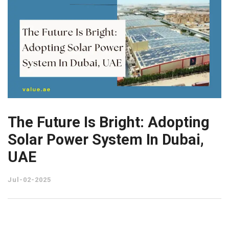
The Future Is Bright: Adopting
Solar Power System In Dubai,
UAE
Jul-02-2025