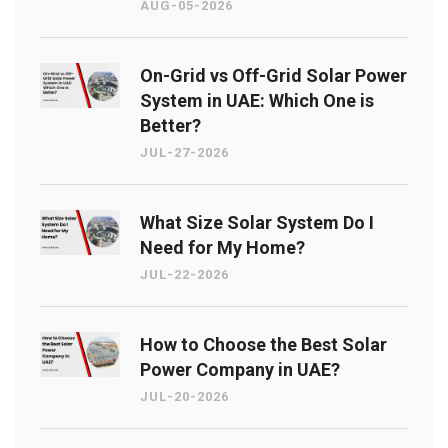
AUG-05-2026
On-Grid vs Off-Grid Solar Power
System in UAE: Which One is
Better?
JUL-27-2026
What Size Solar System Do I
Need for My Home?
JUL-22-2026
How to Choose the Best Solar
Power Company in UAE?
JUL-20-2026