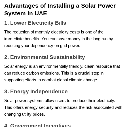
Advantages of Installing a Solar Power
System in UAE
1. Lower Electricity Bills
The reduction of monthly electricity costs is one of the
immediate benefits. You can save money in the long run by
reducing your dependency on grid power.
2. Environmental Sustainability
Solar energy is an environmentally friendly, clean resource that
can reduce carbon emissions. This is a crucial step in
supporting efforts to combat global climate change.
3. Energy Independence
Solar power systems allow users to produce their electricity.
This offers energy security and reduces the risk associated with
changing utility prices.
4. Government Incentives