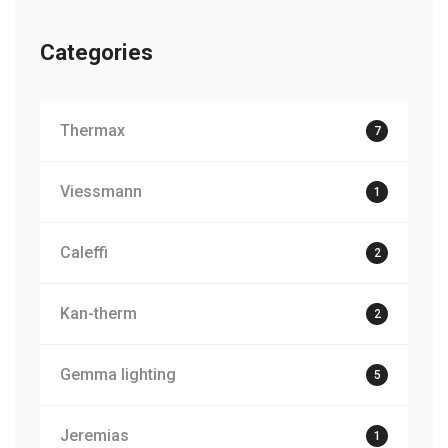
Categories
Thermax
7
Viessmann
1
Caleffi
2
Kan-therm
2
Gemma lighting
5
Jeremias
1