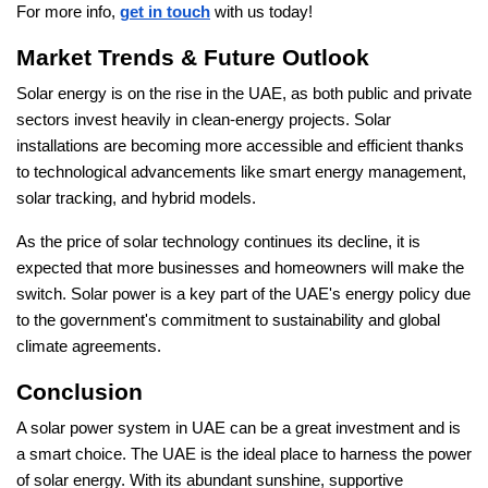
For more info,
get in touch
with us today!
Market Trends & Future Outlook
Solar energy is on the rise in the UAE, as both public and private
sectors invest heavily in clean-energy projects. Solar
installations are becoming more accessible and efficient thanks
to technological advancements like smart energy management,
solar tracking, and hybrid models.
As the price of solar technology continues its decline, it is
expected that more businesses and homeowners will make the
switch. Solar power is a key part of the UAE's energy policy due
to the government's commitment to sustainability and global
climate agreements.
Conclusion
A solar power system in UAE can be a great investment and is
a smart choice. The UAE is the ideal place to harness the power
of solar energy. With its abundant sunshine, supportive