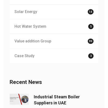
Solar Energy
14
Hot Water System
5
Value addition Group
99
Case Study
3
Recent News
Industrial Steam Boiler
Suppliers in UAE