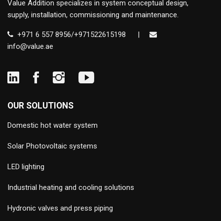
Value Addition specializes in system conceptual design,
supply, installation, commissioning and maintenance.
+971 6 557 8956/+971522615198
|
info@value.ae
OUR SOLUTIONS
Domestic hot water system
Solar Photovoltaic systems
LED lighting
Industrial heating and cooling solutions
Hydronic valves and press piping