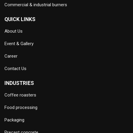
Commercial & industrial burners
QUICK LINKS
About Us
Event & Gallery
Career
Contact Us
INDUSTRIES
Coffee roasters
Food processing
Packaging
Precast concrete