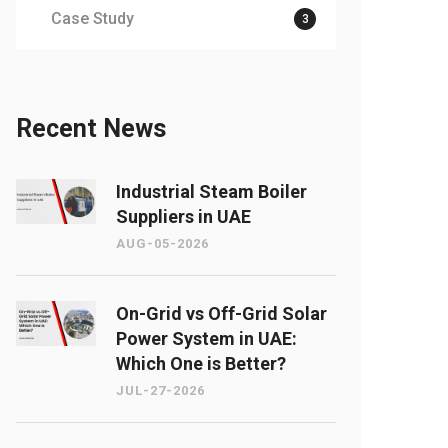
Case Study
3
Recent News
Industrial Steam Boiler
Suppliers in UAE
AUG-05-2026
On-Grid vs Off-Grid Solar
Power System in UAE:
Which One is Better?
JUL-27-2026