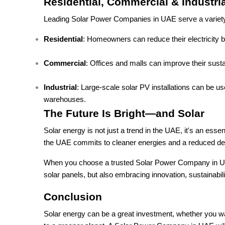
Residential, Commercial & Industria
Leading Solar Power Companies in UAE serve a variety 
Residential
: Homeowners can reduce their electricity bi
Commercial
: Offices and malls can improve their susta
Industrial
: Large-scale solar PV installations can be 
warehouses.
The Future Is Bright—and Solar
Solar energy is not just a trend in the UAE, it's an ess
the UAE commits to cleaner energies and a reduced dep
When you choose a trusted Solar Power Company in UAE fo
solar panels, but also embracing innovation, sustainabili
Conclusion
Solar energy can be a great investment, whether you want