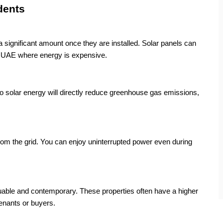
dents
 a significant amount once they are installed. Solar panels can
he UAE where energy is expensive.
o solar energy will directly reduce greenhouse gas emissions,
om the grid. You can enjoy uninterrupted power even during
uable and contemporary. These properties often have a higher
enants or buyers.