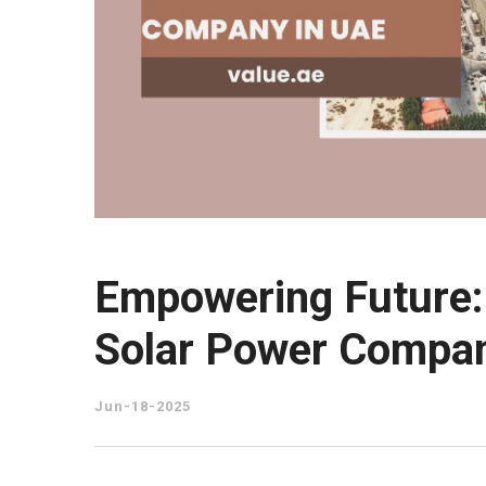
Empowering Future: 
Solar Power Compan
Jun-18-2025