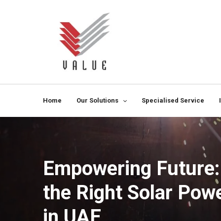
Home
Our Solutions
Specialised Service
Empowering Future:
the Right Solar Po
in UAE