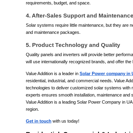
requirements, budget, and space.
4. After-Sales Support and Maintenanc
Solar systems require little maintenance, but they are 
and maintenance packages.
5. Product Technology and Quality
Quality panels and inverters will provide better perform
will use internationally recognized brands, and offer the 
Value Addition is a leader in
Solar Power company in
residential, industrial, and commercial needs. Value Addi
technologies to deliver customized solar systems with
experts ensures smooth installation, maintenance and 
Value Addition is a leading Solar Power Company in UAE 
region.
Get in touch
with us today!