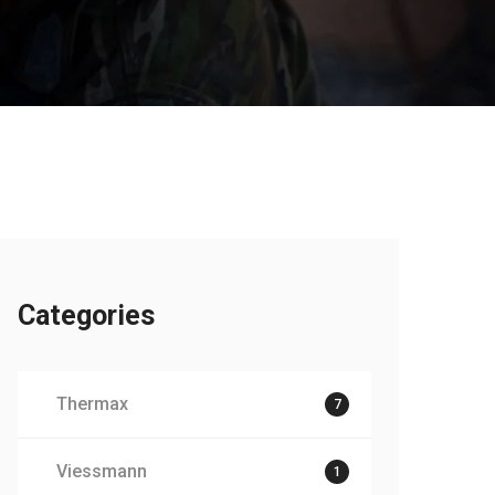
Categories
Thermax
7
Viessmann
1