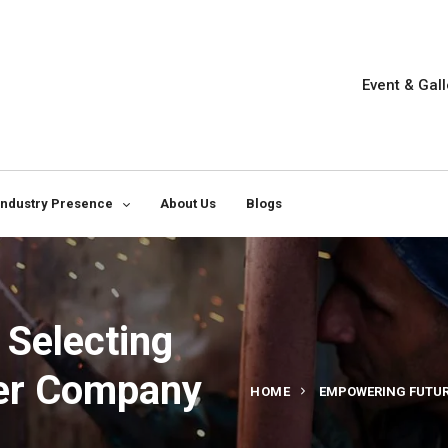
Event & Gall
Industry Presence
About Us
Blogs
 Selecting
wer Company
HOME
EMPOWERING FUTURE