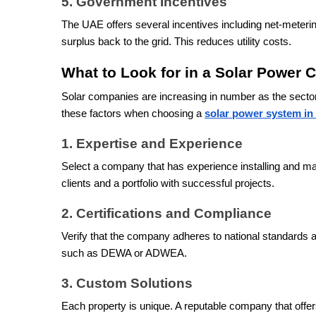
5. Government Incentives
The UAE offers several incentives including net-meteri
surplus back to the grid. This reduces utility costs.
What to Look for in a Solar Power
Solar companies are increasing in number as the sector
these factors when choosing a
solar power system i
1. Expertise and Experience
Select a company that has experience installing and mai
clients and a portfolio with successful projects.
2. Certifications and Compliance
Verify that the company adheres to national standards a
such as DEWA or ADWEA.
3. Custom Solutions
Each property is unique. A reputable company that offer