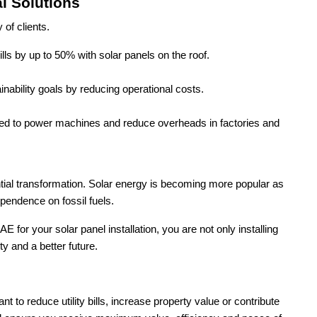
l Solutions
of clients.
lls by up to 50% with solar panels on the roof.
inability goals by reducing operational costs.
used to power machines and reduce overheads in factories and
ential transformation. Solar energy is becoming more popular as
endence on fossil fuels.
r your solar panel installation, you are not only installing
ty and a better future.
 to reduce utility bills, increase property value or contribute