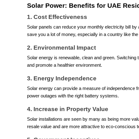
Solar Power: Benefits for UAE Resi
1. Cost Effectiveness
Solar panels can reduce your monthly electricity bill by
save you a lot of money, especially in a country like t
2. Environmental Impact
Solar energy is renewable, clean and green. Switching t
and promote a healthier environment.
3. Energy Independence
Solar energy can provide a measure of independence fr
power outages with the right battery systems.
4. Increase in Property Value
Solar installations are seen by many as being more val
resale value and are more attractive to eco-conscious t