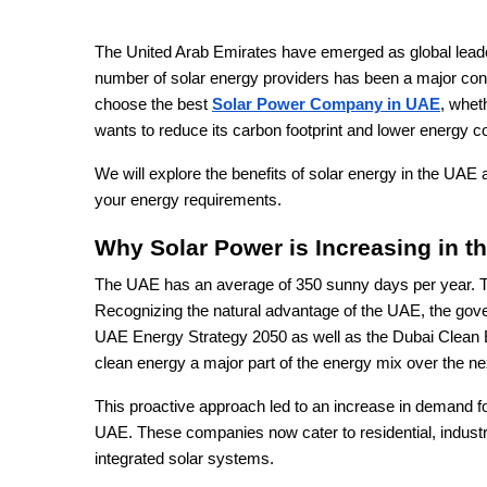
The United Arab Emirates have emerged as global leade
number of solar energy providers has been a major contr
choose the best
Solar Power Company in UAE
, whet
wants to reduce its carbon footprint and lower energy c
We will explore the benefits of solar energy in the UAE
your energy requirements.
Why Solar Power is Increasing in t
The UAE has an average of 350 sunny days per year. Thi
Recognizing the natural advantage of the UAE, the gover
UAE Energy Strategy 2050 as well as the Dubai Clean 
clean energy a major part of the energy mix over the n
This proactive approach led to an increase in demand fo
UAE. These companies now cater to residential, indust
integrated solar systems.