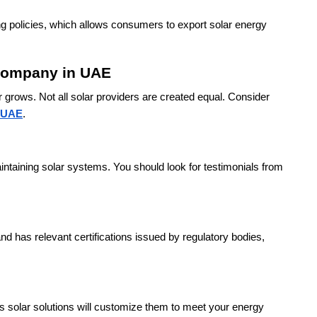
ng policies, which allows consumers to export solar energy
 Company in UAE
 grows. Not all solar providers are created equal. Consider
n UAE
.
ntaining solar systems. You should look for testimonials from
nd has relevant certifications issued by regulatory bodies,
s solar solutions will customize them to meet your energy