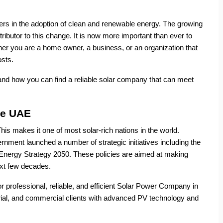
rs in the adoption of clean and renewable energy. The growing
ibutor to this change. It is now more important than ever to
her you are a home owner, a business, or an organization that
osts.
 and how you can find a reliable solar company that can meet
he UAE
s makes it one of most solar-rich nations in the world.
nment launched a number of strategic initiatives including the
Energy Strategy 2050. These policies are aimed at making
ext few decades.
r professional, reliable, and efficient Solar Power Company in
rial, and commercial clients with advanced PV technology and