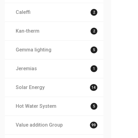
Caleffi
2
Kan-therm
2
Gemma lighting
5
Jeremias
1
Solar Energy
14
Hot Water System
5
Value addition Group
99