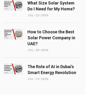
What Size Solar System
Do I Need for My Home?
JUL-22-2026
How to Choose the Best
Solar Power Company in
UAE?
JUL-20-2026
The Role of AI in Dubai's
Smart Energy Revolution
JUL-13-2026