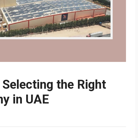
Selecting the Right
y in UAE