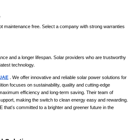
e
not maintenance free. Select a company with strong warranties
ance and a longer lifespan. Solar providers who are trustworthy
latest technology.
 UAE
. We offer innovative and reliable solar power solutions for
tion focuses on sustainability, quality and cutting-edge
 maximum efficiency and long-term saving. Their team of
support, making the switch to clean energy easy and rewarding.
that's committed to a brighter and greener future in the