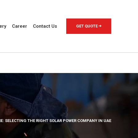
ery
Career
Contact Us
GET QUOTE
: SELECTING THE RIGHT SOLAR POWER COMPANY IN UAE