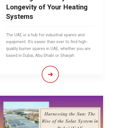
Longevity of Your Heating
Systems
The UAE is a hub for industrial spares and
equipment. It's easier than ever to find high-
quality burner spares in UAE, whether you are
based in Dubai, Abu Dhabi or Sharjah.