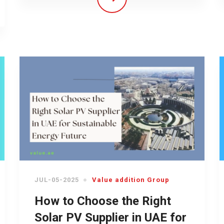
JUL-05-2025
Value addition Group
How to Choose the Right
Solar PV Supplier in UAE for