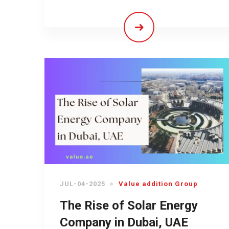
JUL-04-2025
Value addition Group
The Rise of Solar Energy
Company in Dubai, UAE