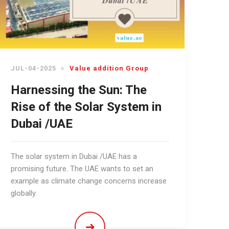
JUL-04-2025
Value addition Group
Harnessing the Sun: The
Rise of the Solar System in
Dubai /UAE
The solar system in Dubai /UAE has a
promising future. The UAE wants to set an
example as climate change concerns increase
globally.