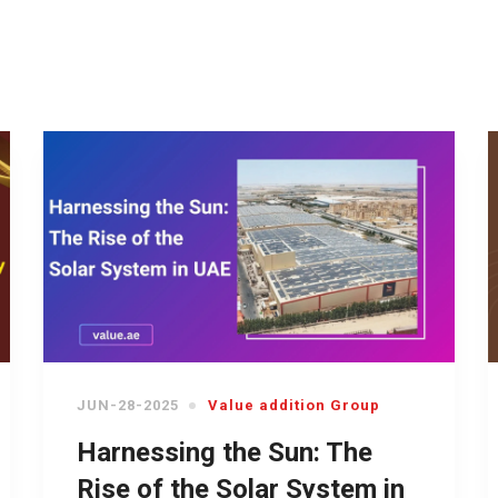
JUN-28-2025
Value addition Group
Harnessing the Sun: The
Rise of the Solar System in