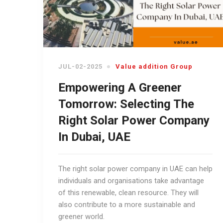
JUL-02-2025
Value addition Group
Empowering A Greener
Tomorrow: Selecting The
Right Solar Power Company
In Dubai, UAE
The right solar power company in UAE can help
individuals and organisations take advantage
of this renewable, clean resource. They will
also contribute to a more sustainable and
greener world.