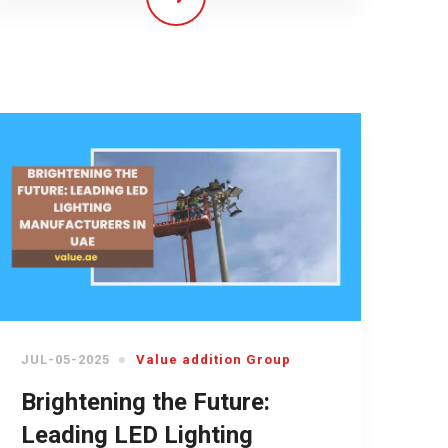
JUL-05-2025
Value addition Group
Brightening the Future:
Leading LED Lighting