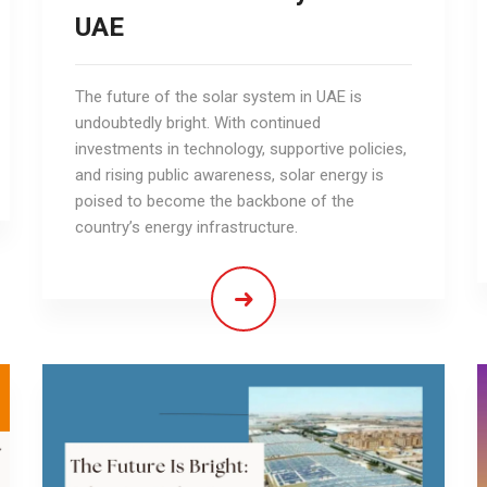
UAE
The future of the solar system in UAE is
undoubtedly bright. With continued
investments in technology, supportive policies,
and rising public awareness, solar energy is
poised to become the backbone of the
country’s energy infrastructure.