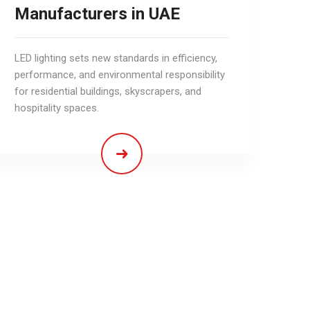
Manufacturers in UAE
LED lighting sets new standards in efficiency,
performance, and environmental responsibility
for residential buildings, skyscrapers, and
hospitality spaces.