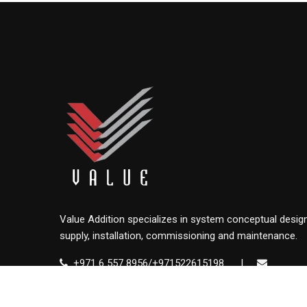
Value Addition specializes in system conceptual design
supply, installation, commissioning and maintenance.
+971 6 557 8956/+971522615198
|
info@value.ae