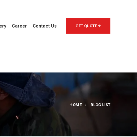
ery
Career
Contact Us
GET QUOTE
HOME
BLOG LIST