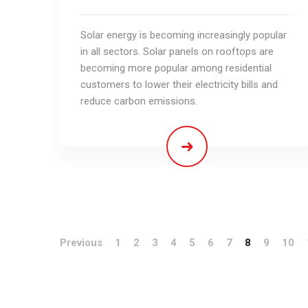
Solar energy is becoming increasingly popular
in all sectors. Solar panels on rooftops are
becoming more popular among residential
customers to lower their electricity bills and
reduce carbon emissions.
Previous
1
2
3
4
5
6
7
8
9
10