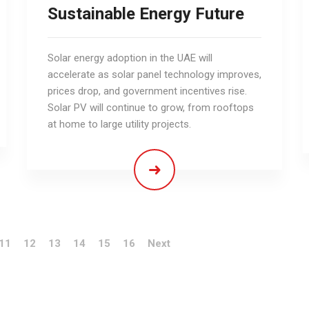
Sustainable Energy Future
Solar energy adoption in the UAE will
accelerate as solar panel technology improves,
prices drop, and government incentives rise.
Solar PV will continue to grow, from rooftops
at home to large utility projects.
11
12
13
14
15
16
Next