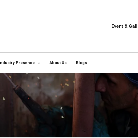
Event & Gall
Industry Presence
About Us
Blogs