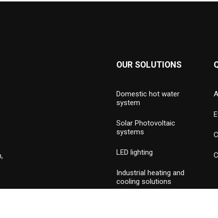
OUR SOLUTIONS
Domestic hot water
A
system
E
Solar Photovoltaic
systems
C
LED lighting
C
,
Industrial heating and
cooling solutions
Hydronic valves and
press piping