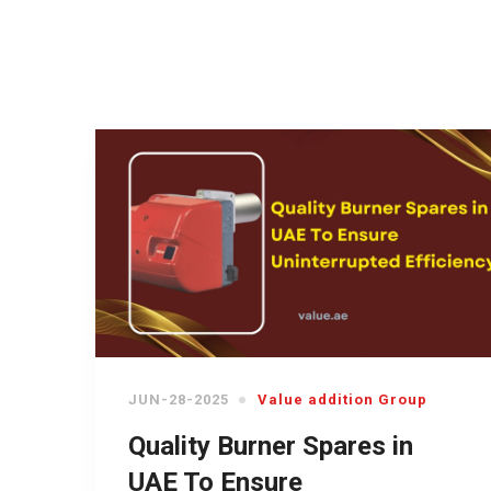
JUN-28-2025
Value addition Group
Quality Burner Spares in
UAE To Ensure