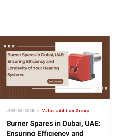
JUN-30-2025
Value addition Group
Burner Spares in Dubai, UAE:
Ensuring Efficiency and