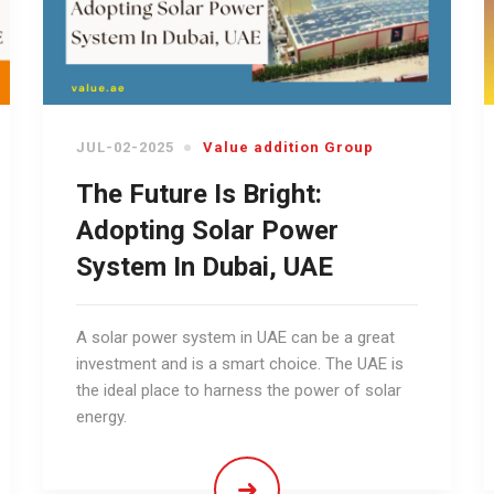
JUL-02-2025
Value addition Group
The Future Is Bright:
Adopting Solar Power
System In Dubai, UAE
A solar power system in UAE can be a great
investment and is a smart choice. The UAE is
the ideal place to harness the power of solar
energy.