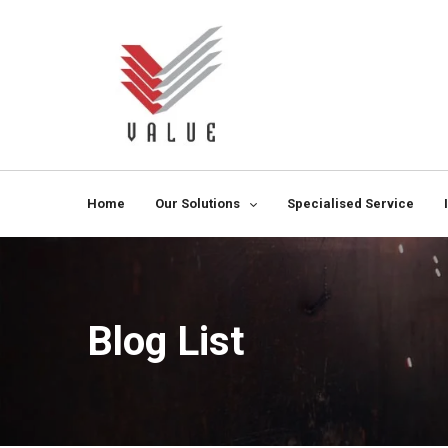
Home
Our Solutions
Specialised Service
Blog List