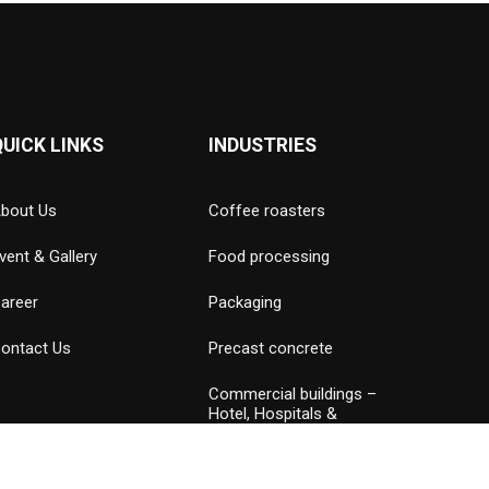
QUICK LINKS
INDUSTRIES
bout Us
Coffee roasters
vent & Gallery
Food processing
areer
Packaging
ontact Us
Precast concrete
Commercial buildings –
Hotel, Hospitals &
Amusement parks
Data Center