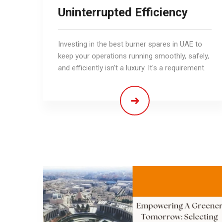
Uninterrupted Efficiency
Investing in the best burner spares in UAE to
keep your operations running smoothly, safely,
and efficiently isn't a luxury. It's a requirement.