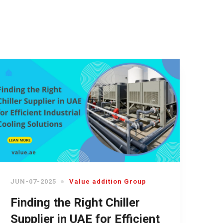
JUN-07-2025
Value addition Group
Finding the Right Chiller
Supplier in UAE for Efficient