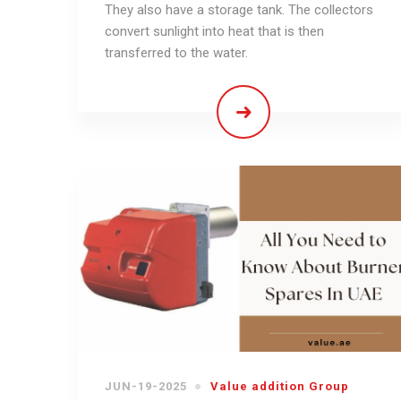
They also have a storage tank. The collectors
convert sunlight into heat that is then
transferred to the water.
JUN-19-2025
Value addition Group