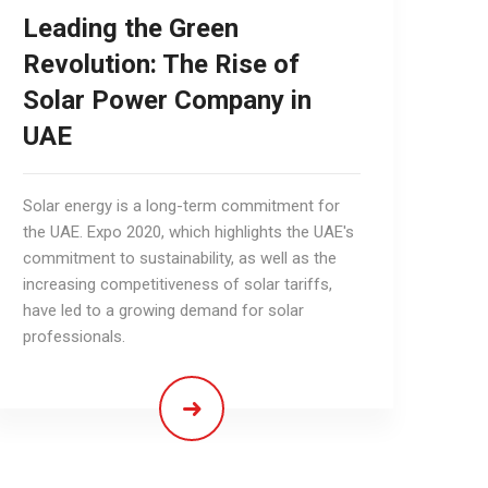
Leading the Green
Revolution: The Rise of
Solar Power Company in
UAE
Solar energy is a long-term commitment for
the UAE. Expo 2020, which highlights the UAE's
commitment to sustainability, as well as the
increasing competitiveness of solar tariffs,
have led to a growing demand for solar
professionals.