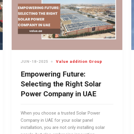
JUN-18-2025
Value addition Group
Empowering Future:
Selecting the Right Solar
Power Company in UAE
When you choose a trusted Solar Power
Company in UAE for your solar panel
installation, you are not only installing solar