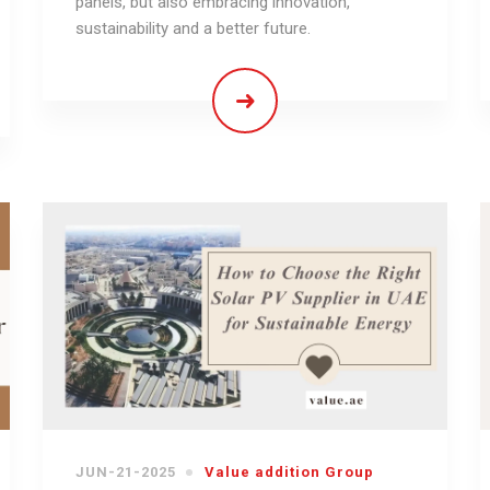
panels, but also embracing innovation,
sustainability and a better future.
JUN-21-2025
Value addition Group