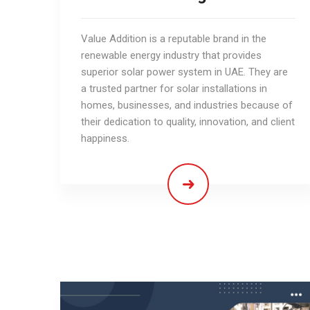
Value Addition is a reputable brand in the
renewable energy industry that provides
superior solar power system in UAE. They are
a trusted partner for solar installations in
homes, businesses, and industries because of
their dedication to quality, innovation, and client
happiness.