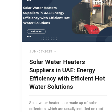
JUN-07-2025
Solar Water Heaters
Suppliers in UAE: Energy
Efficiency with Efficient Hot
Water Solutions
Solar water heaters are made up of solar
collectors, which are usually installed on roofs.