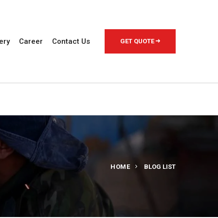
ery
Career
Contact Us
GET QUOTE
HOME
BLOG LIST