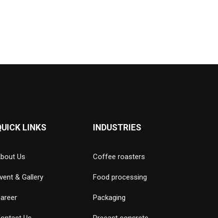
QUICK LINKS
INDUSTRIES
bout Us
Coffee roasters
vent & Gallery
Food processing
areer
Packaging