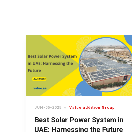
JUN-05-2025
Value addition Group
Best Solar Power System in
UAE: Harnessing the Future