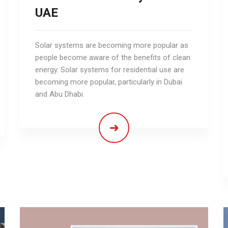
UAE
Solar systems are becoming more popular as
people become aware of the benefits of clean
energy. Solar systems for residential use are
becoming more popular, particularly in Dubai
and Abu Dhabi.