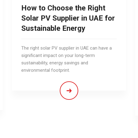
How to Choose the Right
Solar PV Supplier in UAE for
Sustainable Energy
The right solar PV supplier in UAE can have a
significant impact on your long-term
sustainability, energy savings and
environmental footprint.