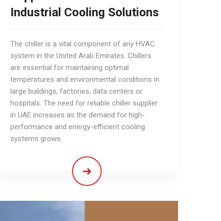
Industrial Cooling Solutions
​​​​​​​The chiller is a vital component of any HVAC
system in the United Arab Emirates. Chillers
are essential for maintaining optimal
temperatures and environmental conditions in
large buildings, factories, data centers or
hospitals. The need for reliable chiller supplier
in UAE increases as the demand for high-
performance and energy-efficient cooling
systems grows.