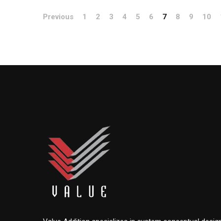
Previous
1
2
3
4
5
6
7
8
9
10