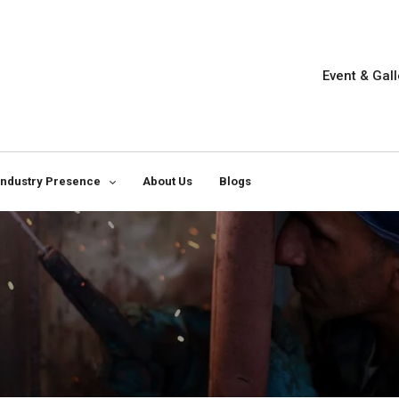
Event & Gall
Industry Presence
About Us
Blogs