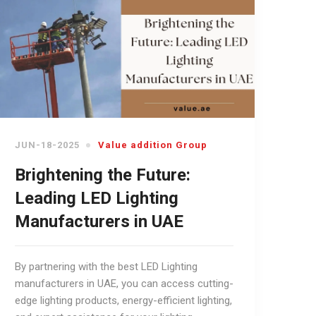
JUN-18-2025
Value addition Group
Brightening the Future:
Leading LED Lighting
Manufacturers in UAE
By partnering with the best LED Lighting
manufacturers in UAE, you can access cutting-
edge lighting products, energy-efficient lighting,