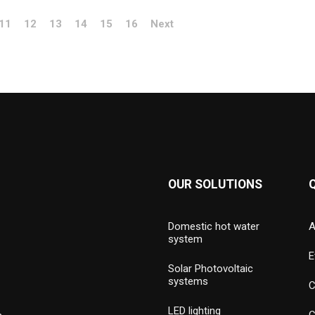
11
12
13
14
15
16
Next
OUR SOLUTIONS
Domestic hot water
A
system
E
Solar Photovoltaic
systems
C
LED lighting