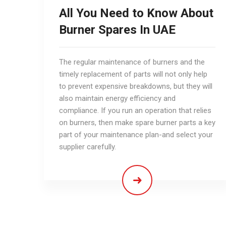
All You Need to Know About
Burner Spares In UAE
The regular maintenance of burners and the
timely replacement of parts will not only help
to prevent expensive breakdowns, but they will
also maintain energy efficiency and
compliance. If you run an operation that relies
on burners, then make spare burner parts a key
part of your maintenance plan-and select your
supplier carefully.