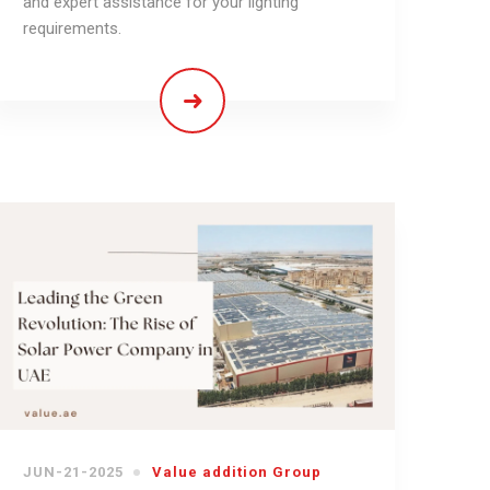
and expert assistance for your lighting
requirements.
JUN-21-2025
Value addition Group