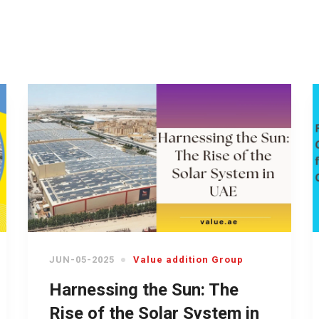
JUN-05-2025
Value addition Group
Harnessing the Sun: The
Rise of the Solar System in