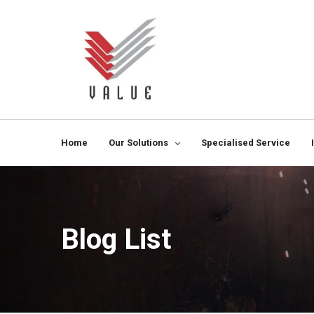
Home
Our Solutions
Specialised Service
Blog List