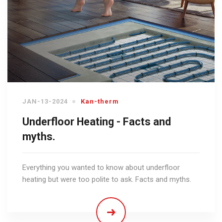
JAN-13-2024
Kan-therm
Underfloor Heating - Facts and
myths.
Everything you wanted to know about underfloor
heating but were too polite to ask. Facts and myths.