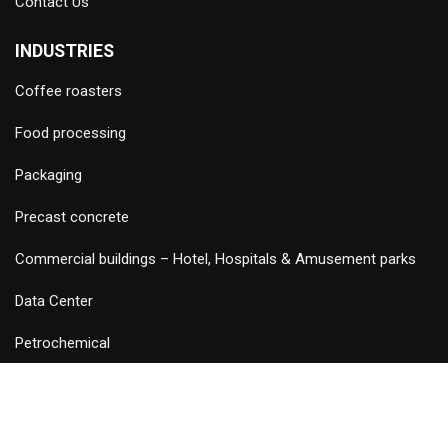
Contact Us
INDUSTRIES
Coffee roasters
Food processing
Packaging
Precast concrete
Commercial buildings – Hotel, Hospitals & Amusement parks
Data Center
Petrochemical
©
2026 Copyright and Design & Developed by Keywordriser