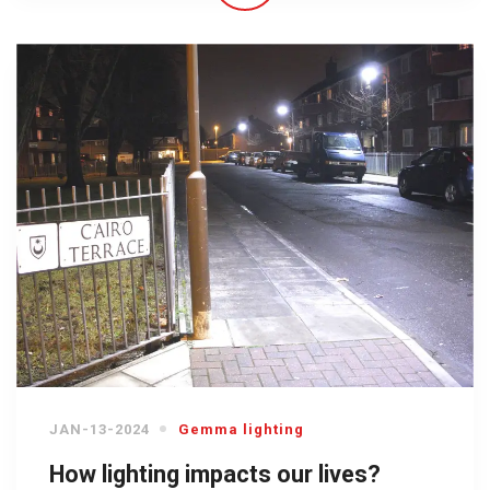
JAN-13-2024
Gemma lighting
How lighting impacts our lives?