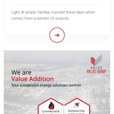
Light. A simple, familiar concept these days which
comes from a number of sources