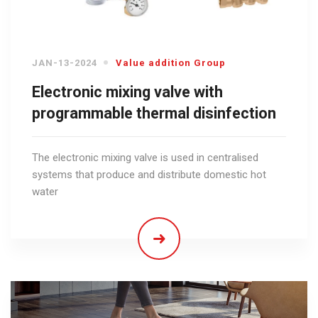
JAN-13-2024
Value addition Group
Electronic mixing valve with
programmable thermal disinfection
The electronic mixing valve is used in centralised
systems that produce and distribute domestic hot
water