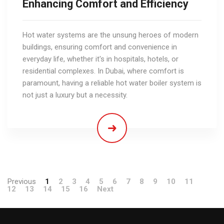
Enhancing Comfort and Efficiency
Hot water systems are the unsung heroes of modern
buildings, ensuring comfort and convenience in
everyday life, whether it's in hospitals, hotels, or
residential complexes. In Dubai, where comfort is
paramount, having a reliable hot water boiler system is
not just a luxury but a necessity.
Previous
1
2
3
4
5
6
7
8
9
10
11
12
13
14
15
16
Next