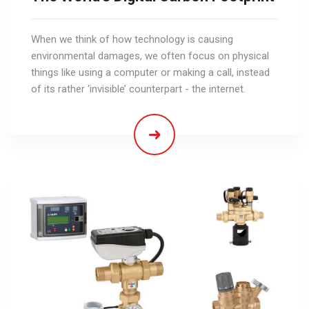
When we think of how technology is causing
environmental damages, we often focus on physical
things like using a computer or making a call, instead
of its rather ‘invisible’ counterpart - the internet.