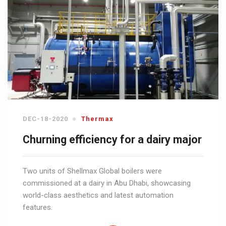
DEC-18-2020
Thermax
Churning efficiency for a dairy major
Two units of Shellmax Global boilers were
commissioned at a dairy in Abu Dhabi, showcasing
world-class aesthetics and latest automation
features.