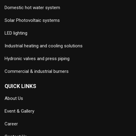
Domestic hot water system
Solar Photovoltaic systems
LED lighting
Industrial heating and cooling solutions
Hydronic valves and press piping
Commercial & industrial burners
QUICK LINKS
About Us
Event & Gallery
Career