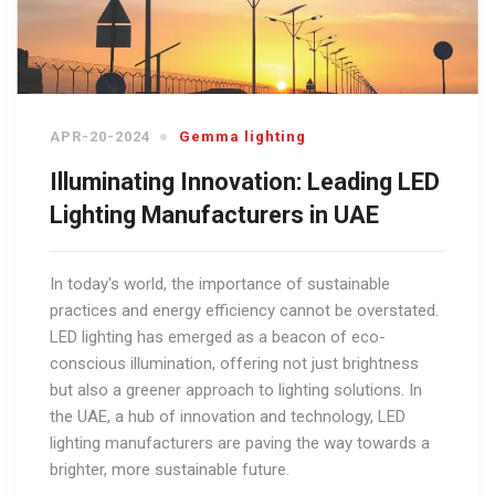
APR-20-2024
Gemma lighting
Illuminating Innovation: Leading LED
Lighting Manufacturers in UAE
In today's world, the importance of sustainable
practices and energy efficiency cannot be overstated.
LED lighting has emerged as a beacon of eco-
conscious illumination, offering not just brightness
but also a greener approach to lighting solutions. In
the UAE, a hub of innovation and technology, LED
lighting manufacturers are paving the way towards a
brighter, more sustainable future.