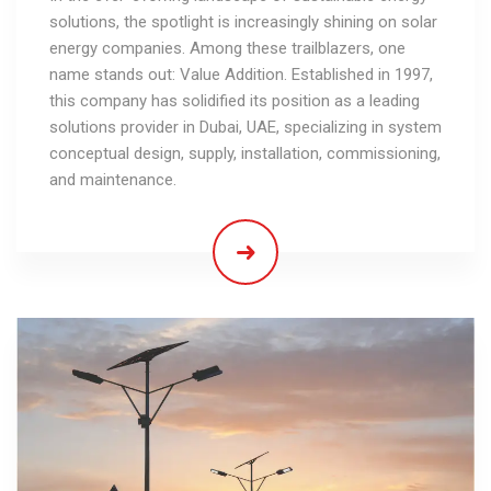
solutions, the spotlight is increasingly shining on solar
energy companies. Among these trailblazers, one
name stands out: Value Addition. Established in 1997,
this company has solidified its position as a leading
solutions provider in Dubai, UAE, specializing in system
conceptual design, supply, installation, commissioning,
and maintenance.