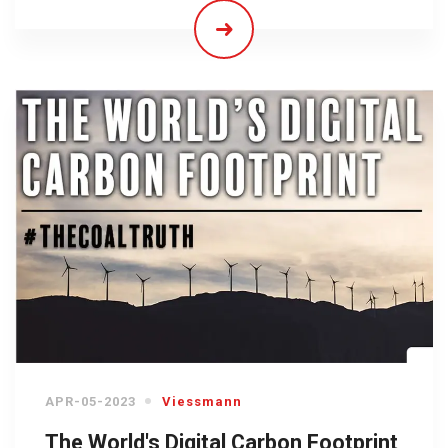
APR-05-2023
Viessmann
The World's Digital Carbon Footprint