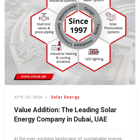
APR-20-2024
Solar Energy
Value Addition: The Leading Solar
Energy Company in Dubai, UAE
In the ever-evolving landscape of sustainable energy