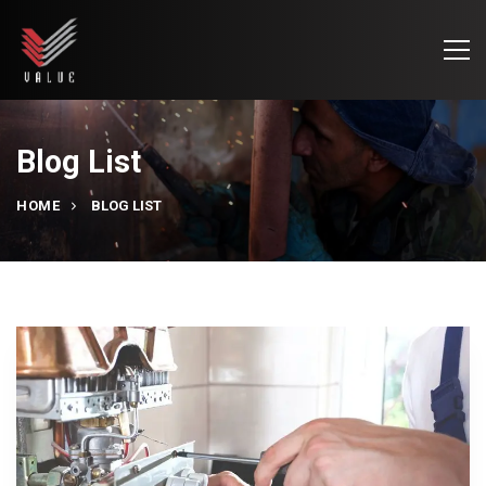
Blog List
HOME
BLOG LIST