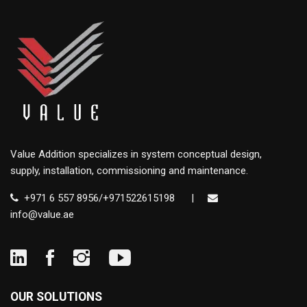
Value Addition specializes in system conceptual design,
supply, installation, commissioning and maintenance.
+971 6 557 8956/+971522615198
|
info@value.ae
OUR SOLUTIONS