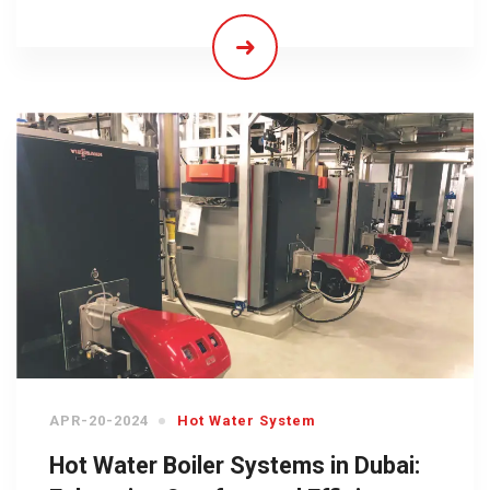
APR-20-2024
Hot Water System
Hot Water Boiler Systems in Dubai: