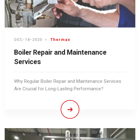
DEC-18-2020
Thermax
Boiler Repair and Maintenance
Services
Why Regular Boiler Repair and Maintenance Services
Are Crucial for Long-Lasting Performance?