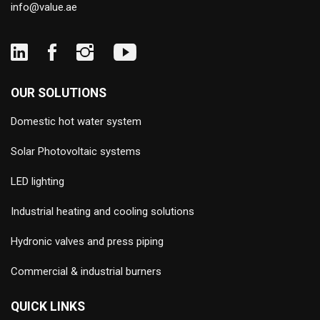
info@value.ae
OUR SOLUTIONS
Domestic hot water system
Solar Photovoltaic systems
LED lighting
Industrial heating and cooling solutions
Hydronic valves and press piping
Commercial & industrial burners
QUICK LINKS