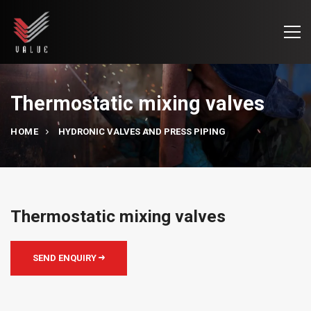
Thermostatic mixing valves
HOME
HYDRONIC VALVES AND PRESS PIPING
Thermostatic mixing valves
SEND ENQUIRY