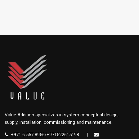
Value Addition specializes in system conceptual design,
supply, installation, commissioning and maintenance.
+971 6 557 8956/+971522615198
|