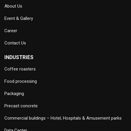
About Us
Event & Gallery
Career
Contact Us
INDUSTRIES
Coffee roasters
Food processing
Packaging
Precast concrete
Commercial buildings – Hotel, Hospitals & Amusement parks
Data Center