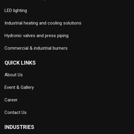
LED lighting
Industrial heating and cooling solutions
Hydronic valves and press piping
Commercial & industrial burners
QUICK LINKS
About Us
Event & Gallery
Career
Contact Us
INDUSTRIES