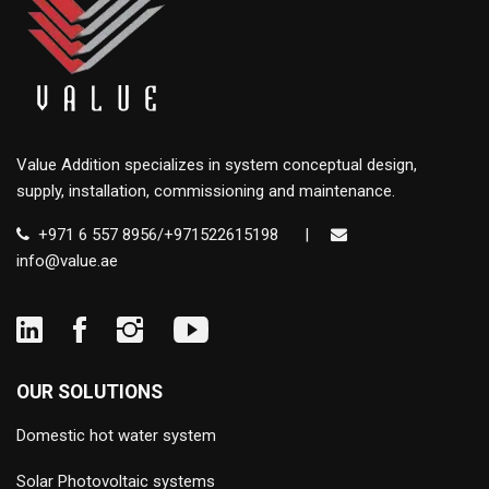
Value Addition specializes in system conceptual design,
supply, installation, commissioning and maintenance.
+971 6 557 8956/+971522615198
|
info@value.ae
OUR SOLUTIONS
Domestic hot water system
Solar Photovoltaic systems