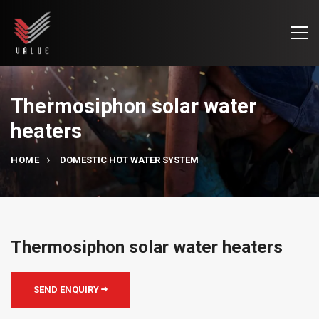
Thermosiphon solar water
heaters
HOME
DOMESTIC HOT WATER SYSTEM
Thermosiphon solar water heaters
SEND ENQUIRY