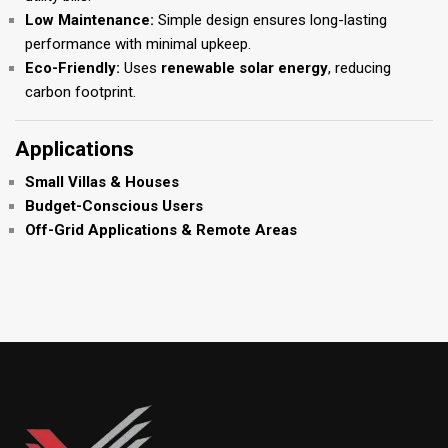
Low Maintenance:
Simple design ensures long-lasting
performance with minimal upkeep.
Eco-Friendly:
Uses
renewable solar energy
, reducing
carbon footprint.
Applications
Small Villas & Houses
Budget-Conscious Users
Off-Grid Applications & Remote Areas