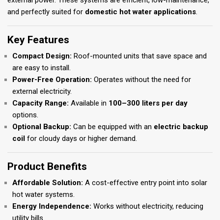
external power. These systems are efficient, low-maintenance,
and perfectly suited for
domestic hot water applications
.
Key Features
Compact Design:
Roof-mounted units that save space and
are easy to install.
Power-Free Operation:
Operates without the need for
external electricity.
Capacity Range:
Available in
100–300 liters per day
options.
Optional Backup:
Can be equipped with an
electric backup
coil
for cloudy days or higher demand.
Product Benefits
Affordable Solution:
A cost-effective entry point into solar
hot water systems.
Energy Independence:
Works without electricity, reducing
utility bills.