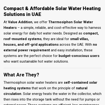
Compact & Affordable Solar Water Heating
Solutions in UAE
At
Value Addition
, we offer
Thermosiphon Solar Water
Heaters
– a simple, reliable, and cost-effective way to harness
solar energy for daily hot water needs. Designed as
compact,
roof-mounted systems
, they are ideal for
small villas,
houses, and off-grid applications
across the UAE. With
no
external power requirement
and easy installation, these
systems are the perfect choice for
budget-conscious users
who want sustainable hot water solutions.
What Are They?
Thermosiphon solar water heaters are
self-contained solar
heating systems
that work on the principle of
natural
circulation
. Solar energy heats the water in the collector, which
then rises into the storage tank without the need for pumps or