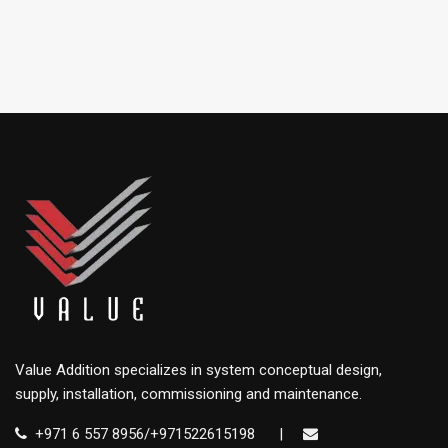
Value Addition specializes in system conceptual design,
supply, installation, commissioning and maintenance.
+971 6 557 8956/+971522615198
|