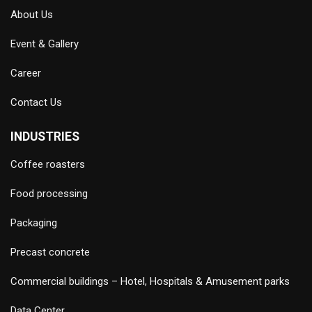
About Us
Event & Gallery
Career
Contact Us
INDUSTRIES
Coffee roasters
Food processing
Packaging
Precast concrete
Commercial buildings – Hotel, Hospitals & Amusement parks
Data Center