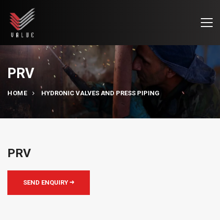
PRV
HOME
HYDRONIC VALVES AND PRESS PIPING
PRV
SEND ENQUIRY