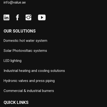
info@value.ae
OUR SOLUTIONS
Domestic hot water system
Solar Photovoltaic systems
LED lighting
Industrial heating and cooling solutions
Hydronic valves and press piping
Commercial & industrial burners
QUICK LINKS