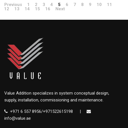
Previous
1
2
3
4
5
6
7
8
9
10
11
12
13
14
15
16
Next
Value Addition specializes in system conceptual design,
supply, installation, commissioning and maintenance.
+971 6 557 8956/+971522615198
|
info@value.ae