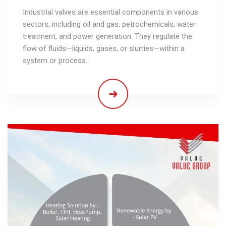
Industrial valves are essential components in various
sectors, including oil and gas, petrochemicals, water
treatment, and power generation. They regulate the
flow of fluids—liquids, gases, or slurries—within a
system or process.