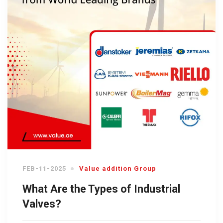
FEB-11-2025
Value addition Group
What Are the Types of Industrial
Valves?