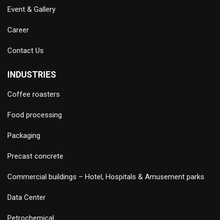
Event & Gallery
Career
Contact Us
INDUSTRIES
Coffee roasters
Food processing
Packaging
Precast concrete
Commercial buildings – Hotel, Hospitals & Amusement parks
Data Center
Petrochemical