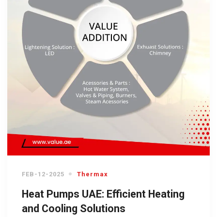
FEB-12-2025
Thermax
Heat Pumps UAE: Efficient Heating
and Cooling Solutions