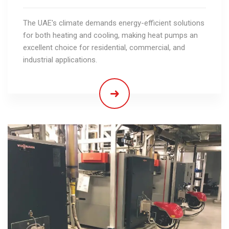
The UAE's climate demands energy-efficient solutions
for both heating and cooling, making heat pumps an
excellent choice for residential, commercial, and
industrial applications.