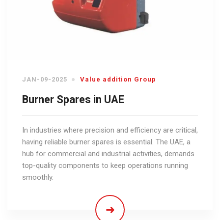
JAN-09-2025
Value addition Group
Burner Spares in UAE
In industries where precision and efficiency are critical,
having reliable burner spares is essential. The UAE, a
hub for commercial and industrial activities, demands
top-quality components to keep operations running
smoothly.