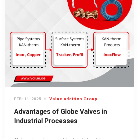
FEB-11-2025
Value addition Group
Advantages of Globe Valves in
Industrial Processes