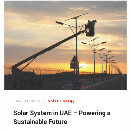
JAN-31-2025
Solar Energy
Solar System in UAE – Powering a
Sustainable Future