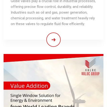
Globe valves play a crucial role in industrial processes,
offering precise flow control, durability, and reliability.
Industries such as oil and gas, power generation,
chemical processing, and water treatment heavily rely
on these valves to regulate fluid flow efficiently.