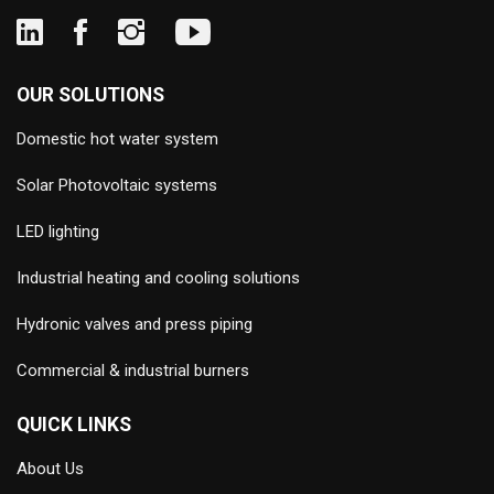
OUR SOLUTIONS
Domestic hot water system
Solar Photovoltaic systems
LED lighting
Industrial heating and cooling solutions
Hydronic valves and press piping
Commercial & industrial burners
QUICK LINKS
About Us