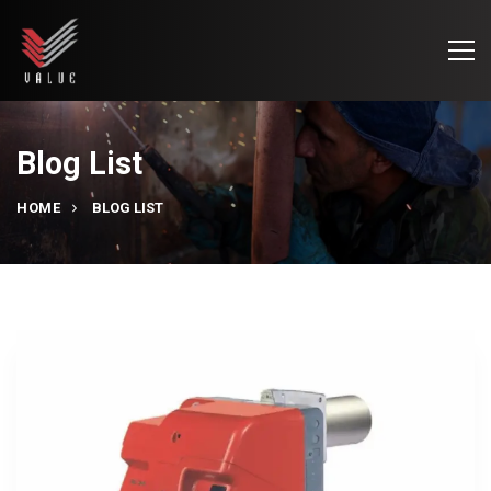
Blog List
HOME
BLOG LIST