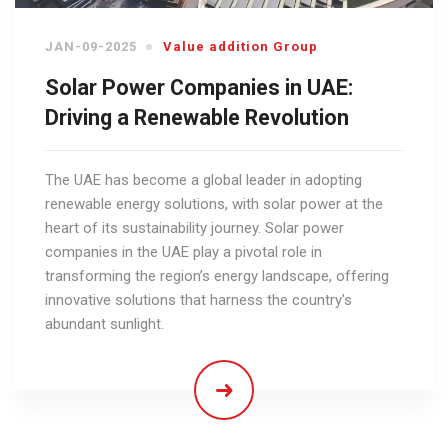
JAN-09-2025
Value addition Group
Solar Power Companies in UAE:
Driving a Renewable Revolution
The UAE has become a global leader in adopting
renewable energy solutions, with solar power at the
heart of its sustainability journey. Solar power
companies in the UAE play a pivotal role in
transforming the region’s energy landscape, offering
innovative solutions that harness the country's
abundant sunlight.