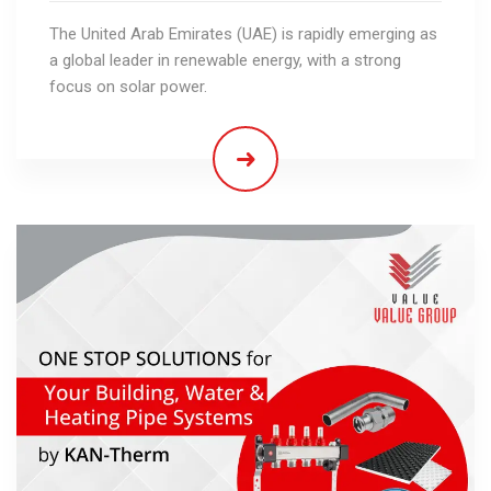
The United Arab Emirates (UAE) is rapidly emerging as
a global leader in renewable energy, with a strong
focus on solar power.