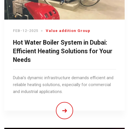
FEB-12-2025
Value addition Group
Hot Water Boiler System in Dubai:
Efficient Heating Solutions for Your
Needs
Dubai’s dynamic infrastructure demands efficient and
reliable heating solutions, especially for commercial
and industrial applications.