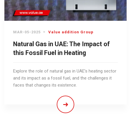
MAR-05-2025
Value addition Group
Natural Gas in UAE: The Impact of
this Fossil Fuel in Heating
Explore the role of natural gas in UAE’s heating sector
and its impact as a fossil fuel, and the challenges it
faces that changes its existence.