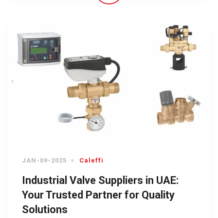
JAN-09-2025
Caleffi
Industrial Valve Suppliers in UAE:
Your Trusted Partner for Quality
Solutions