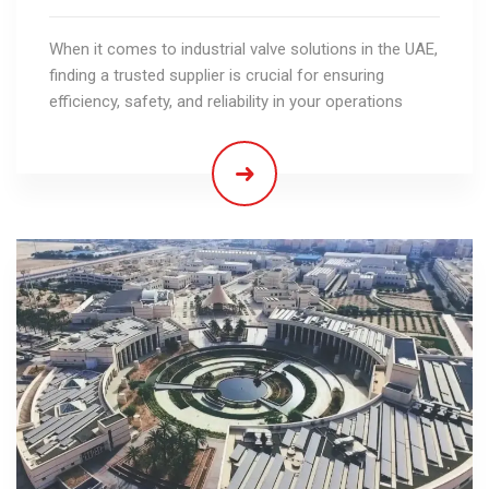
When it comes to industrial valve solutions in the UAE,
finding a trusted supplier is crucial for ensuring
efficiency, safety, and reliability in your operations