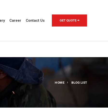
ery
Career
Contact Us
GET QUOTE
HOME
BLOG LIST