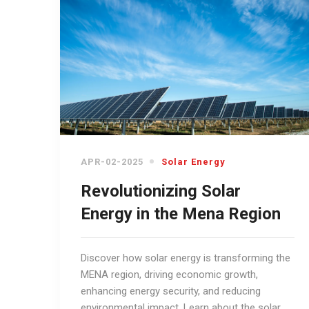
APR-02-2025
Solar Energy
Revolutionizing Solar
Energy in the Mena Region
Discover how solar energy is transforming the
MENA region, driving economic growth,
enhancing energy security, and reducing
environmental impact. Learn about the solar