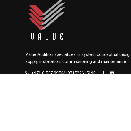
Value Addition specializes in system conceptual design
supply, installation, commissioning and maintenance.
+971 6 557 8956/+971522615198
|
info@value.ae