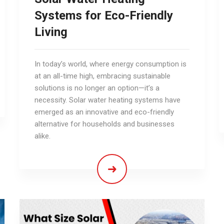
Systems for Eco-Friendly
Living
In today’s world, where energy consumption is
at an all-time high, embracing sustainable
solutions is no longer an option—it’s a
necessity. Solar water heating systems have
emerged as an innovative and eco-friendly
alternative for households and businesses
alike.