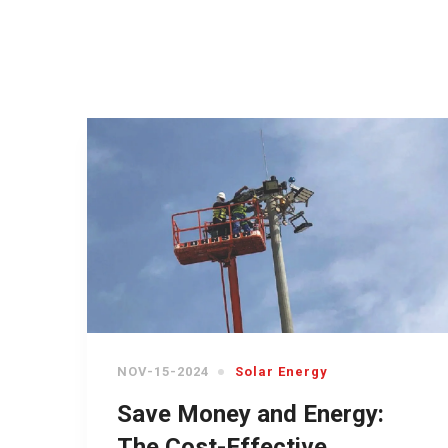
NOV-15-2024
Solar Energy
Save Money and Energy:
The Cost-Effective