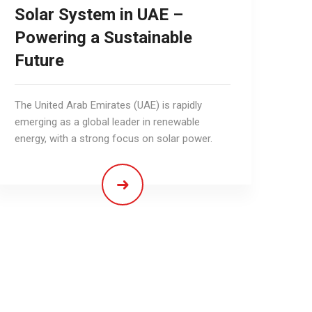
Solar System in UAE –
Powering a Sustainable
Future
The United Arab Emirates (UAE) is rapidly
emerging as a global leader in renewable
energy, with a strong focus on solar power.