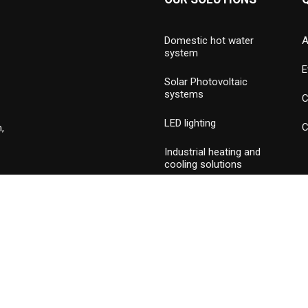
Domestic hot water
A
system
E
Solar Photovoltaic
systems
C
LED lighting
C
,
Industrial heating and
cooling solutions
Hydronic valves and
press piping
Commercial & industrial
burners