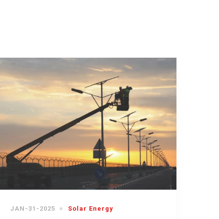
JAN-31-2025
Solar Energy