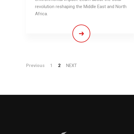
revolution reshaping the Middle East and North
Africa.
Previous
1
2
NEXT