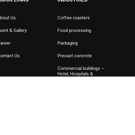
bout Us
Coffee roasters
vent & Gallery
Food processing
areer
Packaging
ontact Us
Precast concrete
Commercial buildings –
Hotel, Hospitals &
Amusement parks
Data Center
Petrochemical