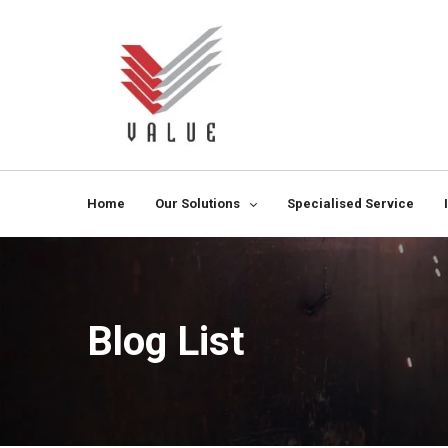
Home
Our Solutions
Specialised Service
Blog List