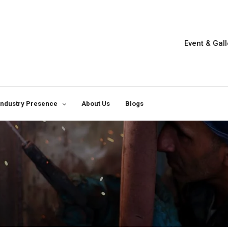
Event & Gall
Industry Presence
About Us
Blogs