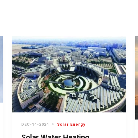
DEC-14-2024
Solar Energy
Solar Water Heating