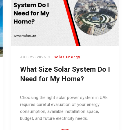
JUL-22-2026
Solar Energy
What Size Solar System Do I
Need for My Home?
Choosing the right solar power system in UAE
requires careful evaluation of your energy
consumption, available installation space,
budget, and future electricity needs.