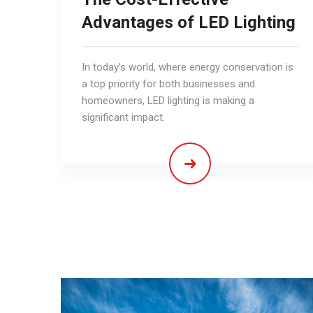
Advantages of LED Lighting
In today's world, where energy conservation is
a top priority for both businesses and
homeowners, LED lighting is making a
significant impact.